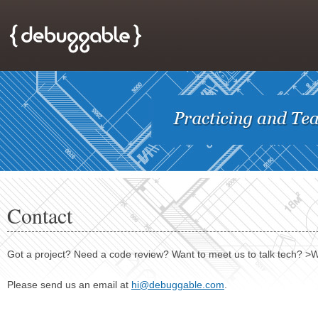
Contact
Got a project? Need a code review? Want to meet us to talk tech? >W
Please send us an email at
hi@debuggable.com
.