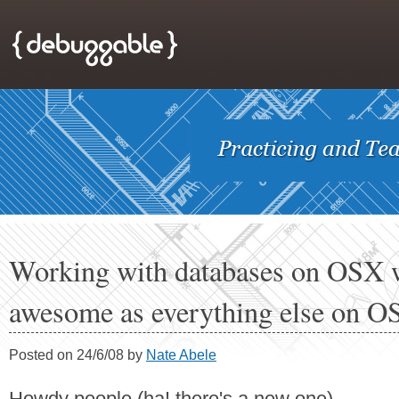
Working with databases on OSX w
awesome as everything else on O
Posted on 24/6/08 by
Nate Abele
Howdy people (ha! there's a new one),