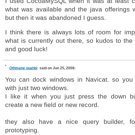
I used CocoaMySQL when it was at least cl
what was available and the java offerings 
but then it was abandoned I guess.
I think there is always lots of room for i
what is currently out there, so kudos to th
and good luck!
Othmane ouahbi
said on Jun 25, 2008:
You can dock windows in Navicat. so you
with just two windows.
I like it when you just press the down bu
create a new field or new record.
they also have a nice query builder, fo
prototyping.