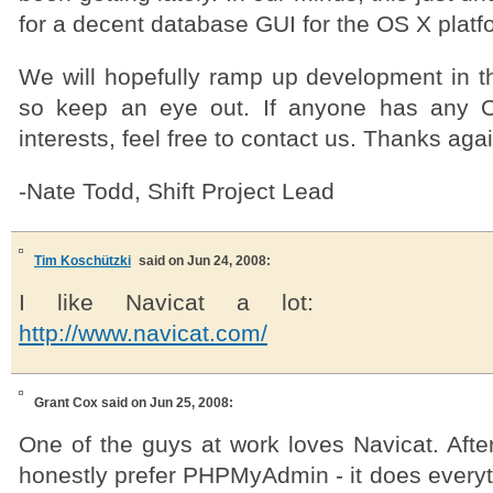
for a decent database GUI for the OS X platf
We will hopefully ramp up development in 
so keep an eye out. If anyone has any 
interests, feel free to contact us. Thanks agai
-Nate Todd, Shift Project Lead
Tim Koschützki
said on Jun 24, 2008:
I like Navicat a lot:
http://www.navicat.com/
Grant Cox
said on Jun 25, 2008:
One of the guys at work loves Navicat. After 
honestly prefer PHPMyAdmin - it does everyt