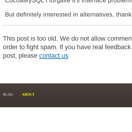
CocoaMySQL I forgave it's interface problem
But definitely interested in alternatives, than
This post is too old. We do not allow commen
order to fight spam. If you have real feedback
post, please
contact us
.
BLOG
ABOUT