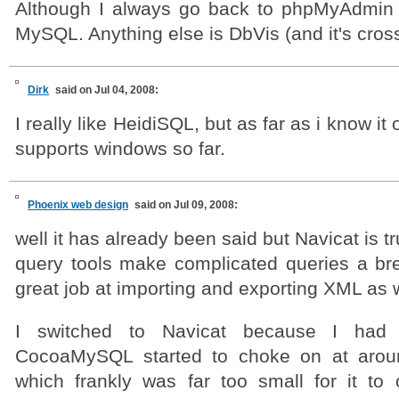
Although I always go back to phpMyAdmin 
MySQL. Anything else is DbVis (and it's cross
Dirk
said on Jul 04, 2008:
I really like HeidiSQL, but as far as i know it 
supports windows so far.
Phoenix web design
said on Jul 09, 2008:
well it has already been said but Navicat is tru
query tools make complicated queries a br
great job at importing and exporting XML as w
I switched to Navicat because I had
CocoaMySQL started to choke on at arou
which frankly was far too small for it to