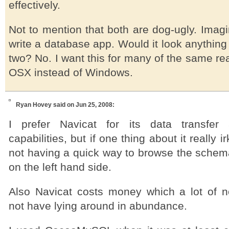
effectively.
Not to mention that both are dog-ugly. Imagi
write a database app. Would it look anything 
two? No. I want this for many of the same re
OSX instead of Windows.
Ryan Hovey
said on Jun 25, 2008:
I prefer Navicat for its data transfer 
capabilities, but if one thing about it really 
not having a quick way to browse the schema
on the left hand side.
Also Navicat costs money which a lot of n
not have lying around in abundance.