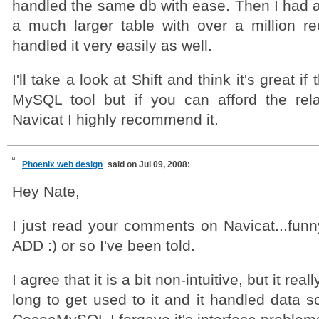
handled the same db with ease. Then I had a
a much larger table with over a million r
handled it very easily as well.
I'll take a look at Shift and think it's great if 
MySQL tool but if you can afford the rela
Navicat I highly recommend it.
Phoenix web design
said on Jul 09, 2008:
Hey Nate,
I just read your comments on Navicat...funn
ADD :) or so I've been told.
I agree that it is a bit non-intuitive, but it rea
long to get used to it and it handled data 