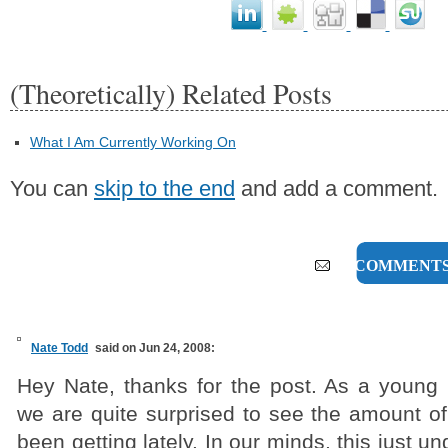
(Theoretically) Related Posts
What I Am Currently Working On
You can
skip to the end
and add a comment.
12 COMMENT
Nate Todd
said on Jun 24, 2008:
Hey Nate, thanks for the post. As a young 
we are quite surprised to see the amount of
been getting lately. In our minds, this just 