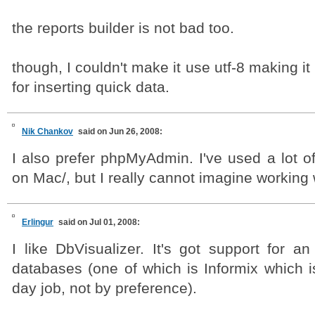
the reports builder is not bad too.
though, I couldn't make it use utf-8 making it
for inserting quick data.
Nik Chankov
said on Jun 26, 2008:
I also prefer phpMyAdmin. I've used a lot o
on Mac/, but I really cannot imagine working w
Erlingur
said on Jul 01, 2008:
I like DbVisualizer. It's got support for a
databases (one of which is Informix which i
day job, not by preference).