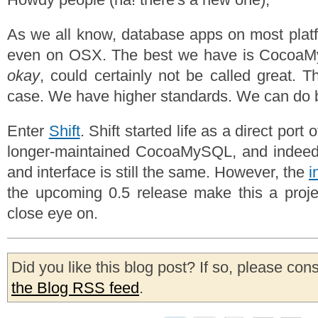
As we all know, database apps on most platfo
even on OSX. The best we have is CocoaM
okay
, could certainly not be called great. T
case. We have higher standards. We can do b
Enter
Shift
. Shift started life as a direct port
longer-maintained CocoaMySQL, and indeed
and interface is still the same. However, the
i
the upcoming 0.5 release make this a proje
close eye on.
Did you like this blog post? If so, please con
the Blog RSS feed
.