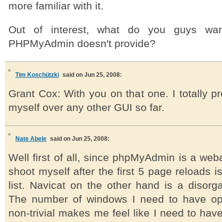
more familiar with it.
Out of interest, what do you guys wa
PHPMyAdmin doesn't provide?
Tim Koschützki
said on Jun 25, 2008:
Grant Cox: With you on that one. I totally 
myself over any other GUI so far.
Nate Abele
said on Jun 25, 2008:
Well first of all, since phpMyAdmin is a web
shoot myself after the first 5 page reloads i
list. Navicat on the other hand is a disorg
The number of windows I need to have op
non-trivial makes me feel like I need to have