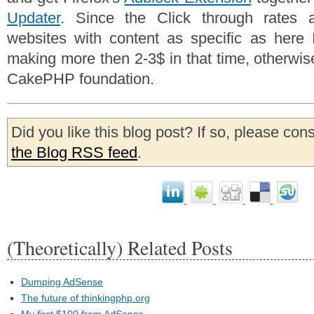
Updater
. Since the Click through rates 
websites with content as specific as here I
making more then 2-3$ in that time, otherwise 
CakePHP foundation.
Did you like this blog post? If so, please con
the Blog RSS feed
.
(Theoretically) Related Posts
Dumping AdSense
The future of thinkingphp.org