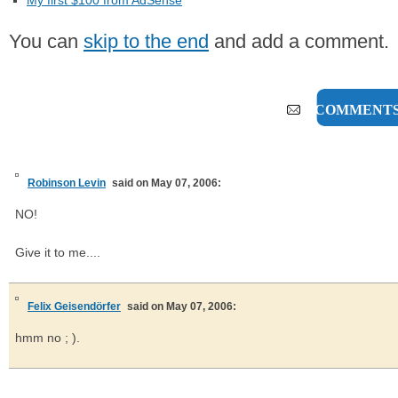
My first $100 from AdSense
You can
skip to the end
and add a comment.
2 COMMENT
Robinson Levin
said on May 07, 2006:
NO!
Give it to me....
Felix Geisendörfer
said on May 07, 2006:
hmm no ; ).