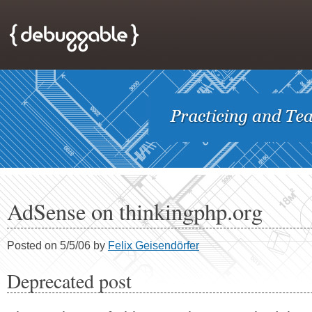
AdSense on thinkingphp.org
Posted on 5/5/06 by
Felix Geisendörfer
Deprecated post