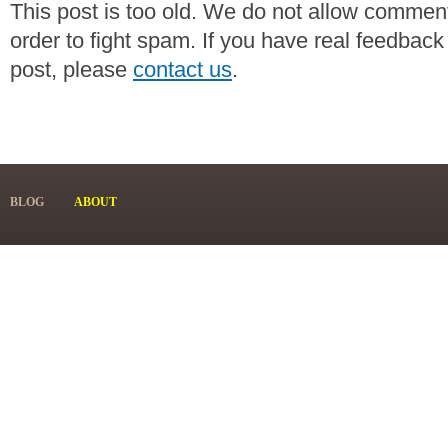
This post is too old. We do not allow commen
order to fight spam. If you have real feedback
post, please
contact us
.
BLOG
ABOUT