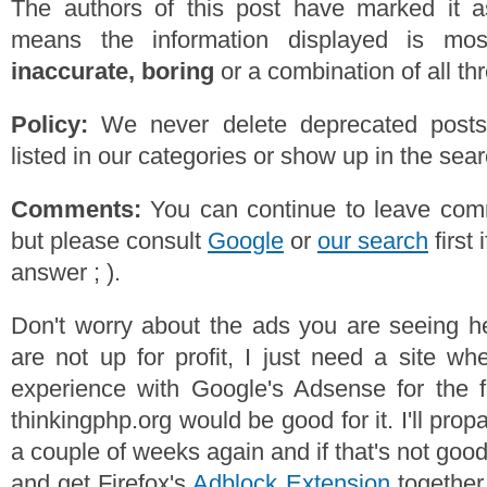
The authors of this post have marked it a
means the information displayed is mos
inaccurate, boring
or a combination of all th
Policy:
We never delete deprecated posts,
listed in our categories or show up in the se
Comments:
You can continue to leave comm
but please consult
Google
or
our search
first 
answer ; ).
Don't worry about the ads you are seeing h
are not up for profit, I just need a site w
experience with Google's Adsense for the f
thinkingphp.org would be good for it. I'll prop
a couple of weeks again and if that's not goo
and get Firefox's
Adblock Extension
together