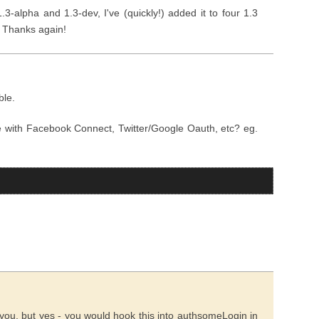
3-alpha and 1.3-dev, I've (quickly!) added it to four 1.3
. Thanks again!
ble.
 with Facebook Connect, Twitter/Google Oauth, etc? eg.
you, but yes - you would hook this into authsomeLogin in