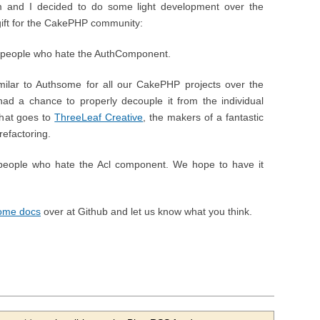
 and I decided to do some light development over the
s gift for the CakePHP community:
or people who hate the AuthComponent.
ilar to Authsome for all our CakePHP projects over the
 had a chance to properly decouple it from the individual
 that goes to
ThreeLeaf Creative
, the makers of a fantastic
efactoring.
r people who hate the Acl component. We hope to have it
some docs
over at Github and let us know what you think.