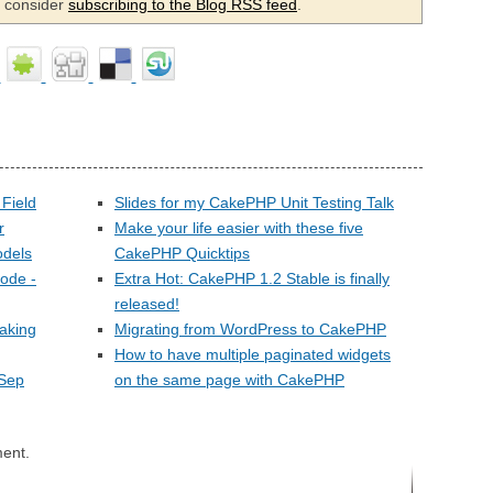
se consider
subscribing to the Blog RSS feed
.
Field
Slides for my CakePHP Unit Testing Talk
r
Make your life easier with these five
odels
CakePHP Quicktips
ode -
Extra Hot: CakePHP 1.2 Stable is finally
released!
faking
Migrating from WordPress to CakePHP
How to have multiple paginated widgets
(Sep
on the same page with CakePHP
ent.