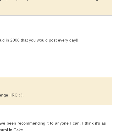
 said in 2008 that you would post every day!!!
enge IIRC : ).
e been recommending it to anyone I can. I think it's as
ntrol in Cake.