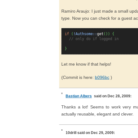
Ramiro Araujo: I just made a small upda
type. Now you can check for a guest ac
if
(
!Authsome::
get
(
)
)
{
// only do if logged in
}
Let me know if that helps!
(Commit is here:
b096bc
)
Bastian Albers
said on Dec 28, 2009:
Thanks a lot! Seems to work very much
actually reusable, elegant and clever.
10drill
said on Dec 29, 2009: