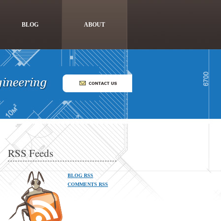
BLOG
ABOUT
RSS Feeds
BLOG RSS
COMMENTS RSS