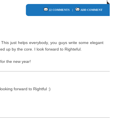
22 COMMENTS
|
ADD COMMENT
This just helps everybody, you guys write some elegant
ked up by the core. I look forward to Righteful.
for the new year!
looking forward to Rightful :)