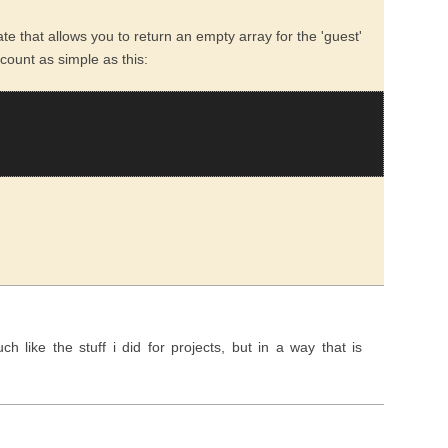
te that allows you to return an empty array for the 'guest'
count as simple as this:
 like the stuff i did for projects, but in a way that is