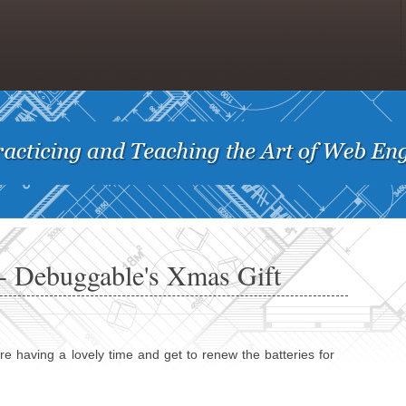
 Debuggable's Xmas Gift
having a lovely time and get to renew the batteries for