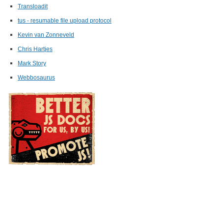
Transloadit
tus - resumable file upload protocol
Kevin van Zonneveld
Chris Hartjes
Mark Story
Webbosaurus