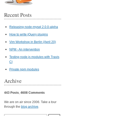
Recent Posts
Releasing node-mysql 2.0.0-alpha
How to write jQuery plugins
Vim Workshop in Berlin (April 20)
NPM - An intervention
Testing node.js modules with Travis
CI
Private npm modules
Archive
443 Posts
,
4608 Comments
We are on air since 2006. Take a tour
through the
blog archive
.