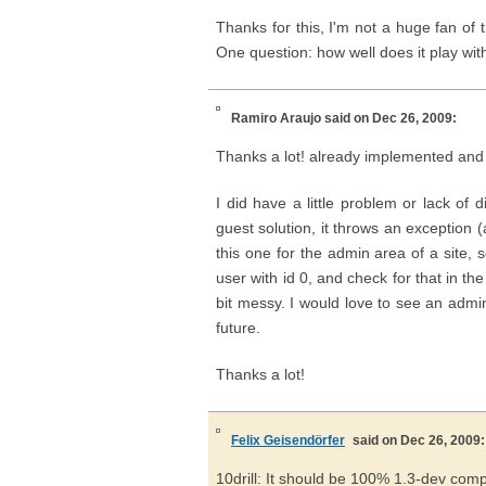
Thanks for this, I'm not a huge fan o
One question: how well does it play wit
Ramiro Araujo
said on Dec 26, 2009:
Thanks a lot! already implemented and f
I did have a little problem or lack of d
guest solution, it throws an exception 
this one for the admin area of a site, 
user with id 0, and check for that in the
bit messy. I would love to see an adm
future.
Thanks a lot!
Felix Geisendörfer
said on Dec 26, 2009:
10drill: It should be 100% 1.3-dev compati