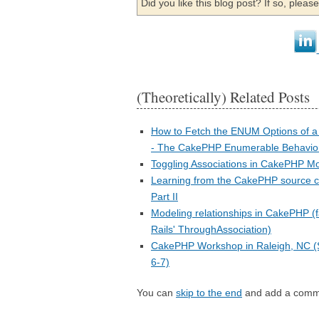
Did you like this blog post? If so, plea
(Theoretically) Related Posts
How to Fetch the ENUM Options of a 
- The CakePHP Enumerable Behavio
Toggling Associations in CakePHP M
Learning from the CakePHP source c
Part II
Modeling relationships in CakePHP (
Rails' ThroughAssociation)
CakePHP Workshop in Raleigh, NC 
6-7)
You can
skip to the end
and add a comm