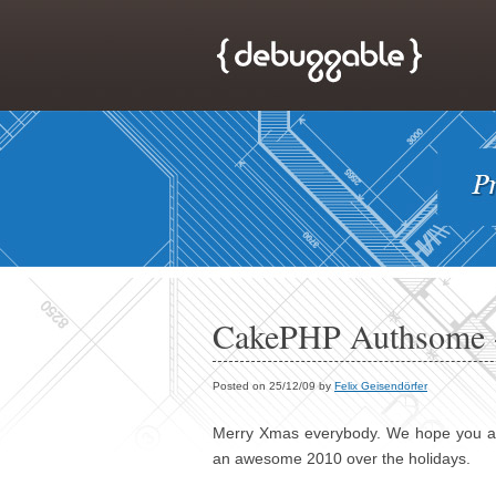
CakePHP Authsome -
Posted on 25/12/09 by
Felix Geisendörfer
Merry Xmas everybody. We hope you are 
an awesome 2010 over the holidays.