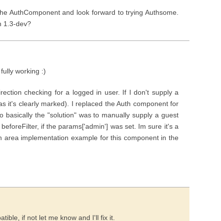
f the AuthComponent and look forward to trying Authsome.
h 1.3-dev?
ully working :)
irection checking for a logged in user. If I don't supply a
(as it's clearly marked). I replaced the Auth component for
so basically the "solution" was to manually supply a guest
 beforeFilter, if the params['admin'] was set. Im sure it's a
in area implementation example for this component in the
ble, if not let me know and I'll fix it.