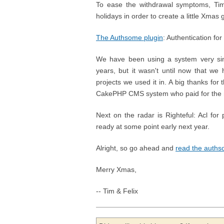
To ease the withdrawal symptoms, Tim
holidays in order to create a little Xma
The Authsome plugin
: Authentication f
We have been using a system very sim
years, but it wasn't until now that we
projects we used it in. A big thanks for
CakePHP CMS system who paid for the r
Next on the radar is Righteful: Acl fo
ready at some point early next year.
Alright, so go ahead and
read the auth
Merry Xmas,
-- Tim & Felix