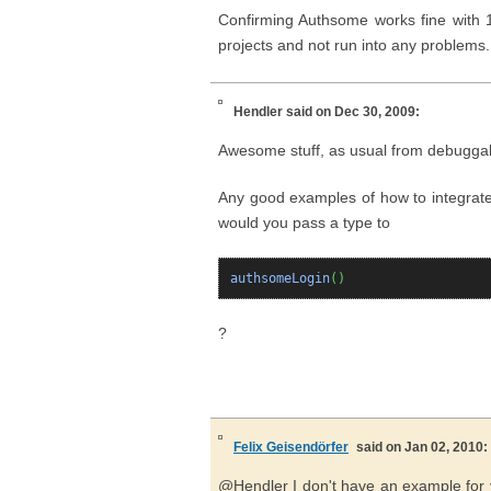
Confirming Authsome works fine with 1.
projects and not run into any problems
Hendler
said on Dec 30, 2009:
Awesome stuff, as usual from debugga
Any good examples of how to integrate
would you pass a type to
authsomeLogin
(
)
?
Felix Geisendörfer
said on Jan 02, 2010:
@Hendler I don't have an example for 