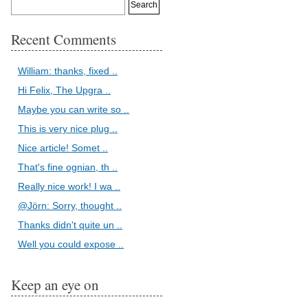
Recent Comments
William: thanks, fixed ..
Hi Felix, The Upgra ..
Maybe you can write so ..
This is very nice plug ..
Nice article! Somet ..
That's fine ognian, th ..
Really nice work! I wa ..
@Jörn: Sorry, thought ..
Thanks didn't quite un ..
Well you could expose ..
Keep an eye on