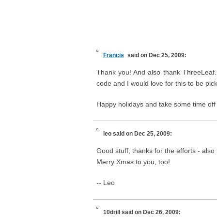
Francis
said on Dec 25, 2009:
Thank you! And also thank ThreeLeaf. 
code and I would love for this to be pic
Happy holidays and take some time off 
leo
said on Dec 25, 2009:
Good stuff, thanks for the efforts - also 
Merry Xmas to you, too!
-- Leo
10drill
said on Dec 26, 2009: