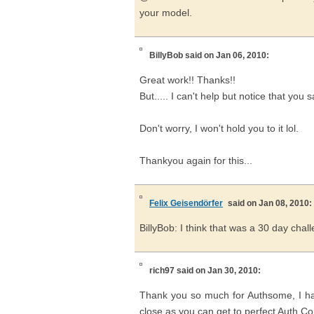
your model.
BillyBob
said on Jan 06, 2010:
Great work!! Thanks!!
But..... I can't help but notice that you
Don't worry, I won't hold you to it lol.
Thankyou again for this...
Felix Geisendörfer
said on Jan 08, 2010:
BillyBob: I think that was a 30 day chall
rich97
said on Jan 30, 2010:
Thank you so much for Authsome, I hav
close as you can get to perfect Auth Co