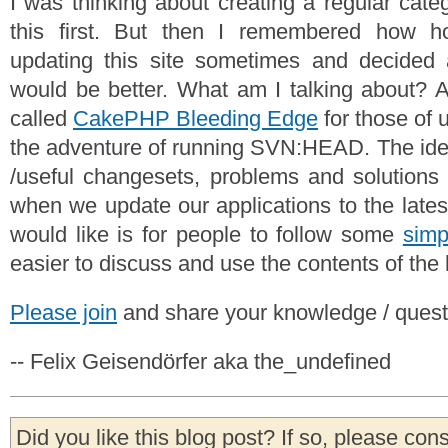
I was thinking about creating a regular cate
this first. But then I remembered how h
updating this site sometimes and decided 
would be better. What am I talking about? 
called
CakePHP Bleeding Edge
for those of 
the adventure of running SVN:HEAD. The idea 
/useful changesets, problems and solutions
when we update our applications to the latest
would like is for people to follow some
simp
easier to discuss and use the contents of the l
Please join
and share your knowledge / quest
-- Felix Geisendörfer aka the_undefined
Did you like this blog post? If so, please con