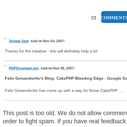
2 COMMENT
Tarique Sani
said on Nov 04, 2007:
Thanks for the initiative - this will definitely help a lot
PHPDeveloper.org
said on Nov 08, 2007:
Felix Geisendorfer's Blog: CakePHP Bleeding Edge - Google Gr
Felix Geisendorfer has come up with a way for those CakePHP ......
This post is too old. We do not allow commen
order to fight spam. If you have real feedback