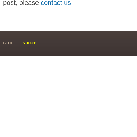
post, please
contact us
.
BLOG
ABOUT