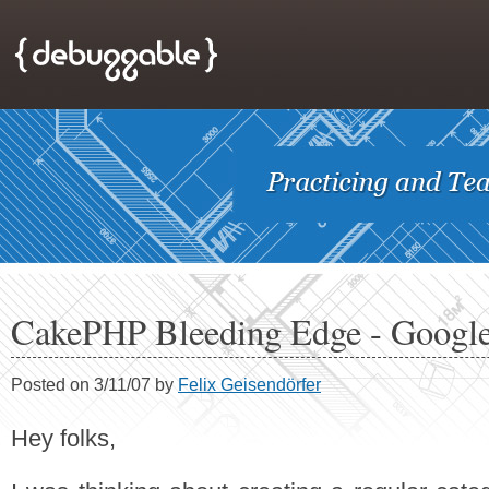
CakePHP Bleeding Edge - Googl
Posted on 3/11/07 by
Felix Geisendörfer
Hey folks,