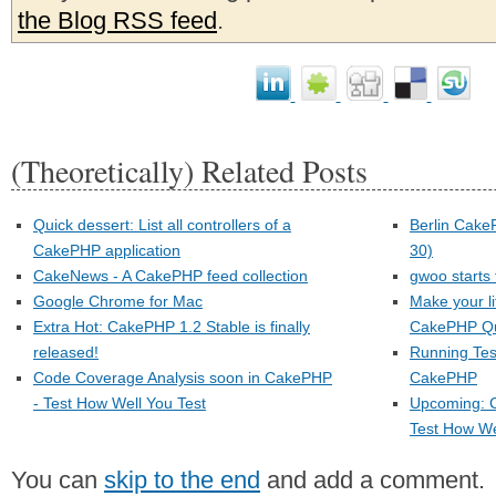
the Blog RSS feed
.
(Theoretically) Related Posts
Quick dessert: List all controllers of a
Berlin Cake
CakePHP application
30)
CakeNews - A CakePHP feed collection
gwoo starts
Google Chrome for Mac
Make your li
Extra Hot: CakePHP 1.2 Stable is finally
CakePHP Qu
released!
Running Tes
Code Coverage Analysis soon in CakePHP
CakePHP
- Test How Well You Test
Upcoming: 
Test How We
You can
skip to the end
and add a comment.