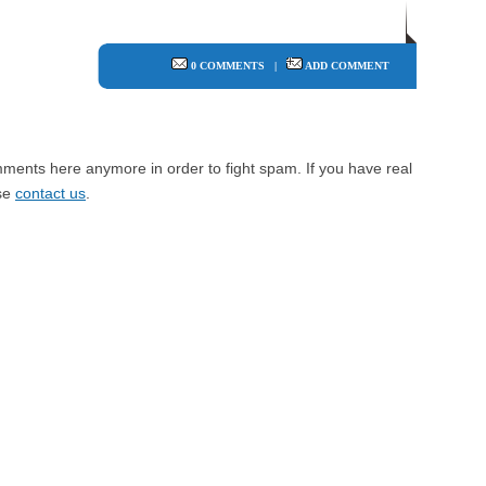
0 COMMENTS
|
ADD COMMENT
mments here anymore in order to fight spam. If you have real
ase
contact us
.