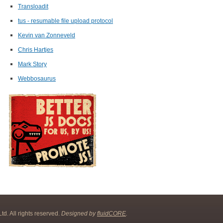
Transloadit
tus - resumable file upload protocol
Kevin van Zonneveld
Chris Hartjes
Mark Story
Webbosaurus
d. All rights reserved.
Designed by
fluidCORE
.