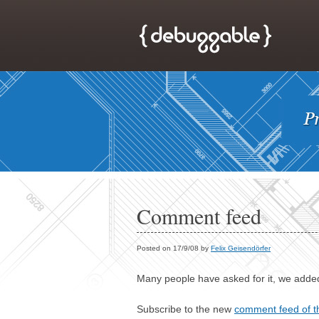
Comment feed
Posted on 17/9/08 by
Felix Geisendörfer
Many people have asked for it, we added
Subscribe to the new
comment feed of t