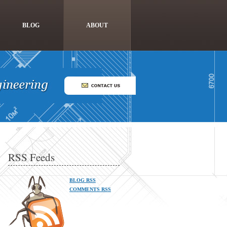
BLOG
ABOUT
RSS Feeds
BLOG RSS
COMMENTS RSS