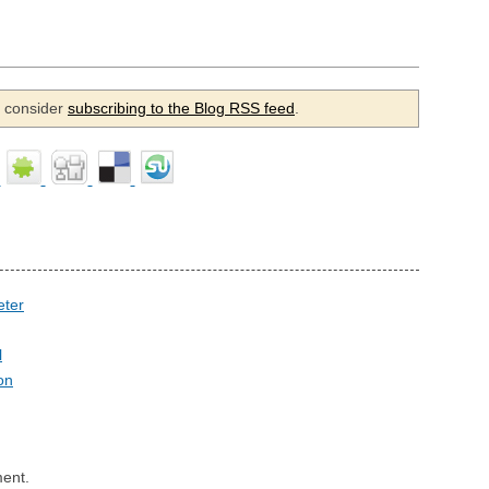
se consider
subscribing to the Blog RSS feed
.
eter
l
on
ent.