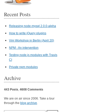
Recent Posts
Releasing node-mysql 2.0.0-alpha
How to write jQuery plugins
Vim Workshop in Berlin (April 20)
NPM - An intervention
Testing node.js modules with Travis
CI
Private npm modules
Archive
443 Posts
,
4608 Comments
We are on air since 2006. Take a tour
through the
blog archive
.