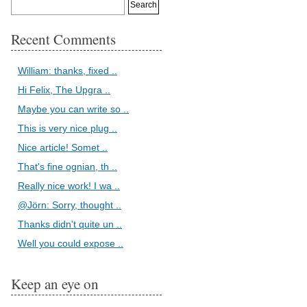
Recent Comments
William: thanks, fixed ..
Hi Felix, The Upgra ..
Maybe you can write so ..
This is very nice plug ..
Nice article! Somet ..
That's fine ognian, th ..
Really nice work! I wa ..
@Jörn: Sorry, thought ..
Thanks didn't quite un ..
Well you could expose ..
Keep an eye on