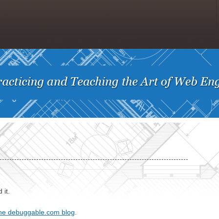
 it.
he debuggable.com blog
.