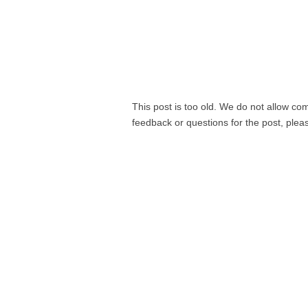
This post is too old. We do not allow co
feedback or questions for the post, ple