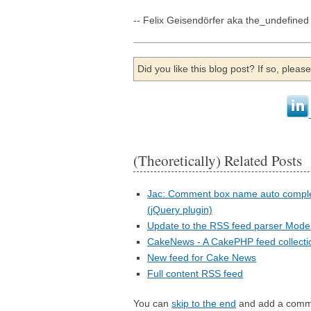
-- Felix Geisendörfer aka the_undefined
Did you like this blog post? If so, plea
(Theoretically) Related Posts
Jac: Comment box name auto compl
(jQuery plugin)
Update to the RSS feed parser Mode
CakeNews - A CakePHP feed collecti
New feed for Cake News
Full content RSS feed
You can
skip to the end
and add a comm