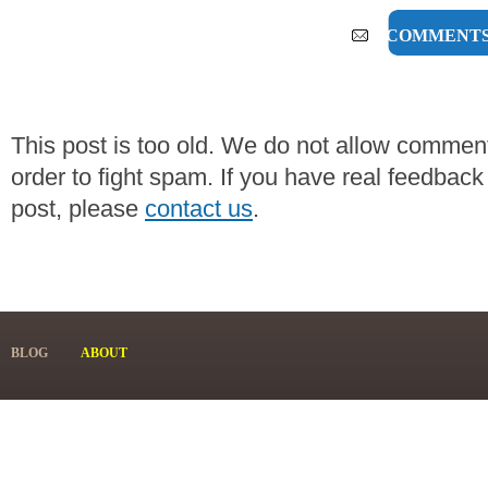
0 COMMENT
This post is too old. We do not allow commen
order to fight spam. If you have real feedback
post, please
contact us
.
BLOG
ABOUT