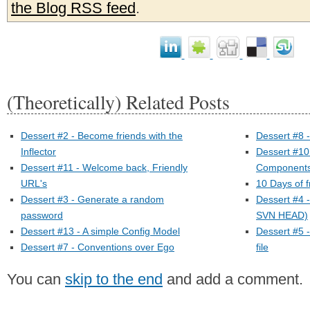
the Blog RSS feed
.
(Theoretically) Related Posts
Dessert #2 - Become friends with the
Dessert #8 
Inflector
Dessert #10
Dessert #11 - Welcome back, Friendly
Components
URL's
10 Days of 
Dessert #3 - Generate a random
Dessert #4 
password
SVN HEAD)
Dessert #13 - A simple Config Model
Dessert #5 
Dessert #7 - Conventions over Ego
file
You can
skip to the end
and add a comment.