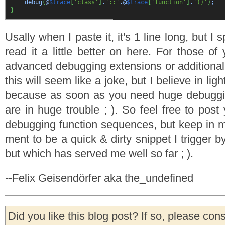
debug
(
@
$trace
[
'class'
]
.
'::'
.@
$trace
[
'function'
]
.
'()'
)
;
}
Usally when I paste it, it's 1 line long, but I s
read it a little better on here. For those 
advanced debugging extensions or additional 
this will seem like a joke, but I believe in li
because as soon as you need huge debugg
are in huge trouble ; ). So feel free to pos
debugging function sequences, but keep in mi
ment to be a quick & dirty snippet I trigger b
but which has served me well so far ; ).
--Felix Geisendörfer aka the_undefined
Did you like this blog post? If so, please con