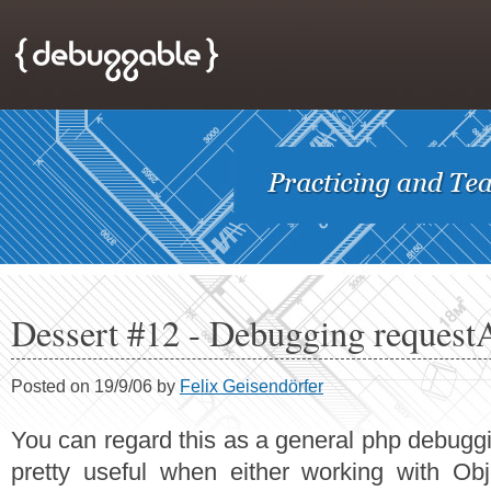
Dessert #12 - Debugging request
Posted on 19/9/06 by
Felix Geisendörfer
You can regard this as a general php debugging
pretty useful when either working with Obje