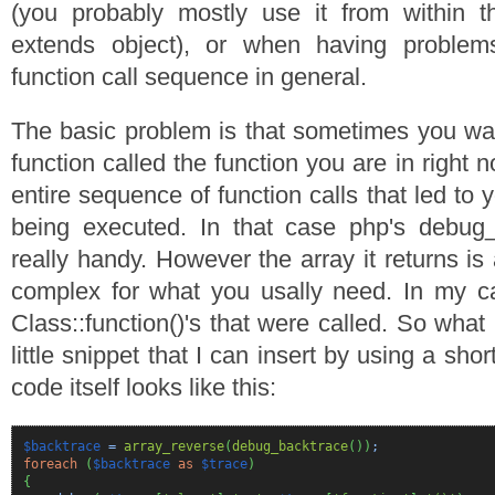
(you probably mostly use it from within th
extends object), or when having problem
function call sequence in general.
The basic problem is that sometimes you wan
function called the function you are in right 
entire sequence of function calls that led to 
being executed. In that case php's debug
really handy. However the array it returns is 
complex for what you usally need. In my cas
Class::function()'s that were called. So what 
little snippet that I can insert by using a sh
code itself looks like this:
$backtrace
=
array_reverse
(
debug_backtrace
(
)
)
;
foreach
(
$backtrace
as
$trace
)
{