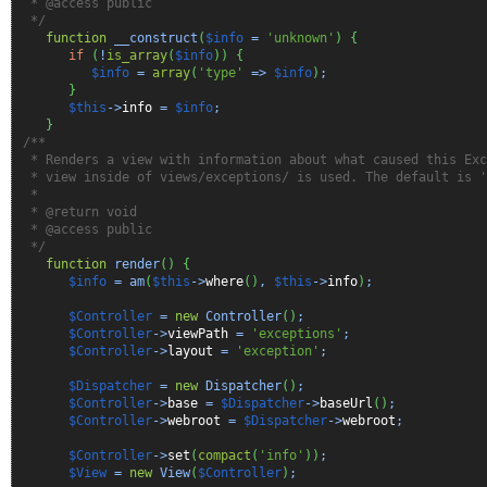
* @access public
*/
function
__construct
(
$info
=
'unknown'
)
{
if
(
!
is_array
(
$info
)
)
{
$info
=
array
(
'type'
=>
$info
)
;
}
$this
->
info
=
$info
;
}
/**
* Renders a view with information about what caused this Exc
* view inside of views/exceptions/ is used. The default is '
*
* @return void
* @access public
*/
function
render
(
)
{
$info
= am
(
$this
->
where
(
)
,
$this
->
info
)
;
$Controller
=
new
Controller
(
)
;
$Controller
->
viewPath
=
'exceptions'
;
$Controller
->
layout
=
'exception'
;
$Dispatcher
=
new
Dispatcher
(
)
;
$Controller
->
base
=
$Dispatcher
->
baseUrl
(
)
;
$Controller
->
webroot
=
$Dispatcher
->
webroot
;
$Controller
->
set
(
compact
(
'info'
)
)
;
$View
=
new
View
(
$Controller
)
;