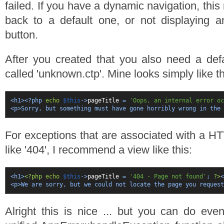
failed. If you have a dynamic navigation, this
back to a default one, or not displaying a
button.
After you created that you also need a def
called 'unknown.ctp'. Mine looks simply like th
<h1><?php
echo
$this
->
pageTitle
=
'Oops, an internal error oc
<p>Sorry, but something must have gone horribly wrong in the
For exceptions that are associated with a H
like '404', I recommend a view like this:
<h1>
<?php
echo
$this
->
pageTitle
=
'404 - Page not found'
;
?>
<
<p>We are sorry, but we could not locate the page you request
Alright this is nice ... but you can do ev