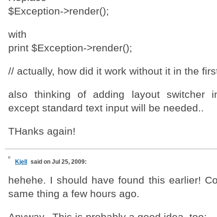
$Exception->render();
with
print $Exception->render();
// actually, how did it work without it in the fi
also thinking of adding layout switcher 
except standard text input will be needed..
THanks again!
Kjell
said on Jul 25, 2009:
hehehe. I should have found this earlier! C
same thing a few hours ago.