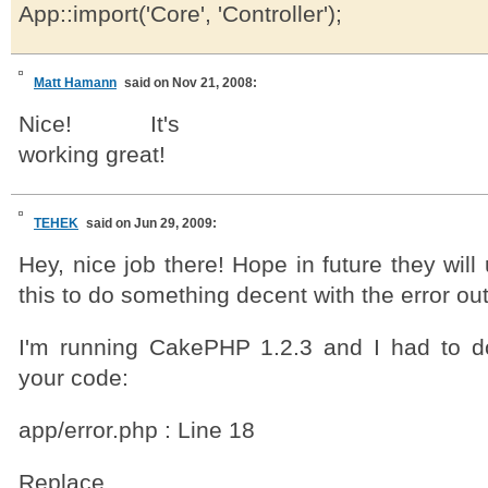
App::import('Core', 'Controller');
Matt Hamann
said on Nov 21, 2008:
Nice! It's
working great!
TEHEK
said on Jun 29, 2009:
Hey, nice job there! Hope in future they will
this to do something decent with the error out
I'm running CakePHP 1.2.3 and I had to 
your code:
app/error.php : Line 18
Replace