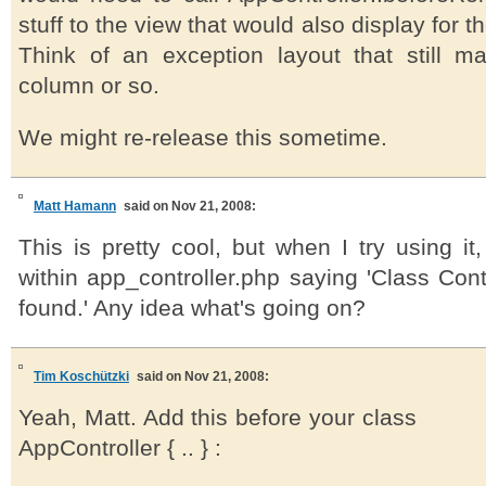
stuff to the view that would also display for t
Think of an exception layout that still m
column or so.
We might re-release this sometime.
Matt Hamann
said on Nov 21, 2008:
This is pretty cool, but when I try using it,
within app_controller.php saying 'Class Cont
found.' Any idea what's going on?
Tim Koschützki
said on Nov 21, 2008:
Yeah, Matt. Add this before your class
AppController { .. } :