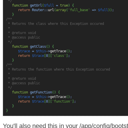
*/
function
getUrl
(
$full
=
true
)
{
return
Router::
url
(
array
(
'full_base'
=>
$full
)
)
;
}
/**
* Returns the class where this Exception occured
*
* @return void
* @access public
*/
function
getClass
(
)
{
$trace
=
$this
->
getTrace
(
)
;
return
$trace
[
0
]
[
'class'
]
;
}
/**
* Returns the function where this Exception occured
*
* @return void
* @access public
*/
function
getFunction
(
)
{
$trace
=
$this
->
getTrace
(
)
;
return
$trace
[
0
]
[
'function'
]
;
}
}
You'll also need this in your /app/config/bootst