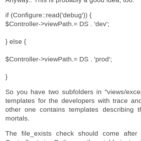
Anyway.. This is probably a good idea, too:
if (Configure::read('debug')) {
$Controller->viewPath.= DS . 'dev';
} else {
$Controller->viewPath.= DS . 'prod';
}
So you have two subfolders in "views/exce
templates for the developers with trace an
other one contains templates describing 
mortals.
The file_exists check should come after