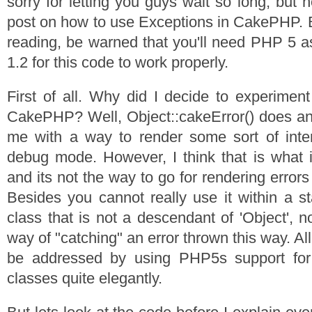
sorry for letting you guys wait so long, but
post on how to use Exceptions in CakePHP. 
reading, be warned that you'll need PHP 5 
1.2 for this code to work properly.
First of all. Why did I decide to experiment
CakePHP? Well, Object::cakeError() does an 
me with a way to render some sort of inter
debug mode. However, I think that is what it
and its not the way to go for rendering errors 
Besides you cannot really use it within a sta
class that is not a descendant of 'Object', 
way of "catching" an error thrown this way. Al
be addressed by using PHP5s support for
classes quite elegantly.