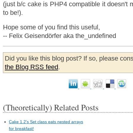
(just b/c cake is PHP4 compatible it doesn't
to be!).
Hope some of you find this useful,
-- Felix Geisendörfer aka the_undefined
Did you like this blog post? If so, please con
the Blog RSS feed
.
(Theoretically) Related Posts
Cake 1.2's Set class eats nested arrays
for breakfast!