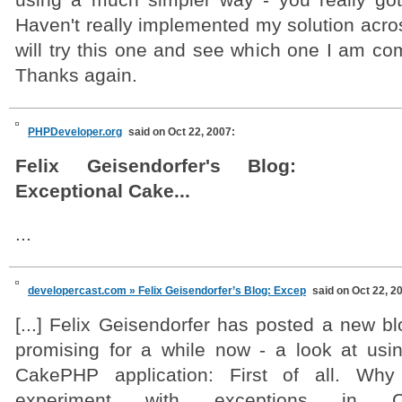
using a much simpler way - you really go
Haven't really implemented my solution acros
will try this one and see which one I am com
Thanks again.
PHPDeveloper.org
said on Oct 22, 2007:
Felix Geisendorfer's Blog:
Exceptional Cake...
...
developercast.com » Felix Geisendorfer’s Blog: Excep
said on Oct 22, 2
[...] Felix Geisendorfer has posted a new b
promising for a while now - a look at usi
CakePHP application: First of all. Why
experiment with exceptions in C