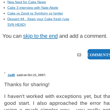
New feed for Cake News
Cake 3 interview with Nate Abele
Cake vs Zend vs Symfony vs Igniter
Dessert #4 - Keep your Cake fresh (use
SVN HEAD)
You can
skip to the end
and add a comment.
17 COMMENT
JadB
said on Oct 21, 2007:
Thanks for sharing!
I haven't worked with exceptions yet, but tha
good start. I also approached the error ha