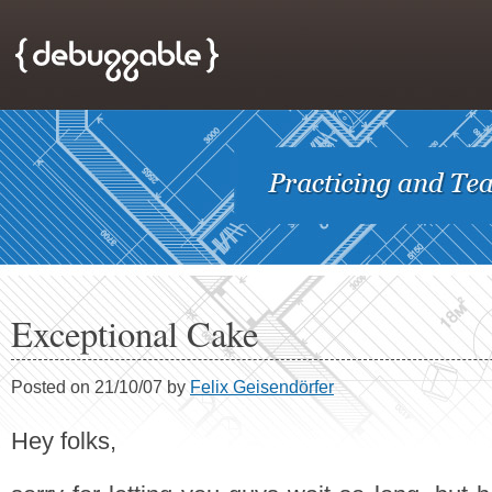
Exceptional Cake
Posted on 21/10/07 by
Felix Geisendörfer
Hey folks,