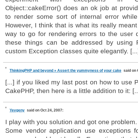
Object::cakeError() does an ok job at provi
to render some sort of internal error whi
However, I think that is what its really meant 
way to go for rendering errors to the user di
these things can be addressed by using 
custom Exception classes quite elegantly. [...
ThinkingPHP and beyond » Assert the yummyness of your cake
said on 
[...] if you liked my last post on how to use
CakePHP, then here is a little addition to it: [..
Yevgeny
said on Oct 24, 2007:
I play with you solution and got one problem.
Some vendor application use exceptions for 