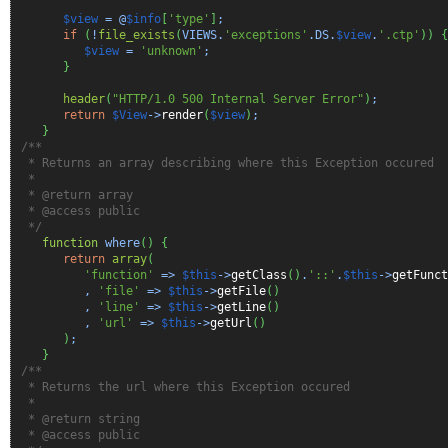
$view
= @
$info
[
'type'
]
;
if
(
!
file_exists
(
VIEWS.
'exceptions'
.DS.
$view
.
'.ctp'
)
)
{
$view
=
'unknown'
;
}
header
(
"HTTP/1.0 500 Internal Server Error"
)
;
return
$View
->
render
(
$view
)
;
}
/**
* Returns an array describing where this Exception occured
*
* @return array
* @access public
*/
function
where
(
)
{
return
array
(
'function'
=>
$this
->
getClass
(
)
.
'::'
.
$this
->
getFunct
,
'file'
=>
$this
->
getFile
(
)
,
'line'
=>
$this
->
getLine
(
)
,
'url'
=>
$this
->
getUrl
(
)
)
;
}
/**
* Returns the url where this Exception occured
*
* @return string
* @access public