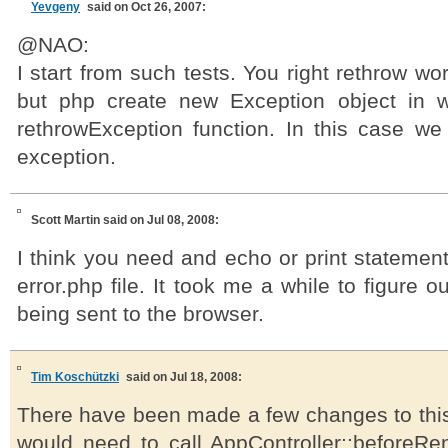
Yevgeny
said on Oct 26, 2007:
@NAO:
I start from such tests. You right rethrow wo
but php create new Exception object in w
rethrowException function. In this case we 
exception.
Scott Martin
said on Jul 08, 2008:
I think you need and echo or print statement
error.php file. It took me a while to figure 
being sent to the browser.
Tim Koschützki
said on Jul 18, 2008:
There have been made a few changes to thi
would need to call AppController::beforeRe