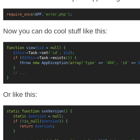
require_once
(
APP.
'error.php'
)
;
Now you can do cool stuff like this:
function
view
(
$id
=
null
)
{
$this
->
Task
->
set
(
'id'
,
$id
)
;
if
(
!
$this
->
Task
->
exists
(
)
)
{
throw
new
AppException
(
array
(
'type'
=>
'404'
,
'id'
=>
$
}
// ...
}
Or like this:
static
function
svnVersion
(
)
{
static
$version
=
null
;
if
(
!
is_null
(
$version
)
)
{
return
$version
;
}