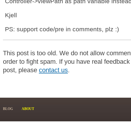
Controller->viewPath as path variable instead
Kjell
PS: support code/pre in comments, plz :)
This post is too old. We do not allow commen
order to fight spam. If you have real feedback
post, please
contact us
.
BLOG
ABOUT