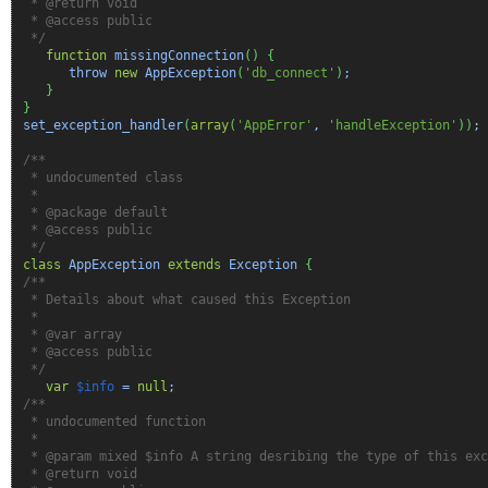
* @return void
* @access public
*/
function
missingConnection
(
)
{
throw
new
AppException
(
'db_connect'
)
;
}
}
set_exception_handler
(
array
(
'AppError'
,
'handleException'
)
)
;
/**
* undocumented class
*
* @package default
* @access public
*/
class
AppException
extends
Exception
{
/**
* Details about what caused this Exception
*
* @var array
* @access public
*/
var
$info
=
null
;
/**
* undocumented function
*
* @param mixed $info A string desribing the type of this exc
* @return void