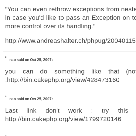
"You can even rethrow exceptions from neste
in case you'd like to pass an Exception on 
more control over its handling."
http://www.andreashalter.ch/phpug/20040115
nao
said on Oct 25, 2007:
you can do something like that (not
:http://bin.cakephp.org/view/428473160
nao
said on Oct 25, 2007:
Last link don't work : try this 
http://bin.cakephp.org/view/1799720146