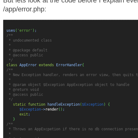
But lets look at the code before I explain even
/app/error.php:
uses
(
'error'
)
;
/**
* undocumented class
*
* @package default
* @access public
*/
class
AppError
extends
ErrorHandler
{
/**
* New Exception handler, renders an error view, then quits t
*
* @param object $Exception AppException object to handle
* @return void
* @access public
*/
static
function
handleException
(
$Exception
)
{
$Exception
->
render
(
)
;
exit
;
}
/**
* Throws an AppExcpetion if there is no db connection presen
*