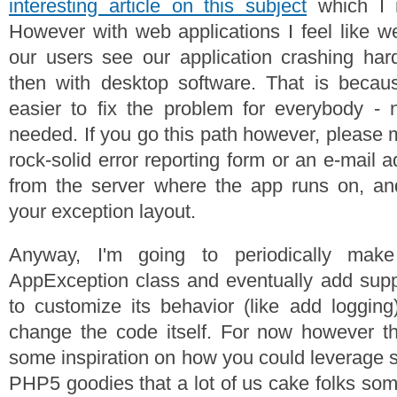
interesting article on this subject
which I m
However with web applications I feel like we
our users see our application crashing ha
then with desktop software. That is becau
easier to fix the problem for everybody - 
needed. If you go this path however, please
rock-solid error reporting form or an e-mail
from the server where the app runs on, an
your exception layout.
Anyway, I'm going to periodically mak
AppException class and eventually add supp
to customize its behavior (like add logging
change the code itself. For now however th
some inspiration on how you could leverage
PHP5 goodies that a lot of us cake folks som