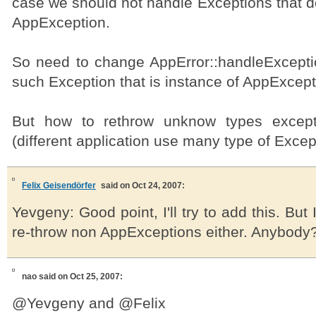
case we should not handle Exceptions that d
AppException.
So need to change AppError::handleExcepti
such Exception that is instance of AppExcept
But how to rethrow unknow types except
(different application use many type of Except
Felix Geisendörfer
said on Oct 24, 2007:
Yevgeny: Good point, I'll try to add this. But
re-throw non AppExceptions either. Anybody
nao
said on Oct 25, 2007:
@Yevgeny and @Felix