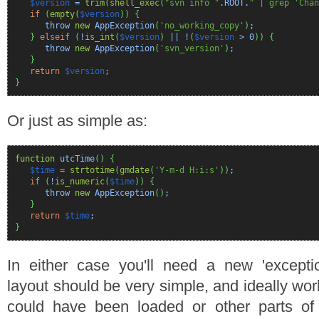
$version
=
trim
(
shell_exec
(
"svn info "
.ROOT.
" | grep 'Chan
if
(
empty
(
$version
)
)
{
throw
new
AppException
(
'no_working_copy'
)
;
}
elseif
(
!
is_int
(
$version
)
|| !
(
$version
>
0
)
)
{
throw
new
AppException
(
'svn_version'
)
;
}
return
$version
;
}
Or just as simple as:
function
utcTime
(
)
{
$time
=
strtotime
(
gmdate
(
'Y-m-d H:i:s'
)
)
;
if
(
!
is_numeric
(
$time
)
)
{
throw
new
AppException
(
)
;
}
return
$time
;
}
In either case you'll need a new 'exceptio
layout should be very simple, and ideally wo
could have been loaded or other parts o