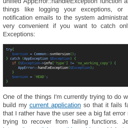
unified AppError::handleException function a
things like logging your exceptions, or
notification emails to the system administra
very convenient if you want to catch onl
Exceptions:
try
{
$version
= Common::
svnVersion
(
)
;
}
catch
(
AppException
$Exception
)
{
if
(
$Exception
->
info
[
'type'
]
!=
'no_working_copy'
)
{
AppError::
handleException
(
$Exception
)
;
}
$version
=
'HEAD'
;
}
One of the things I'm currently trying to do w
build my
current application
so that it fails 
that I rather have the user see a big fat erro
trying to recover from failing functions. 