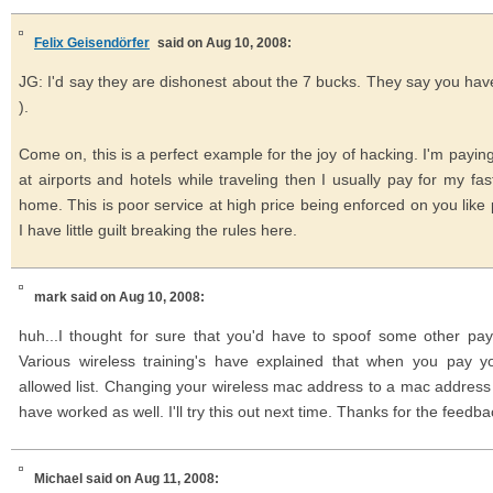
Felix Geisendörfer
said on Aug 10, 2008:
JG: I'd say they are dishonest about the 7 bucks. They say you have
).
Come on, this is a perfect example for the joy of hacking. I'm payi
at airports and hotels while traveling then I usually pay for my fa
home. This is poor service at high price being enforced on you like 
I have little guilt breaking the rules here.
mark
said on Aug 10, 2008:
huh...I thought for sure that you'd have to spoof some other p
Various wireless training's have explained that when you pay 
allowed list. Changing your wireless mac address to a mac addres
have worked as well. I'll try this out next time. Thanks for the feedba
Michael
said on Aug 11, 2008: