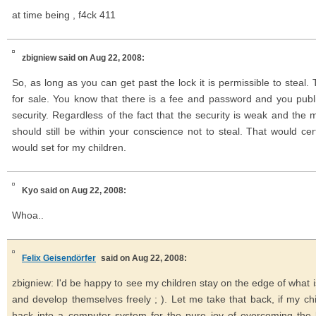
at time being , f4ck 411
zbigniew
said on Aug 22, 2008:
So, as long as you can get past the lock it is permissible to steal. 
for sale. You know that there is a fee and password and you publ
security. Regardless of the fact that the security is weak and the met
should still be within your conscience not to steal. That would cer
would set for my children.
Kyo
said on Aug 22, 2008:
Whoa..
Felix Geisendörfer
said on Aug 22, 2008:
zbigniew: I'd be happy to see my children stay on the edge of what i
and develop themselves freely ; ). Let me take that back, if my chi
hack into a computer system for the pure joy of overcoming the l