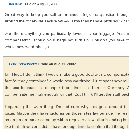
Ian Huet
said on Aug 31, 2006:
Great way to keep yourself entertained. Begs the question though
around the otherwise secure WLAN. How they handle pictures??? Pl
was there anything you particularly loved in your luggage. Assum
compensation, should your bags not turn up. Couldn't you take 
whole new wardrobe! ;-)
Felix Geisendörfer
said on Aug 31, 2006:
Ian Huet: I don't think I would make a good deal with a compensatio
fact *already contained* a whole new wardrobe! I just spent several
the usa because it's cheaper there then it is here in Germany. A
compensate me high enough for that. But I think I'll get the stuff back
Regarding the wlan thing: I'm not sure why this get's around the
page. Maybe they have pictures on those sites lay outside the res
smart programmer came up with a regex to allow all url's ending in .j
like that. However, I didn't have enough time to confirm that thought.