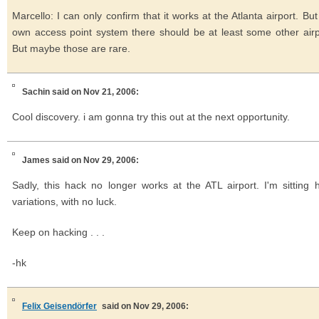
Marcello: I can only confirm that it works at the Atlanta airport. Bu
own access point system there should be at least some other airp
But maybe those are rare.
Sachin
said on Nov 21, 2006:
Cool discovery. i am gonna try this out at the next opportunity.
James
said on Nov 29, 2006:
Sadly, this hack no longer works at the ATL airport. I'm sitting
variations, with no luck.
Keep on hacking . . .
-hk
Felix Geisendörfer
said on Nov 29, 2006: