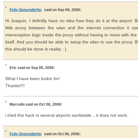
Felix Geisendörfer
said on Sep 06, 2006:
Hi Joaquin, I definitly have no idea how they do it at the airport. B
little proxy between the wlan and the internet connection it u
intereception logic inside the proxy without having to mess with t
itself. And you should be able to setup the wlan to use the proxy. B
this should be done in reality ; ).
Eric
said on Sep 09, 2006:
What I have been lookin for!
Thanks!!!!
Marcello
said on Oct 06, 2006:
i tried this hack in several airports worldwide....it does not work.
Felix Geisendörfer
said on Oct 06, 2006: