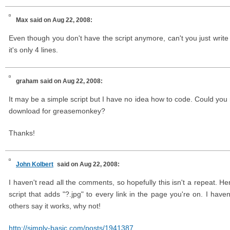
Max
said on Aug 22, 2008:
Even though you don't have the script anymore, can't you just write 
it's only 4 lines.
graham
said on Aug 22, 2008:
It may be a simple script but I have no idea how to code. Could you 
download for greasemonkey?
Thanks!
John Kolbert
said on Aug 22, 2008:
I haven't read all the comments, so hopefully this isn't a repeat. 
script that adds "?.jpg" to every link in the page you're on. I haven't
others say it works, why not!
http://simply-basic.com/posts/1941387