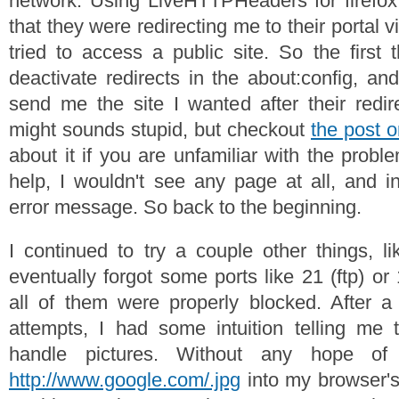
network. Using LiveHTTPHeaders for firefox
that they were redirecting me to their portal 
tried to access a public site. So the first 
deactivate redirects in the about:config, a
send me the site I wanted after their redir
might sounds stupid, but checkout
the post 
about it if you are unfamiliar with the proble
help, I wouldn't see any page at all, and in
error message. So back to the beginning.
I continued to try a couple other things, li
eventually forgot some ports like 21 (ftp) or
all of them were properly blocked. After a 
attempts, I had some intuition telling me
handle pictures. Without any hope of
http://www.google.com/.jpg
into my browser's