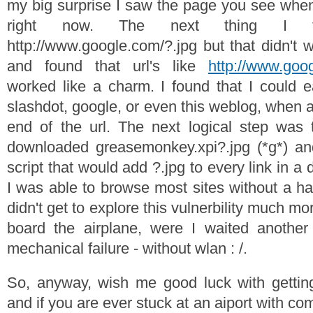
my big surprise I saw the page you see when 
right now. The next thing I 
http://www.google.com/?.jpg but that didn't 
and found that url's like
http://www.goo
worked like a charm. I found that I could eas
slashdot, google, or even this weblog, when a
end of the url. The next logical step was 
downloaded greasemonkey.xpi?.jpg (*g*) and
script that would add ?.jpg to every link in 
I was able to browse most sites without a has
didn't get to explore this vulnerbility much m
board the airplane, were I waited anothe
mechanical failure - without wlan : /.
So, anyway, wish me good luck with getti
and if you are ever stuck at an aiport with co