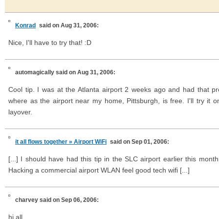
Konrad
said on Aug 31, 2006:
Nice, I'll have to try that! :D
automagically
said on Aug 31, 2006:
Cool tip. I was at the Atlanta airport 2 weeks ago and had that 
where as the airport near my home, Pittsburgh, is free. I'll try it o
layover.
it all flows together » Airport WiFi
said on Sep 01, 2006:
[...] I should have had this tip in the SLC airport earlier this mo
Hacking a commercial airport WLAN feel good tech wifi [...]
charvey
said on Sep 06, 2006:
hi all,