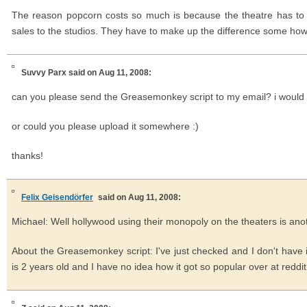
The reason popcorn costs so much is because the theatre has to pa
sales to the studios. They have to make up the difference some how
Suvvy Parx
said on Aug 11, 2008:
can you please send the Greasemonkey script to my email? i would ap
or could you please upload it somewhere :)
thanks!
Felix Geisendörfer
said on Aug 11, 2008:
Michael: Well hollywood using their monopoly on the theaters is anot
About the Greasemonkey script: I've just checked and I don't have it
is 2 years old and I have no idea how it got so popular over at reddit ;