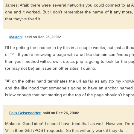
James: Afaik there were several networks you could connect to at AT
one and it worked. But I don't remember the name of it any more, hm
that they've fixed it.
Malachi
said on Dec 26, 2006:
I'll be getting the chance to try this in a couple weeks, but just a th
of "?". If you're browsing a page with a url like domain.com/inde
then your method will screw it up, as php is going to look for the 
(or may not be) an issue on other sites, I dunno.
"#" on the other hand terminates the url as far as any (to my know
and the likelihood that someone's going to have an anchor named 
is low enough that not starting at the top of the page shouldn't happe
Felix Geisendörfer
said on Dec 26, 2006:
Malachi: Good idea! I should have tried that as well. However, I'm 
'#' in their GET/POST requests. So this will only work if they do ...