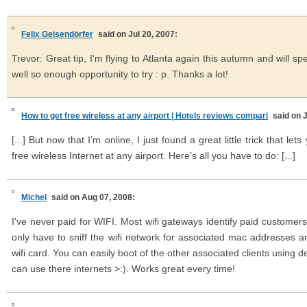
Felix Geisendörfer
said on Jul 20, 2007:
Trevor: Great tip, I'm flying to Atlanta again this autumn and will s
well so enough opportunity to try : p. Thanks a lot!
How to get free wireless at any airport | Hotels reviews compari
said on 
[...] But now that I’m online, I just found a great little trick that l
free wireless Internet at any airport. Here’s all you have to do: [...]
Michel
said on Aug 07, 2008:
I've never paid for WIFI. Most wifi gateways identify paid customer
only have to sniff the wifi network for associated mac addresses 
wifi card. You can easily boot of the other associated clients using 
can use there internets >:). Works great every time!