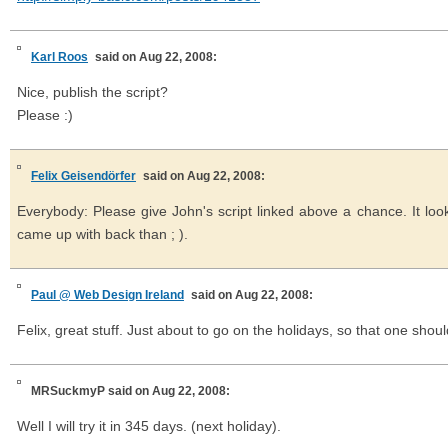
Karl Roos
said on Aug 22, 2008:
Nice, publish the script?
Please :)
Felix Geisendörfer
said on Aug 22, 2008:
Everybody: Please give John's script linked above a chance. It look
came up with back than ; ).
Paul @ Web Design Ireland
said on Aug 22, 2008:
Felix, great stuff. Just about to go on the holidays, so that one shou
MRSuckmyP
said on Aug 22, 2008:
Well I will try it in 345 days. (next holiday).