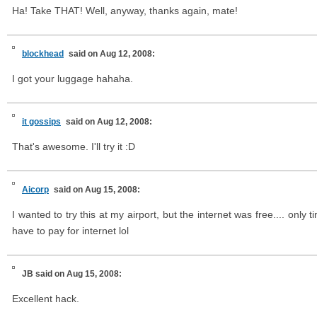
Ha! Take THAT! Well, anyway, thanks again, mate!
blockhead
said on Aug 12, 2008:
I got your luggage hahaha.
it gossips
said on Aug 12, 2008:
That's awesome. I'll try it :D
Aicorp
said on Aug 15, 2008:
I wanted to try this at my airport, but the internet was free.... only 
have to pay for internet lol
JB
said on Aug 15, 2008:
Excellent hack.