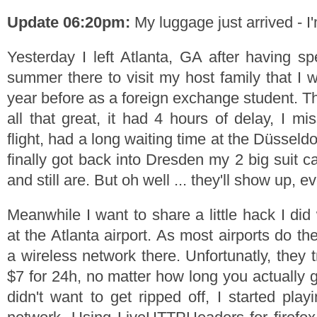
Update 06:20pm:
My luggage just arrived - I'
Yesterday I left Atlanta, GA after having 
summer there to visit my host family that I 
year before as a foreign exchange student. Th
all that great, it had 4 hours of delay, I m
flight, had a long waiting time at the Düsseld
finally got back into Dresden my 2 big suit 
and still are. But oh well ... they'll show up, ev
Meanwhile I want to share a little hack I di
at the Atlanta airport. As most airports do t
a wireless network there. Unfortunatly, they
$7 for 24h, no matter how long you actually g
didn't want to get ripped off, I started pla