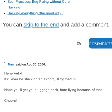
Best Practises: Bug Fixing without Core
Hacking
Hacking everything (the good way)
You can
skip to the end
and add a comment.
125 COMMENT
Tom
said on Aug 30, 2006:
Hehe Felix!
If i'll ever be stuck on an airport, i'll try that! :D
Hope you'll get your luggage back, hate flying because of that...
Cheers!