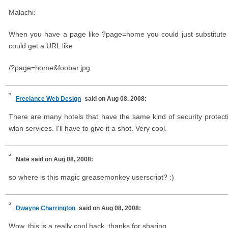
Malachi:
When you have a page like ?page=home you could just substitute 
could get a URL like
/?page=home&foobar.jpg
Freelance Web Design
said on Aug 08, 2008:
There are many hotels that have the same kind of security protecti
wlan services. I'll have to give it a shot. Very cool.
Nate
said on Aug 08, 2008:
so where is this magic greasemonkey userscript? :)
Dwayne Charrington
said on Aug 08, 2008:
Wow, this is a really cool hack, thanks for sharing.