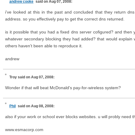
andrew cooke
said on Aug 07, 2008:
i've looked at this in the past and concluded that they return d
address. so you effectively pay to get the correct dns returned.
is it possible that you had a fixed dns server cofigured? and th
whatever secondary blocking they had added? that would explain
others haven't been able to reproduce it.
andrew
Troy
said on Aug 07, 2008:
Wonder if that will beat McDonald's pay-for-wireless system?
Phil
said on Aug 08, 2008:
also if your work or school ever blocks websites. u will probly need 
www.esmacorp.com