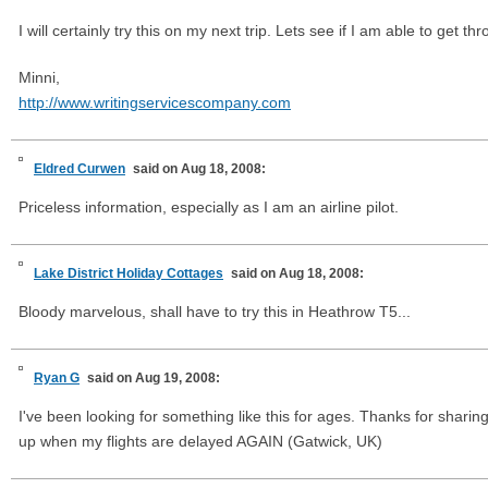
I will certainly try this on my next trip. Lets see if I am able to get th
Minni,
http://www.writingservicescompany.com
Eldred Curwen
said on Aug 18, 2008:
Priceless information, especially as I am an airline pilot.
Lake District Holiday Cottages
said on Aug 18, 2008:
Bloody marvelous, shall have to try this in Heathrow T5...
Ryan G
said on Aug 19, 2008:
I've been looking for something like this for ages. Thanks for sharin
up when my flights are delayed AGAIN (Gatwick, UK)