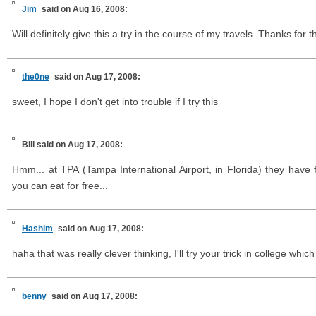
Jim
said on Aug 16, 2008:
Will definitely give this a try in the course of my travels. Thanks for th
the0ne
said on Aug 17, 2008:
sweet, I hope I don't get into trouble if I try this
Bill
said on Aug 17, 2008:
Hmm... at TPA (Tampa International Airport, in Florida) they have fr
you can eat for free...
Hashim
said on Aug 17, 2008:
haha that was really clever thinking, I'll try your trick in college which i
benny
said on Aug 17, 2008: