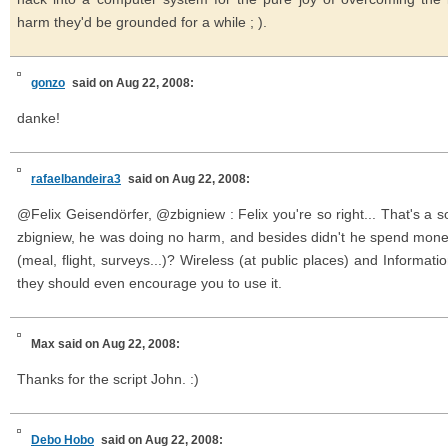
harm they'd be grounded for a while ; ).
gonzo
said on Aug 22, 2008:
danke!
rafaelbandeira3
said on Aug 22, 2008:
@Felix Geisendörfer, @zbigniew : Felix you're so right... That's a 
zbigniew, he was doing no harm, and besides didn't he spend money 
(meal, flight, surveys...)? Wireless (at public places) and Informati
they should even encourage you to use it.
Max
said on Aug 22, 2008:
Thanks for the script John. :)
Debo Hobo
said on Aug 22, 2008: