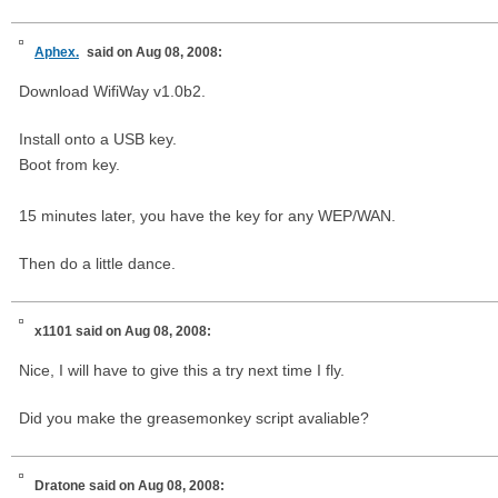
Aphex.
said on Aug 08, 2008:
Download WifiWay v1.0b2.
Install onto a USB key.
Boot from key.
15 minutes later, you have the key for any WEP/WAN.
Then do a little dance.
x1101
said on Aug 08, 2008:
Nice, I will have to give this a try next time I fly.
Did you make the greasemonkey script avaliable?
Dratone
said on Aug 08, 2008: