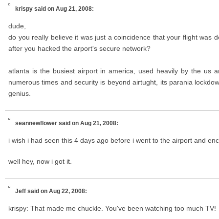
krispy
said on Aug 21, 2008:
dude,
do you really believe it was just a coincidence that your flight was
after you hacked the arport's secure network?
atlanta is the busiest airport in america, used heavily by the us 
numerous times and security is beyond airtught, its parania lockdow
genius.
seannewflower
said on Aug 21, 2008:
i wish i had seen this 4 days ago before i went to the airport and en
well hey, now i got it.
Jeff
said on Aug 22, 2008:
krispy: That made me chuckle. You've been watching too much TV!