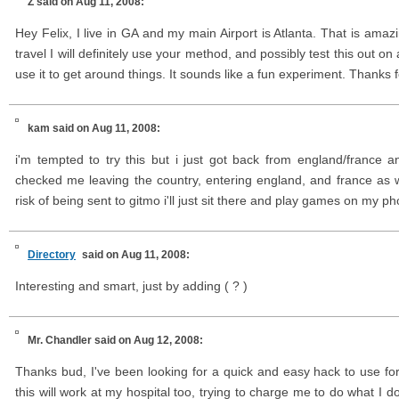
Z
said on Aug 11, 2008:
Hey Felix, I live in GA and my main Airport is Atlanta. That is amaz
travel I will definitely use your method, and possibly test this out on
use it to get around things. It sounds like a fun experiment. Thanks f
kam
said on Aug 11, 2008:
i'm tempted to try this but i just got back from england/france 
checked me leaving the country, entering england, and france as 
risk of being sent to gitmo i'll just sit there and play games on my ph
Directory
said on Aug 11, 2008:
Interesting and smart, just by adding ( ? )
Mr. Chandler
said on Aug 12, 2008:
Thanks bud, I've been looking for a quick and easy hack to use fo
this will work at my hospital too, trying to charge me to do what I do