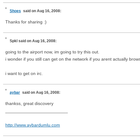
Shoes
said on Aug 16, 2008:
Thanks for sharing :)
Spkl
said on Aug 16, 2008:
going to the airport now, im going to try this out.
i wonder if you still can get on the network if you arent actually brow
i want to get on irc.
aybar
said on Aug 16, 2008:
thankss, great discovery
_________________________
http://www.aybardumlu.com