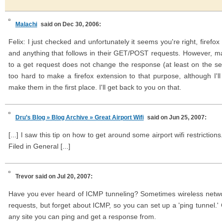
Malachi
said on Dec 30, 2006:
Felix: I just checked and unfortunately it seems you're right, firefo
and anything that follows in their GET/POST requests. However, m
to a get request does not change the response (at least on the serv
too hard to make a firefox extension to that purpose, although I'
make them in the first place. I'll get back to you on that.
Dru’s Blog » Blog Archive » Great Airport Wifi
said on Jun 25, 2007:
[...] I saw this tip on how to get around some airport wifi restriction
Filed in General [...]
Trevor
said on Jul 20, 2007:
Have you ever heard of ICMP tunneling? Sometimes wireless netw
requests, but forget about ICMP, so you can set up a 'ping tunnel.'
any site you can ping and get a response from.