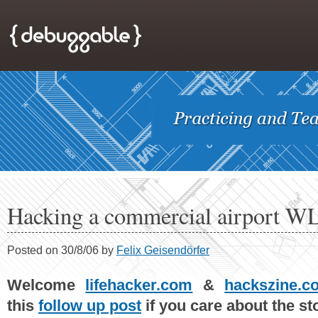
Hacking a commercial airport 
Posted on 30/8/06 by
Felix Geisendörfer
Welcome
lifehacker.com
&
hackszine.c
this
follow up post
if you care about the stor