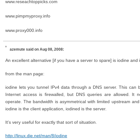
www.reseachtoppicks.com
www.pimpmyproxy.info
www.proxy000.info
azemute
said on Aug 08, 2008:
An excellent alternative [if you have a server to spare] is iodine and 
from the man page:
iodine lets you tunnel IPv4 data through a DNS server. This can b
Internet access is firewalled, but DNS queries are allowed. It
operate. The bandwidth is asymmetrical with limited upstream and
iodine is the client application, iodined is the server.
It's very useful for exactly that sort of situation.
http://linux.die.net/man/8/iodine