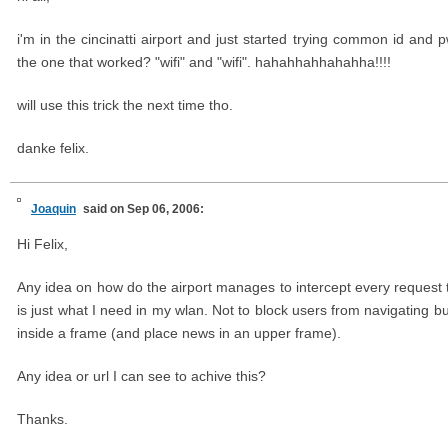
i'm in the cincinatti airport and just started trying common id and
the one that worked? "wifi" and "wifi". hahahhahhahahha!!!!
will use this trick the next time tho.
danke felix.
Joaquin
said on Sep 06, 2006:
Hi Felix,
Any idea on how do the airport manages to intercept every request t
is just what I need in my wlan. Not to block users from navigating bu
inside a frame (and place news in an upper frame).
Any idea or url I can see to achive this?
Thanks.