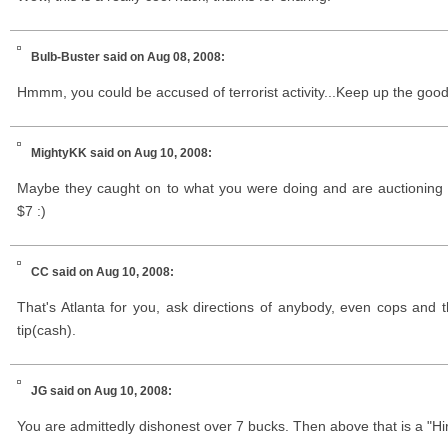
Bulb-Buster
said on Aug 08, 2008:
Hmmm, you could be accused of terrorist activity...Keep up the goo
MightyKK
said on Aug 10, 2008:
Maybe they caught on to what you were doing and are auctioning 
$7 :)
CC
said on Aug 10, 2008:
That's Atlanta for you, ask directions of anybody, even cops and t
tip(cash).
JG
said on Aug 10, 2008:
You are admittedly dishonest over 7 bucks. Then above that is a "Hi