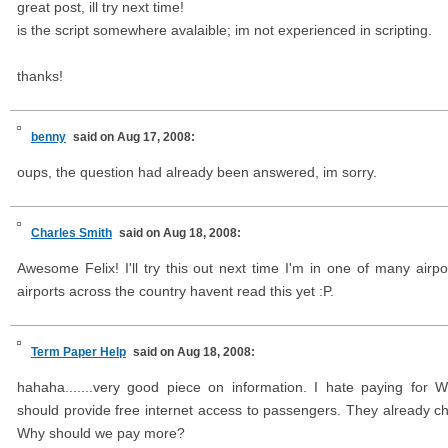
great post, ill try next time!
is the script somewhere avalaible; im not experienced in scripting.
thanks!
benny
said on Aug 17, 2008:
oups, the question had already been answered, im sorry.
Charles Smith
said on Aug 18, 2008:
Awesome Felix! I'll try this out next time I'm in one of many airpor
airports across the country havent read this yet :P.
Term Paper Help
said on Aug 18, 2008:
hahaha.......very good piece on information. I hate paying for W
should provide free internet access to passengers. They already ch
Why should we pay more?