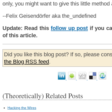
only, you might want to give this little method a 
--Felix Geisendörfer aka the_undefined
Update: Read this
follow up post
if you ca
of this article.
Did you like this blog post? If so, please con
the Blog RSS feed
.
(Theoretically) Related Posts
Hacking the Wires