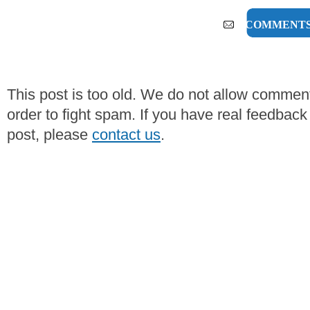
0 COMMENT
This post is too old. We do not allow commen
order to fight spam. If you have real feedback
post, please
contact us
.