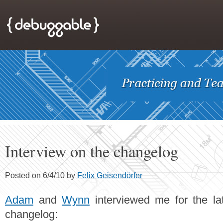
Interview on the changelog
Posted on 6/4/10 by
Felix Geisendörfer
Adam
and
Wynn
interviewed me for the la
changelog: