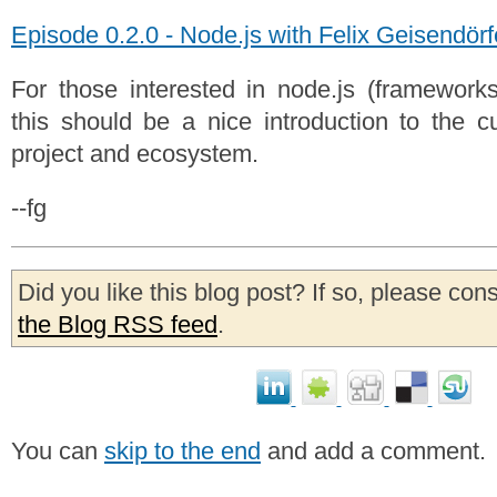
Episode 0.2.0 - Node.js with Felix Geisendörf
For those interested in node.js (frameworks,
this should be a nice introduction to the cu
project and ecosystem.
--fg
Did you like this blog post? If so, please con
the Blog RSS feed
.
You can
skip to the end
and add a comment.