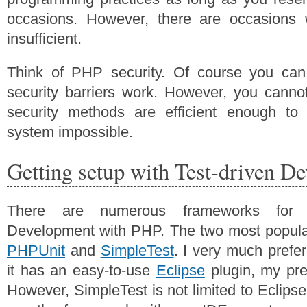
occasions. However, there are occasions 
insufficient.
Think of PHP security. Of course you can
security barriers work. However, you canno
security methods are efficient enough t
system impossible.
Getting setup with Test-driven D
There are numerous frameworks for u
Development with PHP. The two most popul
PHPUnit
and
SimpleTest
. I very much prefer
it has an easy-to-use
Eclipse
plugin, my pref
However, SimpleTest is not limited to Eclips