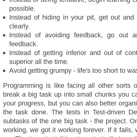
possible.
Instead of hiding in your pit, get out a
clearly.
Instead of avoiding feedback, go out a
feedback.
Instead of getting inferior and out of con
superior all the time.
Avoid getting grumpy - life's too short to wa
Programming is like facing all other sorts
break a big task up into small chunks you 
your progress, but you can also better organ
the task done. The tests in Test-driven De
subtasks of the one big task - the project. 
working, we got it working forever. If it fails, 