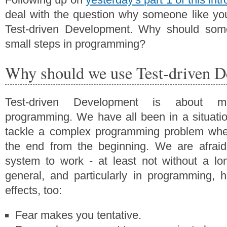
deal with the question why someone like yo
Test-driven Development. Why should som
small steps in programming?
Why should we use Test-driven 
Test-driven Development is about m
programming. We have all been in a situati
tackle a complex programming problem whe
the end from the beginning. We are afraid 
system to work - at least not without a lon
general, and particularly in programming, 
effects, too:
Fear makes you tentative.