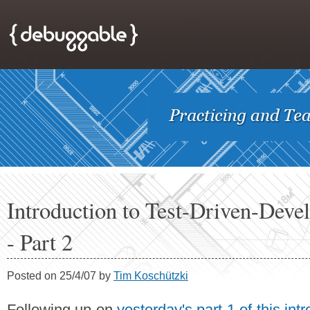
Introduction to Test-Driven-Dev
- Part 2
Posted on 25/4/07 by
Tim Koschützki
Following up on
yesterday's part 1 of this int