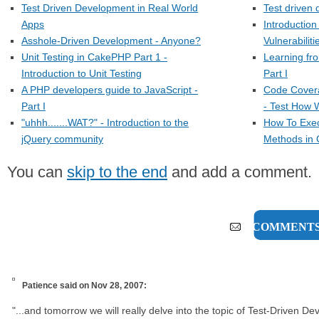
Test Driven Development in Real World
Test driven 
Apps
Introduction
Asshole-Driven Development - Anyone?
Vulnerabiliti
Unit Testing in CakePHP Part 1 -
Learning fr
Introduction to Unit Testing
Part I
A PHP developers guide to JavaScript -
Code Cover
Part I
- Test How W
"uhhh.......WAT?" - Introduction to the
How To Exec
jQuery community
Methods in 
You can
skip to the end
and add a comment.
2 COMMENT
Patience
said on Nov 28, 2007:
"...and tomorrow we will really delve into the topic of Test-Driven D