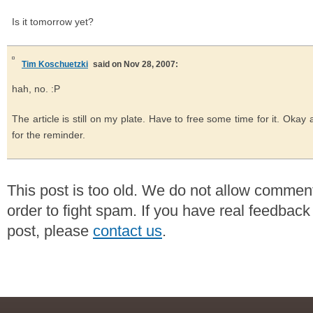
Is it tomorrow yet?
Tim Koschuetzki
said on Nov 28, 2007:
hah, no. :P
The article is still on my plate. Have to free some time for it. Oka
for the reminder.
This post is too old. We do not allow commen
order to fight spam. If you have real feedback
post, please
contact us
.