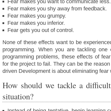
Fear makes you want to communicate less.
Fear makes you shy away from feedback.
Fear makes you grumpy.
Fear makes you inferior.
Fear gets you out of control.
None of these effects want to be experienced
programming. When you are tackling one 
programming problems, these effects of fea
for the project to fail. They can be the reason f
driven Development is about eliminating fea
How should we tackle a difficu
situation?
Instead of being tentative, begin learning c