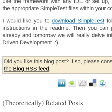
use the framework with any IDE or set up, 
the appropriate SimpleTest files within your c
I would like you to
download SimpleTest
fol
instructions in the readme. Then you can p
already and tomorrow we will really delve int
Driven Development. :)
Did you like this blog post? If so, please con
the Blog RSS feed
.
(Theoretically) Related Posts