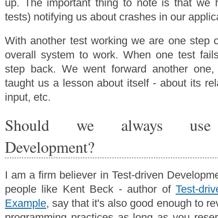
up. The important thing to note is that we
tests) notifying us about crashes in our applic
With another test working we are one step cl
overall system to work. When one test fail
step back. We went forward another one,
taught us a lesson about itself - about its re
input, etc.
Should we always use T
Development?
I am a firm believer in Test-driven Develop
people like Kent Beck - author of
Test-dri
Example
, say that it's also good enough to re
programming practices as long as you reser