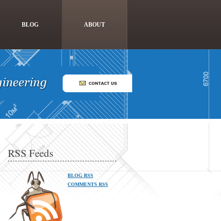
BLOG
ABOUT
RSS Feeds
BLOG RSS
COMMENTS RSS