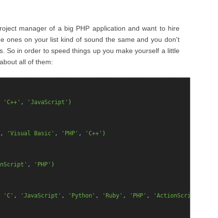
project manager of a big PHP application and want to hire
 ones on your list kind of sound the same and you don't
és. So in order to speed things up you make yourself a little
about all of them:
,
'C++'
,
'JavaScript'
)
,
'Visual Basic'
,
'PHP'
,
'C++'
)
nScript'
,
'PHP'
)
,
'C'
,
'JavaScript'
,
'Python'
,
'Ruby'
,
'PHP'
,
'ActionScript'
,
'VB