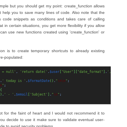
ample but you should get my point: create_function allows
at help you to save many lines of code. Also note that the
es code snippets as conditions and takes care of calling
t in certain situations, you get more flexibility if you allow
 can use new functions created using 'create_function' or
on is to create temporary shortcuts to already existing
re-populated:
 = null'
,
'return date('
.
$user
[
"User"
]
[
"date_format"
]
.
', $date)'
.
' today is '
.
$formatDate
(
)
.
"
\n
\n
"
;
n
"
;
{
)
.
' - '
.
$email
[
'Subject'
]
.
"
\n
"
;
ot for the faint of heart and I would not recommend it to
you decide to use it make sure to validate eventual user-
de to avoid security problems.