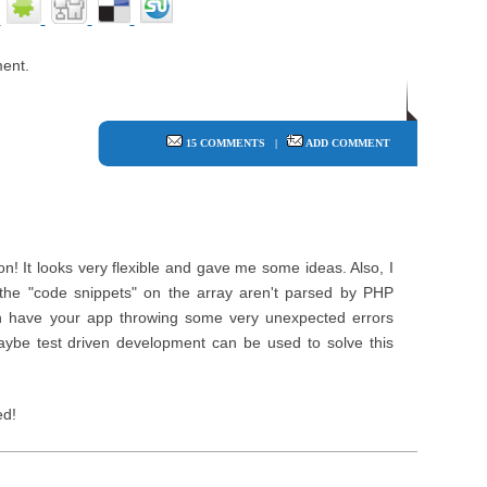
ent.
15 COMMENTS
|
ADD COMMENT
on! It looks very flexible and gave me some ideas. Also, I
 the "code snippets" on the array aren't parsed by PHP
an have your app throwing some very unexpected errors
ybe test driven development can be used to solve this
ed!