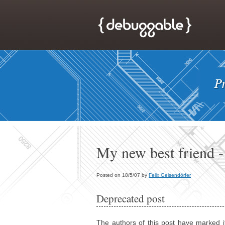
My new best friend -
Posted on 18/5/07 by
Felix Geisendörfer
Deprecated post
The authors of this post have marked i