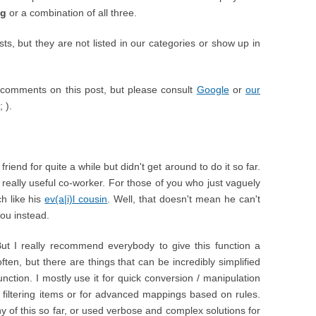
ng
or a combination of all three.
, but they are not listed in our categories or show up in
comments on this post, but please consult
Google
or
our
 ).
iend for quite a while but didn't get around to do it so far.
 really useful co-worker. For those of you who just vaguely
h like his
ev(a|i)l cousin
. Well, that doesn't mean he can't
you instead.
But I really recommend everybody to give this function a
ften, but there are things that can be incredibly simplified
ction. I mostly use it for quick conversion / manipulation
or filtering items or for advanced mappings based on rules.
 of this so far, or used verbose and complex solutions for