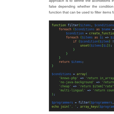
approach is to define the $conditions i
false depending whether the condition 
function that can be used to filter items 
function
filter
(
$items
,
$conditions
foreach
(
$conditions
as
$name
=
$condition
=
create_functio
foreach
(
$items
as
$i
=>
$i
if
(
$condition
(
$item
)
!
unset
(
$items
[
$i
]
)
;
}
}
}
return
$items
;
}
$conditions
=
array
(
'knows-php'
=>
'return in_array
'no-java-background'
=>
'return
'cheap'
=>
'return $item["rate"
'multi-lingual'
=>
'return coun
)
;
$programmers
= filter
(
$programmers
echo
join
(
', '
,
array_keys
(
$program