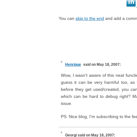
You can
skip to the end
and add a comm
Henrique
said on May 18, 2007:
Wow, I wasn't aware of this neat functi
guess it can be very harmful too, as
before they get used/created, you c
which can be hard to debug right? Ma
issue.
PS: Nice blog, I'm subscribing to the fe
Georgi
said on May 18, 2007: