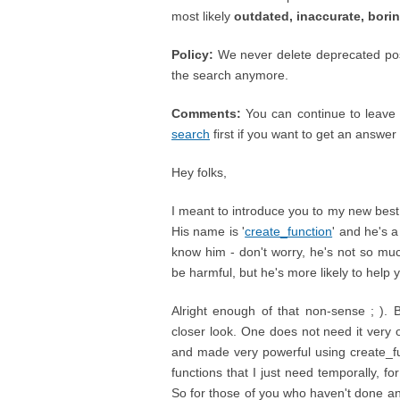
most likely
outdated, inaccurate, bori
Policy:
We never delete deprecated posts
the search anymore.
Comments:
You can continue to leave 
search
first if you want to get an answer ;
Hey folks,
I meant to introduce you to my new best fr
His name is '
create_function
' and he's a
know him - don't worry, he's not so muc
be harmful, but he's more likely to help 
Alright enough of that non-sense ; ). 
closer look. One does not need it very o
and made very powerful using create_fun
functions that I just need temporally, f
So for those of you who haven't done any