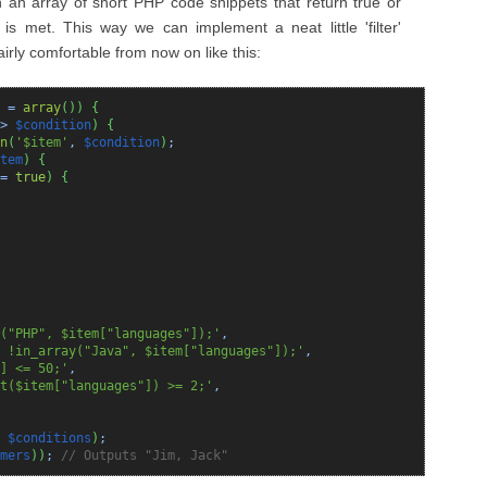
n an array of short PHP code snippets that return true or
is met. This way we can implement a neat little 'filter'
fairly comfortable from now on like this:
=
array
(
)
)
{
>
$condition
)
{
n
(
'$item'
,
$condition
)
;
tem
)
{
=
true
)
{
("PHP", $item["languages"]);'
,
 !in_array("Java", $item["languages"]);'
,
] <= 50;'
,
t($item["languages"]) >= 2;'
,
,
$conditions
)
;
mers
)
)
;
// Outputs "Jim, Jack"