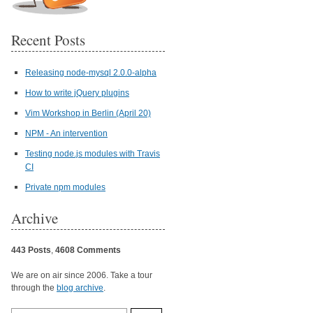
Recent Posts
Releasing node-mysql 2.0.0-alpha
How to write jQuery plugins
Vim Workshop in Berlin (April 20)
NPM - An intervention
Testing node.js modules with Travis
CI
Private npm modules
Archive
443 Posts
,
4608 Comments
We are on air since 2006. Take a tour
through the
blog archive
.