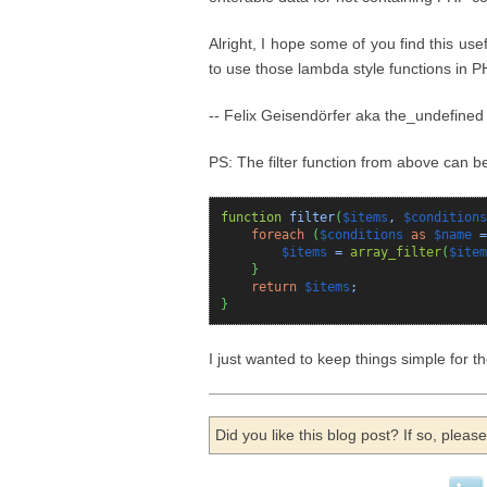
Alright, I hope some of you find this us
to use those lambda style functions in P
-- Felix Geisendörfer aka the_undefined
PS: The filter function from above can be 
function
filter
(
$items
,
$conditions
foreach
(
$conditions
as
$name
=
$items
=
array_filter
(
$item
}
return
$items
;
}
I just wanted to keep things simple for 
Did you like this blog post? If so, plea