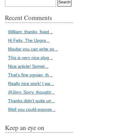
Recent Comments
William: thanks, fixed ..
Hi Felix, The Upgra ..
Maybe you can write so ..
This is very nice plug ..
Nice article! Somet ..
That's fine ognian, th ..
Really nice work! I wa ..
@Jörn: Sorry, thought ..
Thanks didn't quite un ..
Well you could expose ..
.NET'
)
Keep an eye on