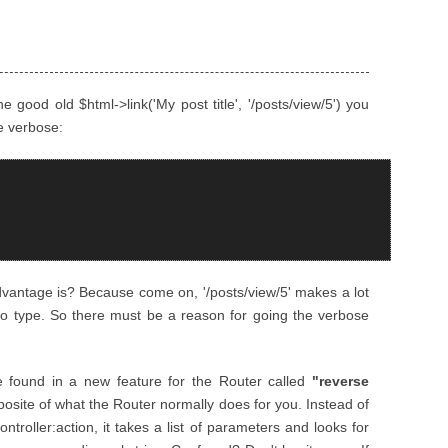
 good old $html->link('My post title', '/posts/view/5') you
e verbose:
dvantage is? Because come on, '/posts/view/5' makes a lot
to type. So there must be a reason for going the verbose
 found in a new feature for the Router called
"reverse
oposite of what the Router normally does for you. Instead of
ontroller:action, it takes a list of parameters and looks for