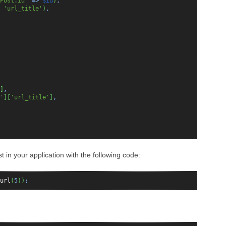
Post.id'
=>
$id
)
,
,
'url_title'
)
,
]
,
'
]
[
'url_title'
]
,
 in your application with the following code:
url
(
5
)
)
;