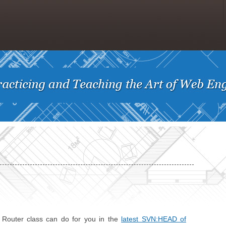
e Router class can do for you in the
latest SVN:HEAD of