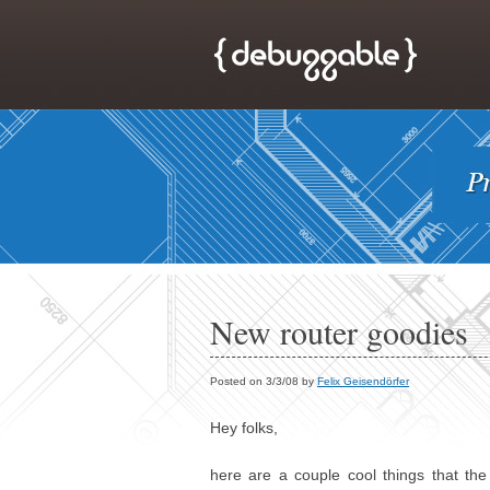
New router goodies
Posted on 3/3/08 by
Felix Geisendörfer
Hey folks,
here are a couple cool things that th