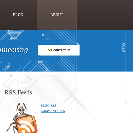
BLOG
ABOUT
RSS Feeds
BLOG RSS
COMMENTS RSS