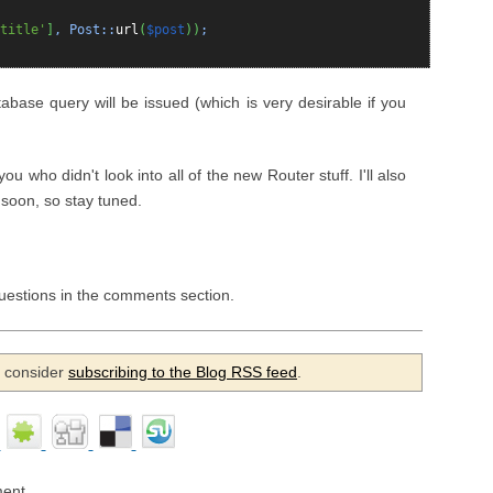
title'
]
, Post::
url
(
$post
)
)
;
base query will be issued (which is very desirable if you
 you who didn't look into all of the new Router stuff. I'll also
 soon, so stay tuned.
questions in the comments section.
se consider
subscribing to the Blog RSS feed
.
ent.