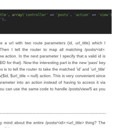
tle'
,
array
(
'controller'
=>
'posts'
,
'action'
=>
'view'
)
,
array
(
'
)
,
e a url with two route parameters (id, url_title) which I
. Then I tell the router to map all matching /posts/<id>:
iew action. In the next parameter I specify that a valid id is
$ID for that). Now the interesting part is the new 'pass' key
is to tell the router to take the matched 'id' and 'url_title'
($id, $url_title = null) action. This is very convenient since
rameter into an action instead of having to access it via
s you can use the same code to handle /posts/view/5 as you
y mind about the entire /posts/<id>:<url_title> thing? The