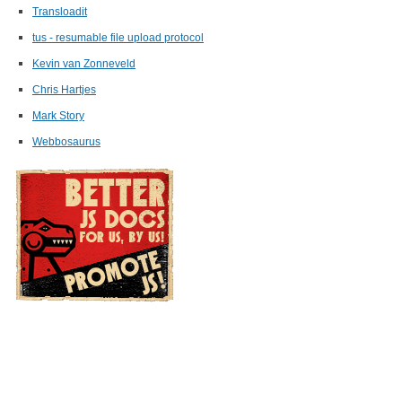
)
,
Transloadit
tus - resumable file upload protocol
Kevin van Zonneveld
Chris Hartjes
Mark Story
Webbosaurus