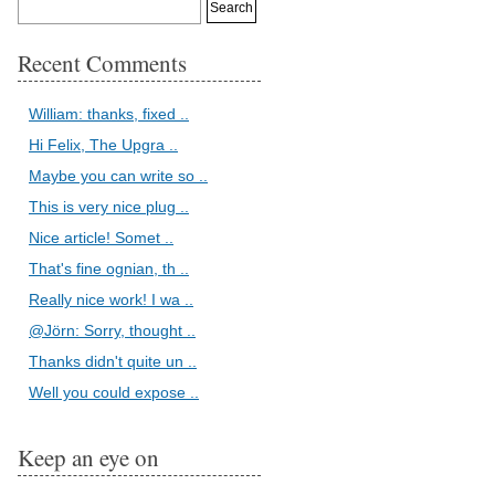
Recent Comments
William: thanks, fixed ..
Hi Felix, The Upgra ..
Maybe you can write so ..
This is very nice plug ..
Nice article! Somet ..
That's fine ognian, th ..
Really nice work! I wa ..
@Jörn: Sorry, thought ..
Thanks didn't quite un ..
Well you could expose ..
Keep an eye on