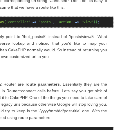
e corresponding url string. Confused? Don't be, its easy. If
me that we have a route like this:
ay
(
'controller'
=>
'posts'
,
'action'
=>
'view'
)
)
;
nly point to '/hot_posts/5' instead of '/posts/view/5'. What
verse lookup and noticed that you'd like to map your
rl than CakePHP normally would. So instead of returning you
r own customized url to you.
.2 Router are
route parameters
. Essentially they are the
in Router::connect calls before. Lets say you got sick of
 it to CakePHP. One of the things you need to take care of
 legacy urls because otherwise Google will stop loving you.
try to keep is the '/yyyy/mm/dd/post-title' one. With the
hed using route parameters: