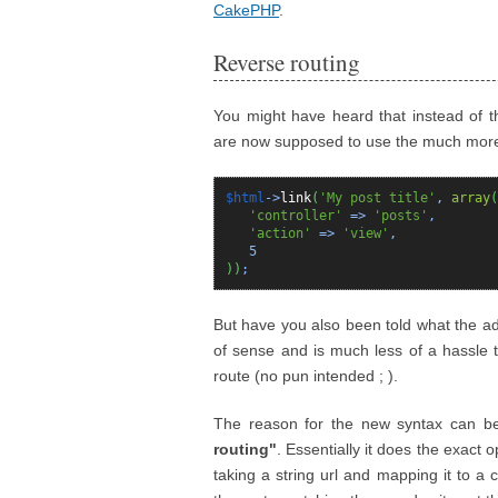
CakePHP
.
Reverse routing
You might have heard that instead of the
are now supposed to use the much mor
$html
->
link
(
'My post title'
,
array
(
'controller'
=>
'posts'
,
'action'
=>
'view'
,
5
)
)
;
But have you also been told what the a
of sense and is much less of a hassle 
route (no pun intended ; ).
The reason for the new syntax can be
routing"
. Essentially it does the exact 
taking a string url and mapping it to a c