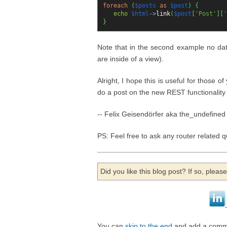
foreach
(
$posts
as
$post
)
{
echo
$html
->
link
(
$post
[
'Post'
]
[
'
}
Note that in the second example no data
are inside of a view).
Alright, I hope this is useful for those of
do a post on the new REST functionality
-- Felix Geisendörfer aka the_undefined
PS: Feel free to ask any router related 
Did you like this blog post? If so, plea
You can
skip to the end
and add a comm