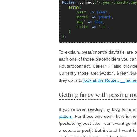
Router::
connect
(
'/:year/:month/:day
array
(
'year'
=>
$Year
,
'month'
=>
$Month
,
'day'
=>
$Day
,
'title'
=>
'.+'
,
)
)
;
To explain, :year/:month/:day/:title are
each one of those placeholders you can
Router::connect. CakePHP also provide
Currently those are: $Action, $Year, $
they do is to
look at the Router::__name
Getting fancy with passing ro
If you've been reading my blog for a w
pattern
. For those who don't, here is the 
/posts/5:my-post-title. I don't want go i
a separate post). But instead I want 