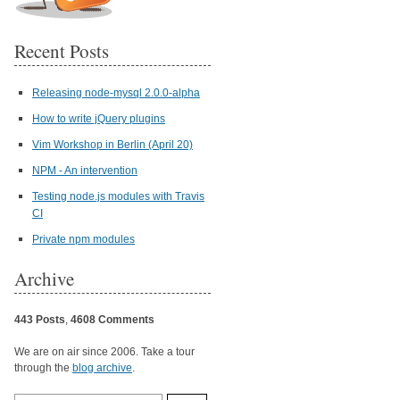
Recent Posts
Releasing node-mysql 2.0.0-alpha
How to write jQuery plugins
Vim Workshop in Berlin (April 20)
NPM - An intervention
Testing node.js modules with Travis
CI
Private npm modules
Archive
443 Posts
,
4608 Comments
We are on air since 2006. Take a tour
through the
blog archive
.