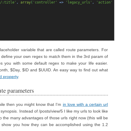
/:title'
,
array
(
'controller'
=>
'legacy_urls'
,
'action'
=>
'map'
 placeholder variable that are called route parameters. For
 define your own regex to match them in the 3rd param of
s you with some default regex to make your life easier.
Month, $Day, $ID and $UUID. An easy way to find out what
d property
.
ute parameters
hile then you might know that I'm
in love with a certain url
synopsis. Instead of /posts/view/5 I like my urls to look like
nto the many advantages of those urls right now (this will be
to show you how they can be accomplished using the 1.2