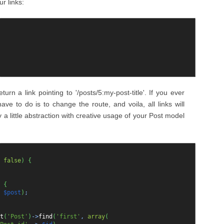
ur links:
urn a link pointing to '/posts/5:my-post-title'. If you ever
ave to do is to change the route, and voila, all links will
ly a little abstraction with creative usage of your Post model
=
false
)
{
{
>
$post
)
;
t
(
'Post'
)
->
find
(
'first'
,
array
(