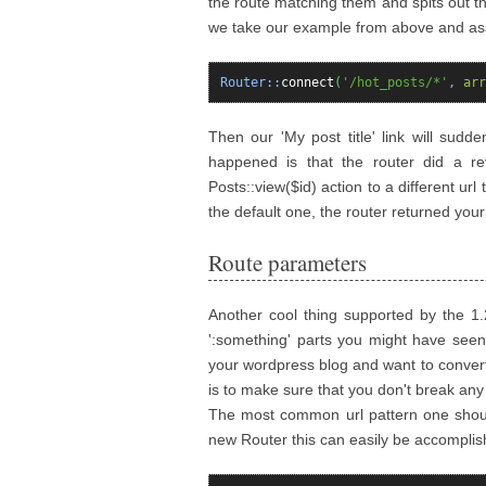
the route matching them and spits out th
we take our example from above and assu
Router::
connect
(
'/hot_posts/*'
,
arr
Then our 'My post title' link will sudde
happened is that the router did a re
Posts::view($id) action to a different u
the default one, the router returned you
Route parameters
Another cool thing supported by the 1
':something' parts you might have seen 
your wordpress blog and want to convert
is to make sure that you don't break any
The most common url pattern one should 
new Router this can easily be accomplis