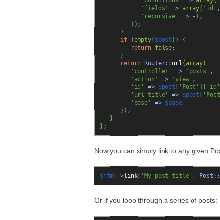
'conditions'
=>
array
(
'
'fields'
=>
array
(
'id'
'recursive'
=>
-1
,
)
)
;
}
if
(
empty
(
$post
)
)
{
return
false
;
}
return
Router::
url
(
array
(
'controller'
=>
'posts'
,
'action'
=>
'view'
,
'id'
=>
$post
[
'Post'
]
[
'id'
'url_title'
=>
$post
[
'Post
'base'
=>
$base
,
)
)
;
}
}
;
Now you can simply link to any given Post
$html
->
link
(
'My post title'
, Post::
Or if you loop through a series of posts: