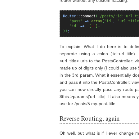
router without any custom hacking:
Router::
connect
(
'/posts/:id::url_ti
'pass'
=>
array
(
'id'
,
'url_title
'id'
=>
'[
\d
]+'
)
)
;
To explain: What I do here is to defin
separate using a colon (:id::url_title)
<url_title> urls to the PostsController::v
made up of digits only (I could also use 
in the 3rd param. What it essentially does 
and pass it into the PostsController::view
you can now directly pass any route pa
$this->params['url_title]. It also mean
use for /posts/5:my-post-title.
Reverse Routing, again
Oh well, but what is if I ever change m