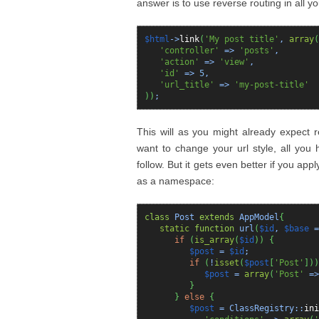
answer is to use reverse routing in all yo
$html
->
link
(
'My post title'
,
array
(
'controller'
=>
'posts'
,
'action'
=>
'view'
,
'id'
=>
5
,
'url_title'
=>
'my-post-title'
)
)
;
This will as you might already expect ret
want to change your url style, all you h
follow. But it gets even better if you app
as a namespace:
class
Post
extends
AppModel
{
static
function
url
(
$id
,
$base
if
(
is_array
(
$id
)
)
{
$post
=
$id
;
if
(
!
isset
(
$post
[
'Post'
]
)
)
$post
=
array
(
'Post'
=
}
}
else
{
$post
= ClassRegistry::
ini