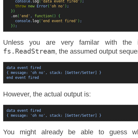
console.
log
(
'data event fired'
)
;
throw
new
Error
(
'oh no'
)
;
}
)
.
on
(
'end'
,
function
(
)
{
console.
log
(
'end event fired'
)
;
}
)
;
Unless you are very familar with the 
fs.ReadStream
, the assumed output seque
data event fired

{ message: 'oh no', stack: [Getter/Setter] }  

end event fired
However, the actual output is:
data event fired

{ message: 'oh no', stack: [Getter/Setter] }
You might already be able to guess w