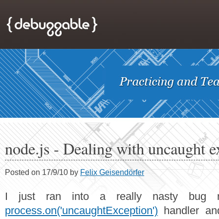
node.js - Dealing with uncaught e
Posted on 17/9/10 by
Felix Geisendörfer
I just ran into a really nasty bug r
process.on('uncaughtException')
handler and