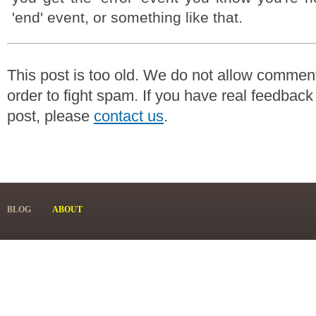
'end' event, or something like that.
This post is too old. We do not allow commen
order to fight spam. If you have real feedback
post, please
contact us
.
BLOG
ABOUT