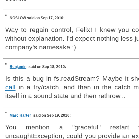
NOSLOW
said on Sep 17, 2010:
Way to regain control, Felix! I knew you coul
without explanation. I'd expect nothing less 
company's namesake :)
Benjamin
said on Sep 18, 2010:
Is this a bug in fs.readStream? Maybe it s
call
in a try/catch, and then in the catch m
itself in a sound state and then rethrow...
Marc Harter
said on Sep 19, 2010:
You mention a "graceful" restar
uncaughtException, could you provide an ex