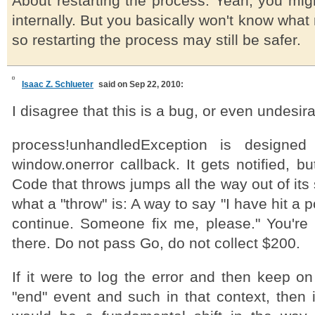
About restarting the process: Yeah, you mig
internally. But you basically won't know what
so restarting the process may still be safer.
Isaac Z. Schlueter
said on Sep 22, 2010:
I disagree that this is a bug, or even undesir
process!unhandledException is designed
window.onerror callback. It gets notified, but
Code that throws jumps all the way out of its
what a "throw" is: A way to say "I have hit a 
continue. Someone fix me, please." You're
there. Do not pass Go, do not collect $200.
If it were to log the error and then keep o
"end" event and such in that context, then 