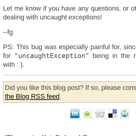
Let me know if you have any questions, or ot
dealing with uncaught exceptions!
--fg
PS: This bug was especially painful for, sin
"uncaughtException"
for
being in the n
with : ).
Did you like this blog post? If so, please con
the Blog RSS feed
.