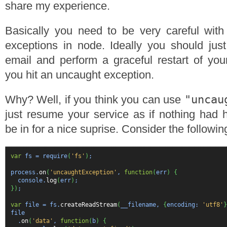
share my experience.
Basically you need to be very careful with
exceptions in node. Ideally you should jus
email and perform a graceful restart of yo
you hit an uncaught exception.
"uncau
Why? Well, if you think you can use
just resume your service as if nothing had
be in for a nice suprise. Consider the followi
var
fs = require
(
'fs'
)
;
process.
on
(
'uncaughtException'
,
function
(
err
)
{
console.
log
(
err
)
;
}
)
;
var
file = fs.
createReadStream
(
__filename,
{
encoding:
'utf8'
}
file
.
on
(
'data'
,
function
(
b
)
{