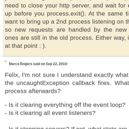
need to close your http server, and wait for 
up before you process.exit(). At the same t
want to bring up a 2nd process listening on 
so new requests are handled by the new 
ones are still in the old process. Either way, it 
at that point : ).
Marco Rogers
said on Sep 22, 2010:
Felix, I'm not sure I understand exactly what
the uncaughtException callback fires. What'
process afterwards?
- Is it clearing everything off the event loop?
- Is it clearing all event listeners?