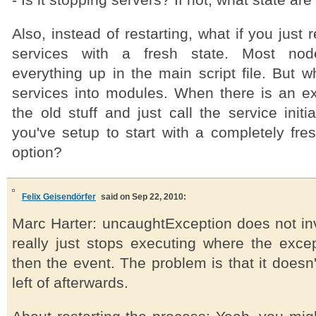
- Is it stopping servers? If not, what state are
Also, instead of restarting, what if you just r
services with a fresh state. Most nod
everything up in the main script file. But w
services into modules. When there is an ex
the old stuff and just call the service initi
you've setup to start with a completely fres
option?
Felix Geisendörfer
said on Sep 22, 2010:
Marc Harter: uncaughtException does not inv
really just stops executing where the exce
then the event. The problem is that it doesn'
left of afterwards.