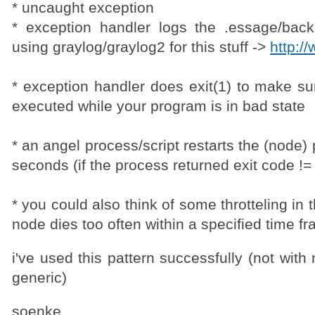
* uncaught exception
* exception handler logs the .essage/back
using graylog/graylog2 for this stuff ->
http:/
* exception handler does exit(1) to make su
executed while your program is in bad state
* an angel process/script restarts the (node)
seconds (if the process returned exit code !=
* you could also think of some throtteling in 
node dies too often within a specified time f
i've used this pattern successfully (not with 
generic)
soenke