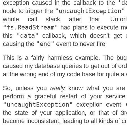
'd
exception caused in the callback to the
"uncaughtException"
node to trigger the
whole call stack after that. Unfort
"fs.ReadStream"
had plans to execute mor
"data"
this
callback, which doesn't get 
"end"
causing the
event to never fire.
This is a fairly harmless example. The bug 
caused my database queries to get out of ord
at the wrong end of my code base for quite a 
So, unless you
really
know what you are 
perform a graceful restart of your service
"uncaughtException"
exception event. 
the state of your application, or that of 3r
become inconsistent, leading to all kinds of c