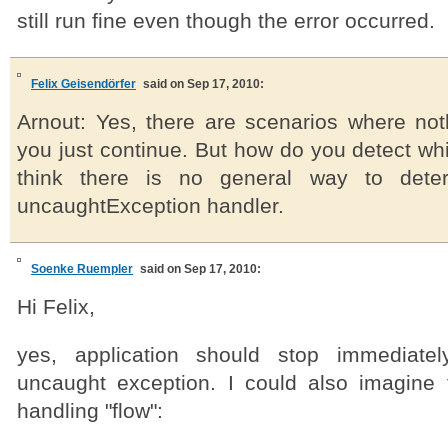
still run fine even though the error occurred.
Felix Geisendörfer
said on Sep 17, 2010:
Arnout: Yes, there are scenarios where noth
you just continue. But how do you detect whic
think there is no general way to deter
uncaughtException handler.
Soenke Ruempler
said on Sep 17, 2010:
Hi Felix,
yes, application should stop immediate
uncaught exception. I could also imagine t
handling "flow":