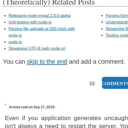
(Theoretically) Related Posts
Releasing node-mysql 2.0.0-alpha
Parsing form
Unit testing with node.js
Understandi
Parsing file uploads at 500 mb/s with
Streaming fi
node.js
Testing node
node.js
Streaming UTF-8 (with node.js)
You can
skip to the end
and add a comment.
13 COMMENT
Arnout
said on Sep 17, 2010:
Even if you application generates uncaugh
isn't always a need to restart the server. Yo