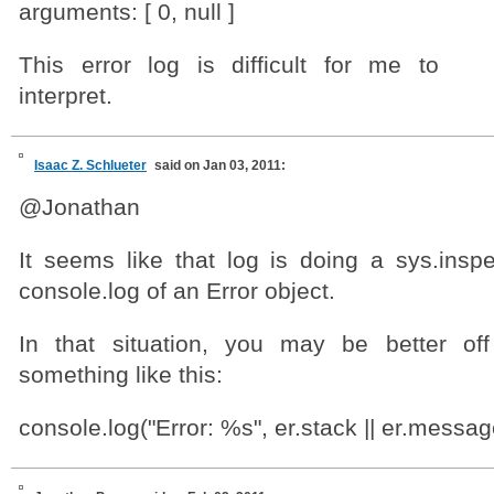
arguments: [ 0, null ]
This error log is difficult for me to
interpret.
Isaac Z. Schlueter
said on Jan 03, 2011:
@Jonathan
It seems like that log is doing a sys.inspe
console.log of an Error object.
In that situation, you may be better off
something like this:
console.log("Error: %s", er.stack || er.messag