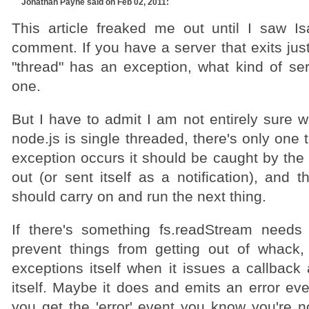
Jonathan Payne
said on Feb 02, 2011:
This article freaked me out until I saw Is
comment. If you have a server that exits just
"thread" has an exception, what kind of ser
one.
But I have to admit I am not entirely sure w
node.js is single threaded, there's only one
exception occurs it should be caught by the 
out (or sent itself as a notification), and 
should carry on and run the next thing.
If there's something fs.readStream needs
prevent things from getting out of whack,
exceptions itself when it issues a callback
itself. Maybe it does and emits an error even
you get the 'error' event you know you're n