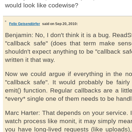
would look like codewise?
Felix Geisendörfer
said on Sep 20, 2010:
Benjamin: No, I don't think it is a bug. Read
"callback safe" (does that term make sens
shouldn't expect anything to be "callback sa
written it that way.
Now we could argue if everything in the n
"callback safe". It would probably be fairl
emit() function. Regular callbacks are a litt
*every* single one of them needs to be handle
Marc Harter: That depends on your service. I
watch process like monit, it may simply mean 
you have long-lived requests (like uploads)