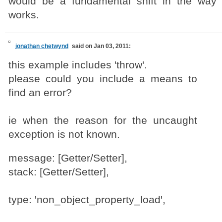
would be a fundamental shift in the way 
works.
jonathan chetwynd
said on Jan 03, 2011:
this example includes 'throw'.
please could you include a means to
find an error?
ie when the reason for the uncaught
exception is not known.
message: [Getter/Setter],
stack: [Getter/Setter],
type: 'non_object_property_load',