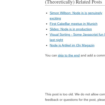
(Theoretically) Related Posts
Simon Willson: Node.js is genuinely
exciting
First CakeBar meetup in Munich
Slides: Node.js in production
Visual Sorting - Some Javascript fun 
last night
Node.js Artikel im t3n Magazin
You can
skip to the end
and add a comm
This post is too old. We do not allow co
feedback or questions for the post, ple