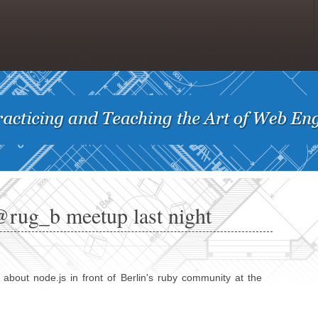
@rug_b meetup last night
 about node.js in front of Berlin's ruby community at the