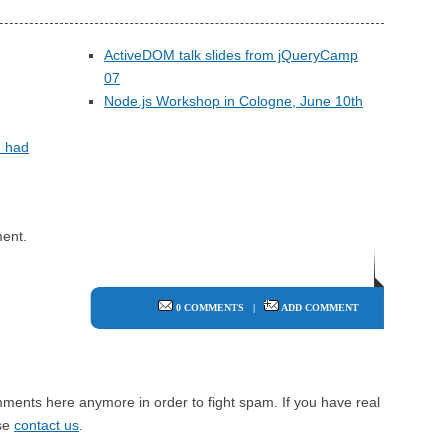
ActiveDOM talk slides from jQueryCamp
07
Node.js Workshop in Cologne, June 10th
I had
ent.
0 COMMENTS
|
ADD COMMENT
mments here anymore in order to fight spam. If you have real
ase
contact us
.