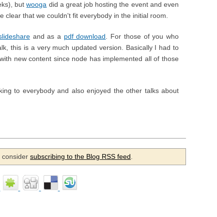
eks), but
wooga
did a great job hosting the event and even
 clear that we couldn't fit everybody in the initial room.
slideshare
and as a
pdf download
. For those of you who
alk, this is a very much updated version. Basically I had to
s with new content since node has implemented all of those
king to everybody and also enjoyed the other talks about
se consider
subscribing to the Blog RSS feed
.