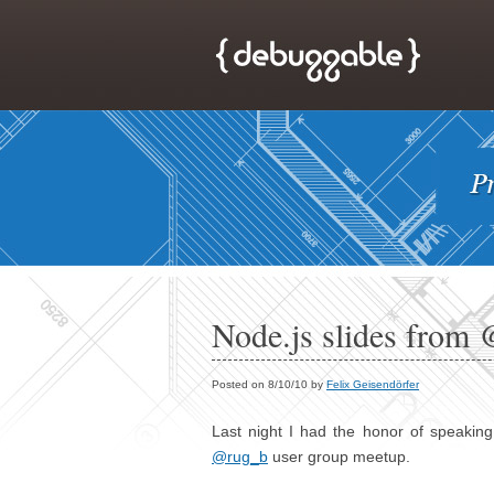
Node.js slides from 
Posted on 8/10/10 by
Felix Geisendörfer
Last night I had the honor of speaking
@rug_b
user group meetup.