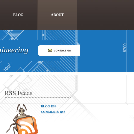
BLOG
ABOUT
RSS Feeds
BLOG RSS
COMMENTS RSS