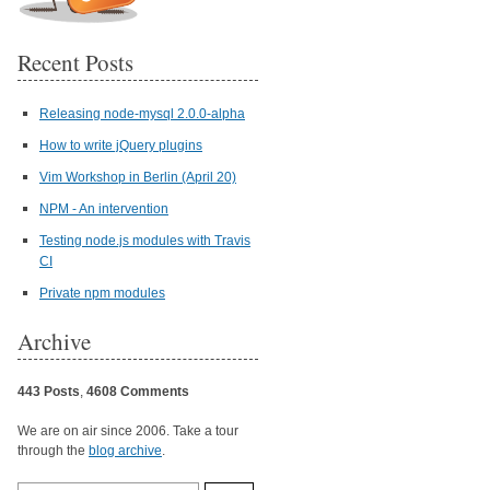
Recent Posts
Releasing node-mysql 2.0.0-alpha
How to write jQuery plugins
Vim Workshop in Berlin (April 20)
NPM - An intervention
Testing node.js modules with Travis
CI
Private npm modules
Archive
443 Posts
,
4608 Comments
We are on air since 2006. Take a tour
through the
blog archive
.