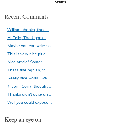
Recent Comments
William: thanks, fixed ..
Hi Felix, The Upgra ..
Maybe you can write so ..
This is very nice plug ..
Nice article! Somet ..
That's fine ognian, th ..
Really nice work! I wa ..
@Jörn: Sorry, thought ..
Thanks didn't quite un ..
Well you could expose ..
Keep an eye on