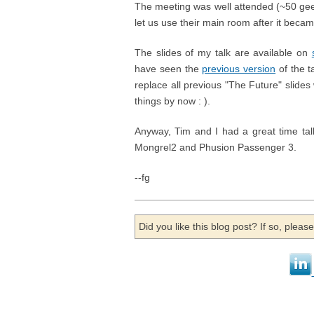
The meeting was well attended (~50 ge
let us use their main room after it became
The slides of my talk are available on
have seen the
previous version
of the t
replace all previous "The Future" slide
things by now : ).
Anyway, Tim and I had a great time tal
Mongrel2 and Phusion Passenger 3.
--fg
Did you like this blog post? If so, plea