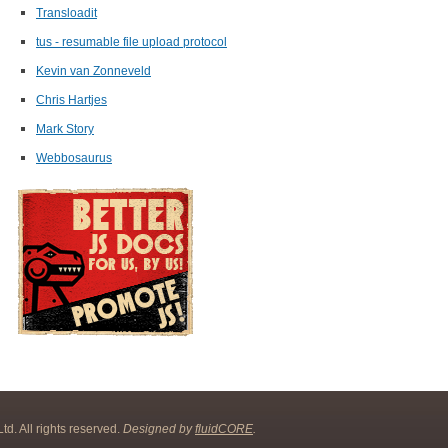
Transloadit
tus - resumable file upload protocol
Kevin van Zonneveld
Chris Hartjes
Mark Story
Webbosaurus
d. All rights reserved.
Designed by
fluidCORE
.