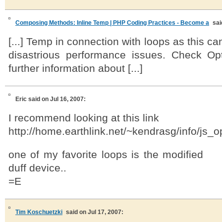
Composing Methods: Inline Temp | PHP Coding Practices - Become a
sai
[...] Temp in connection with loops as this 
disastrious performance issues. Check Op
further information about [...]
Eric
said on Jul 16, 2007:
I recommend looking at this link
http://home.earthlink.net/~kendrasg/info/js_
one of my favorite loops is the modified
duff device..
=E
Tim Koschuetzki
said on Jul 17, 2007: