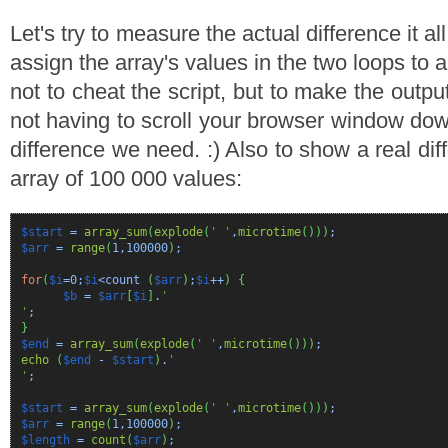
Let's try to measure the actual difference it a
assign the array's values in the two loops to a
not to cheat the script, but to make the outpu
not having to scroll your browser window dow
difference we need. :) Also to show a real dif
array of 100 000 values:
$start
=
array_sum
(
explode
(
' '
,
microtime
(
)
)
)
;
$arr
=
range
(
1
,
100000
)
;
for
(
$i
=
0
;
$i
<count
(
$arr
)
;
$i
++
)
{
$b
=
$arr
[
$i
]
.
'
'
;
}
$end
=
array_sum
(
explode
(
' '
,
microtime
(
)
)
)
;
echo
(
$end
-
$start
)
.
'
'
;
$start
=
array_sum
(
explode
(
' '
,
microtime
(
)
)
)
;
$arr
=
range
(
1
,
100000
)
;
$length
=
count
(
$arr
)
;