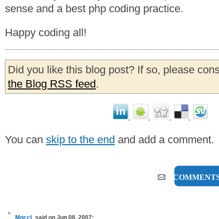
sense and a best php coding practice.
Happy coding all!
Did you like this blog post? If so, please con
the Blog RSS feed
.
You can
skip to the end
and add a comment.
5 COMMENT
Mgccl
said on Jun 08, 2007: