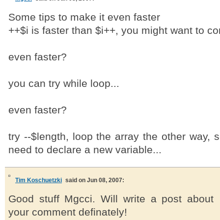
Some tips to make it even faster
++$i is faster than $i++, you might want to con
even faster?
you can try while loop...
even faster?
try --$length, loop the array the other way, 
need to declare a new variable...
Tim Koschuetzki
said on Jun 08, 2007:
Good stuff Mgcci. Will write a post about
your comment definately!