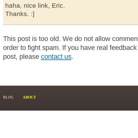
haha, nice link, Eric.
Thanks. :]
This post is too old. We do not allow commen
order to fight spam. If you have real feedback
post, please
contact us
.
BLOG
ABOUT