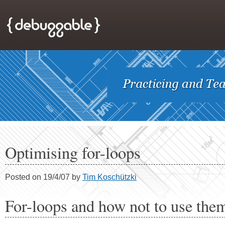
Optimising for-loops
Posted on 19/4/07 by
Tim Koschützki
For-loops and how not to use the