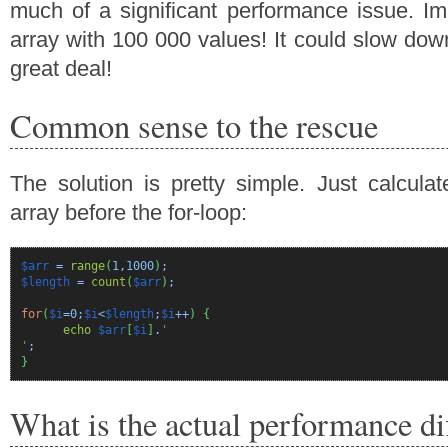
much of a significant performance issue. I
array with 100 000 values! It could slow dow
great deal!
Common sense to the rescue
The solution is pretty simple. Just calculat
array before the for-loop:
$arr
=
range
(
1
,
1000
)
;
$length
=
count
(
$arr
)
;
for
(
$i
=
0
;
$i
<
$length
;
$i
++
)
{
echo
$arr
[
$i
]
.
'
'
;
}
What is the actual performance di