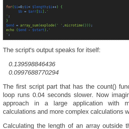
for
(
$i
=
0
;
$i
<
$length
;
$i
++
)
{
$b
=
$arr
[
$i
]
.
'
'
;
}
$end
=
array_sum
(
explode
(
' '
,
microtime
(
)
)
)
;
echo
(
$end
-
$start
)
.
'
'
;
The script's output speaks for itself:
0.139598846436
0.0997688770294
The first script part that has the count() fun
loop runs 0.04 seconds slower. Now imagi
approach in a large application with 
calculations and more complex calculations wi
Calculating the length of an array outside