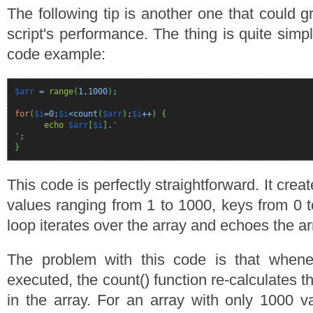
The following tip is another one that could g
script's performance. The thing is quite simpl
code example:
$arr
=
range
(
1
,
1000
)
;
for
(
$i
=
0
;
$i
<count
(
$arr
)
;
$i
++
)
{
echo
$arr
[
$i
]
.
'
'
;
}
This code is perfectly straightforward. It crea
values ranging from 1 to 1000, keys from 0 t
loop iterates over the array and echoes the ar
The problem with this code is that whenev
executed, the count() function re-calculates t
in the array. For an array with only 1000 va