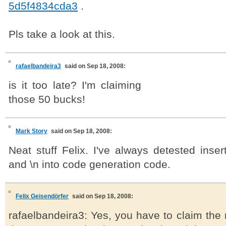
5d5f4834cda3
.
Pls take a look at this.
rafaelbandeira3
said on Sep 18, 2008:
is it too late? I'm claiming
those 50 bucks!
Mark Story
said on Sep 18, 2008:
Neat stuff Felix. I've always detested insert
and \n into code generation code.
Felix Geisendörfer
said on Sep 18, 2008:
rafaelbandeira3: Yes, you have to claim the