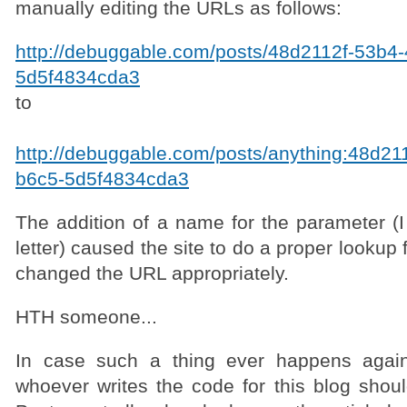
manually editing the URLs as follows:
http://debuggable.com/posts/48d2112f-53b4
5d5f4834cda3
to
http://debuggable.com/posts/anything:48d21
b6c5-5d5f4834cda3
The addition of a name for the parameter (I
letter) caused the site to do a proper lookup 
changed the URL appropriately.
HTH someone...
In case such a thing ever happens again
whoever writes the code for this blog sho