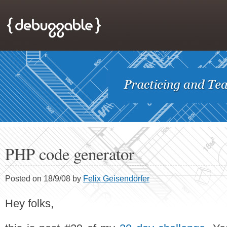
PHP code generator
Posted on 18/9/08 by
Felix Geisendörfer
Hey folks,