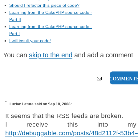
Should I refactor this piece of code?
Learning from the CakePHP source code -
Part II
Learning from the CakePHP source code -
Part I
I will insult your code!
You can
skip to the end
and add a comment.
16 COMMENT
Lucian Lature
said on Sep 18, 2008:
It seems that the RSS feeds are broken.
I receive this into my T
http://debuggable.com/posts/48d2112f-53b4