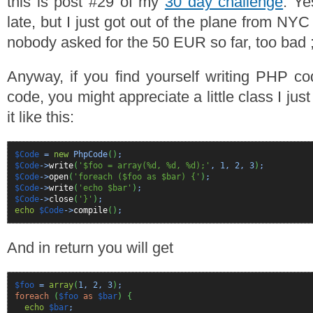
this is post #29 of my
30 day challenge
. Ye
late, but I just got out of the plane from NYC
nobody asked for the 50 EUR so far, too bad ;
Anyway, if you find yourself writing PHP c
code, you might appreciate a little class I ju
it like this:
$Code
=
new
PhpCode
(
)
;
$Code
->
write
(
'$foo = array(%d, %d, %d);'
,
1
,
2
,
3
)
;
$Code
->
open
(
'foreach ($foo as $bar) {'
)
;
$Code
->
write
(
'echo $bar'
)
;
$Code
->
close
(
'}'
)
;
echo
$Code
->
compile
(
)
;
And in return you will get
$foo
=
array
(
1
,
2
,
3
)
;
foreach
(
$foo
as
$bar
)
{
echo
$bar
;