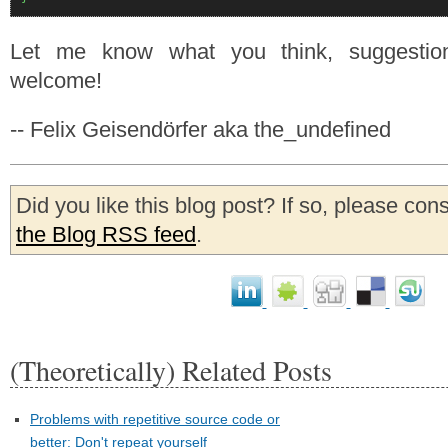
Let me know what you think, suggestio
welcome!
-- Felix Geisendörfer aka the_undefined
Did you like this blog post? If so, please con
the Blog RSS feed
.
(Theoretically) Related Posts
Problems with repetitive source code or
better: Don't repeat yourself