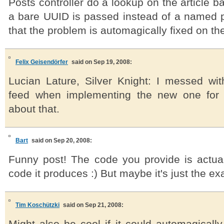
Posts controller do a lookup on the article b
a bare UUID is passed instead of a named
that the problem is automagically fixed on the 
Felix Geisendörfer
said on Sep 19, 2008:
Lucian Lature, Silver Knight: I messed wi
feed when implementing the new one for
about that.
Bart
said on Sep 20, 2008:
Funny post! The code you provide is actual
code it produces :) But maybe it's just the ex
Tim Koschützki
said on Sep 21, 2008: