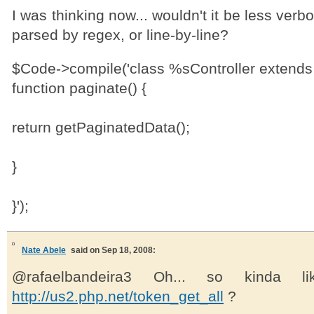
I was thinking now... wouldn't it be less verbor
parsed by regex, or line-by-line?
$Code->compile('class %sController extends 
function paginate() {
return getPaginatedData();
}
}');
Nate Abele
said on Sep 18, 2008:
@rafaelbandeira3 Oh... so kinda li
http://us2.php.net/token_get_all
?