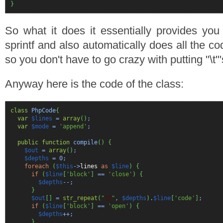
}
So what it does it essentially provides you
sprintf and also automatically does all the co
so you don't have to go crazy with putting "\t
Anyway here is the code of the class:
class
PhpCode
{
var
$lines
=
array
(
)
;
var
$mode
=
'append'
;
public
function
compile
(
)
{
$out
=
array
(
)
;
$depths
=
0
;
foreach
(
$this
->
lines
as
$line
)
{
if
(
$line
[
'block'
]
==
'close'
)
{
$depths
--;
}
$out
[
]
=
str_repeat
(
"
\t
"
,
$depths
)
.
$line
[
'code'
]
;
if
(
$line
[
'block'
]
==
'open'
)
{
$depths
++;
}