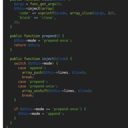
$args
=
func_get_args
(
)
;
$this
->
inject
(
array
(
'code'
=>
vsprintf
(
$code
,
array_slice
(
$args
,
1
)
)
,
'block'
=>
'close'
,
)
)
;
}
public
function
prepend
(
)
{
$this
->
mode
=
'prepend-once'
;
return
$this
;
}
public
function
inject
(
$line
)
{
switch
(
$this
->
mode
)
{
case
'append'
:
array_push
(
$this
->
lines
,
$line
)
;
break
;
case
'prepend'
:
case
'prepend-once'
:
array_unshift
(
$this
->
lines
,
$line
)
;
break
;
}
if
(
$this
->
mode
==
'prepend-once'
)
{
$this
->
mode
=
'append'
;
}
}
}