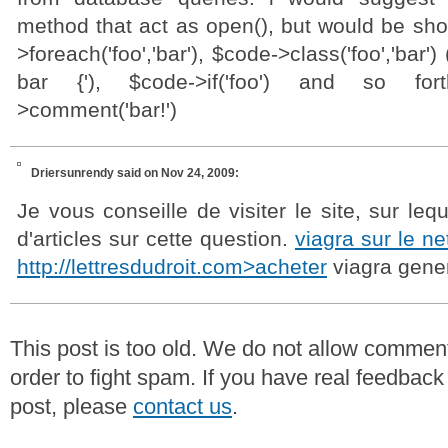
method that act as open(), but would be sho
>foreach('foo','bar'), $code->class('foo','bar'
bar {'), $code->if('foo') and so fo
>comment('bar!')
Driersunrendy
said on Nov 24, 2009:
Je vous conseille de visiter le site, sur leq
d'articles sur cette question.
viagra sur le ne
http://lettresdudroit.com>acheter
viagra gene
This post is too old. We do not allow commen
order to fight spam. If you have real feedback
post, please
contact us
.