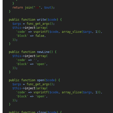
}
return
join
(
"
\n
"
,
$out
)
;
}
public
function
write
(
$code
)
{
$args
=
func_get_args
(
)
;
$this
->
inject
(
array
(
'code'
=>
vsprintf
(
$code
,
array_slice
(
$args
,
1
)
)
,
'block'
=>
false
,
)
)
;
}
public
function
newLine
(
)
{
$this
->
inject
(
array
(
'code'
=>
''
,
'block'
=>
'open'
,
)
)
;
}
public
function
open
(
$code
)
{
$args
=
func_get_args
(
)
;
$this
->
inject
(
array
(
'code'
=>
vsprintf
(
$code
,
array_slice
(
$args
,
1
)
)
,
'block'
=>
'open'
,
)
)
;
}
public
function
close
(
$code
)
{