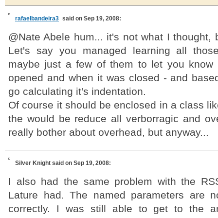
rafaelbandeira3
said on Sep 19, 2008:
@Nate Abele hum... it's not what I thought, b
Let's say you managed learning all those
maybe just a few of them to let you know
opened and when it was closed - and base
go calculating it's indentation.
Of course it should be enclosed in a class li
the would be reduce all verborragic and ove
really bother about overhead, but anyway...
Silver Knight
said on Sep 19, 2008:
I also had the same problem with the RS
Lature had. The named parameters are n
correctly. I was still able to get to the a