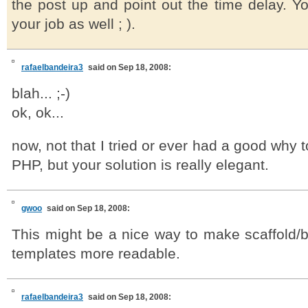
the post up and point out the time delay. Y
your job as well ; ).
rafaelbandeira3
said on Sep 18, 2008:
blah... ;-)
ok, ok...
now, not that I tried or ever had a good why
PHP, but your solution is really elegant.
gwoo
said on Sep 18, 2008:
This might be a nice way to make scaffold/
templates more readable.
rafaelbandeira3
said on Sep 18, 2008: