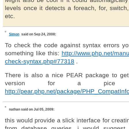
Might also be cool if it could automagically
levels once it detects a foreach, for, switch, 
etc.
Simon
said on Sep 24, 2008:
To check the code against syntax errors y
something like this:
http://www.php.net/manu
check-syntax.php#77318
.
There is also a nice PEAR package to get
version for a pice 
http://pear.php.net/package/PHP_CompatInf
nathan
said on Jul 05, 2009:
this would provide a slick interface for creati
from database queries. i would suggest 