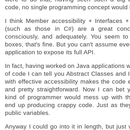
code, no single programming concept would b
I think Member accessibility + Interfaces 
(such as those in C#) are a great conc
consciously, and adequately. You seem to
boxes, that's fine. But you can't assume ever
application to expose its full API.
In fact, having worked on Java applications wi
of code I can tell you Abstract Classes and I
with effective accessibility makes the code 
and pretty straightforward. Now I can bet 
kind of programmer would mess up with t
end up producing crappy code. Just as the
public variables.
Anyway I could go into it in length, but just