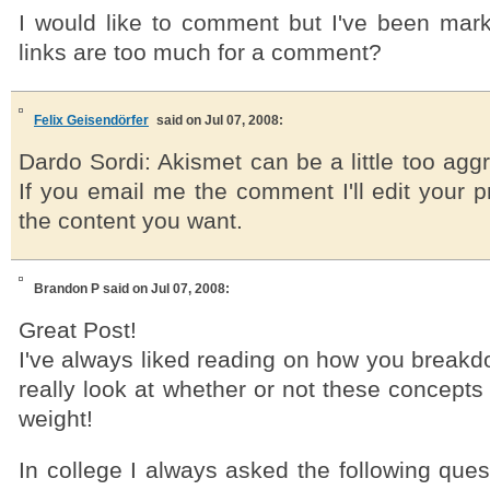
I would like to comment but I've been mar
links are too much for a comment?
Felix Geisendörfer
said on Jul 07, 2008:
Dardo Sordi: Akismet can be a little too ag
If you email me the comment I'll edit your 
the content you want.
Brandon P
said on Jul 07, 2008:
Great Post!
I've always liked reading on how you breakd
really look at whether or not these concepts
weight!
In college I always asked the following que