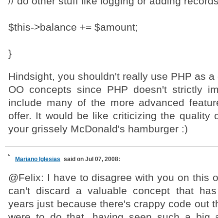
// do other stuff like logging or adding record
$this->balance += $amount;
}
Hindsight, you shouldn't really use PHP as a 
OO concepts since PHP doesn't strictly i
include many of the more advanced featur
offer. It would be like criticizing the quality
your grissely McDonald's hamburger :)
Mariano Iglesias
said on Jul 07, 2008:
@Felix: I have to disagree with you on this
can't discard a valuable concept that ha
years just because there's crappy code out th
were to do that, having seen such a big 