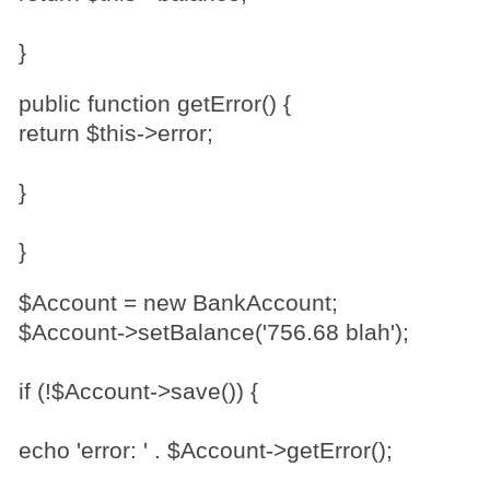
}
public function getError() {
return $this->error;
}
}
$Account = new BankAccount;
$Account->setBalance('756.68 blah');
if (!$Account->save()) {
echo 'error: ' . $Account->getError();