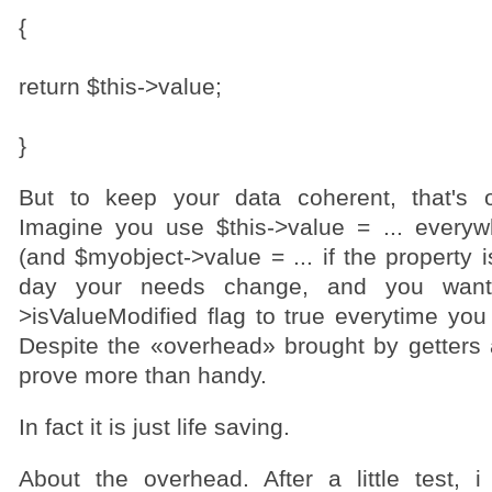
{
return $this->value;
}
But to keep your data coherent, that's o
Imagine you use $this->value = ... every
(and $myobject->value = ... if the property 
day your needs change, and you want
>isValueModified flag to true everytime you
Despite the «overhead» brought by getters a
prove more than handy.
In fact it is just life saving.
About the overhead. After a little test, i