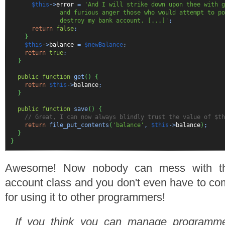
$this
->
error
=
'And I will strike down upon thee with g
and furious anger those who would attempt to poi
destroy my bank account. [...]'
;
return
false
;
}
$this
->
balance
=
$newBalance
;
return
true
;
}
public
function
get
(
)
{
return
$this
->
balance
;
}
public
function
save
(
)
{
// Great, I can now always blindly trust the value of $th
return
file_put_contents
(
'balance'
,
$this
->
balance
)
;
}
}
Awesome! Now nobody can mess with the
account class and you don't even have to co
for using it to other programmers!
If you think you can manage programme