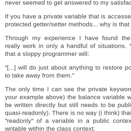
never seemed to get answered to my satisfac
If you have a private variable that is access
protected getter/setter methods... why is that
Through my experience I have found the
really work in only a handful of situations. 
that a sloppy programmer will:
"[...] will do just about anything to restore 
to take away from them."
The only time I can see the private keyword 
your example above) the balance variable 
be written directly but still needs to be publ
quasi-readonly). There is no way (i think) th
"readonly" of a variable in a public contex
writable within the class context: