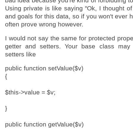
bad idea because you're kind of forbidding t
Using private is like saying "Ok, I thought o
and goals for this data, so if you won't ever h
often prove wrong however.
I would not say the same for protected prope
getter and setters. Your base class may
setters like
public function setValue($v)
{
$this->value = $v;
}
public function getValue($v)