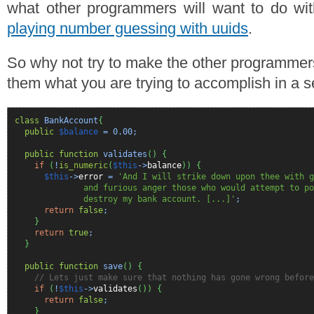
what other programmers will want to do wit
playing number guessing with uuids
.
So why not try to make the other programmer
them what you are trying to accomplish in a s
class
BankAccount
{
public
$balance
=
0.00
;
public
function
validates
(
)
{
if
(
!
is_numeric
(
$this
->
balance
)
)
{
$this
->
error
=
'And I will strike down upon thee with g
and furious anger those who would attempt to poi
destroy my bank account. [...]'
;
return
false
;
}
return
true
;
}
public
function
save
(
)
{
// Lets just make sure that nothing has gone wrong before
if
(
!
$this
->
validates
(
)
)
{
return
false
;
}