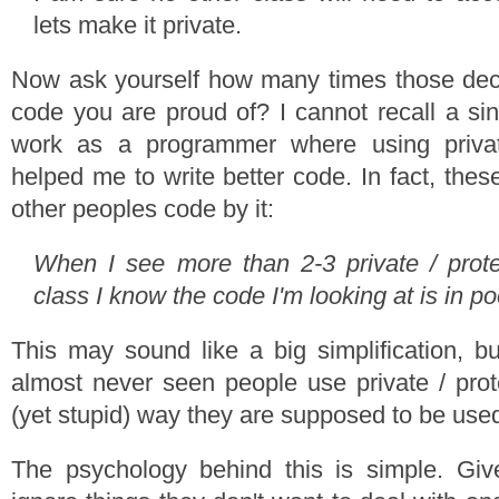
lets make it private.
Now ask yourself how many times those deci
code you are proud of? I cannot recall a si
work as a programmer where using privat
helped me to write better code. In fact, the
other peoples code by it:
When I see more than 2-3 private / prot
class I know the code I'm looking at is in p
This may sound like a big simplification, but
almost never seen people use private / prot
(yet stupid) way they are supposed to be use
The psychology behind this is simple. Gi