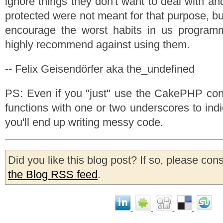
ignore things they don't want to deal with and
protected were not meant for that purpose, bu
encourage the worst habits in us programm
highly recommend against using them.
-- Felix Geisendörfer aka the_undefined
PS: Even if you "just" use the CakePHP conv
functions with one or two underscores to indic
you'll end up writing messy code.
Did you like this blog post? If so, please con
the Blog RSS feed
.