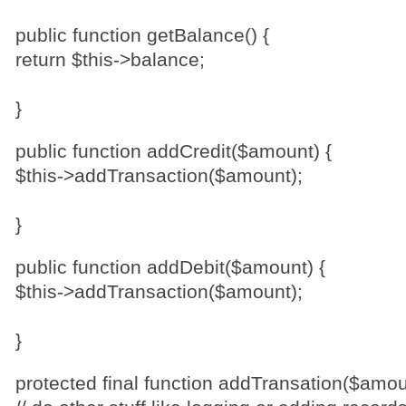
public function getBalance() {
return $this->balance;
}
public function addCredit($amount) {
$this->addTransaction($amount);
}
public function addDebit($amount) {
$this->addTransaction($amount);
}
protected final function addTransation($amou