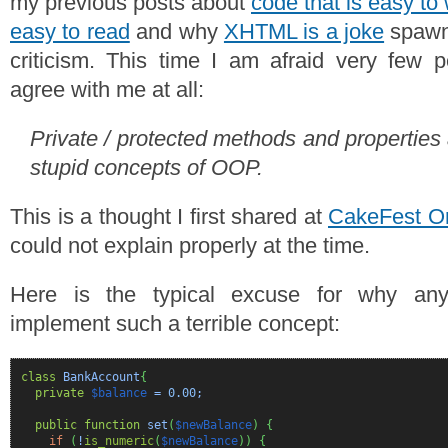
my previous posts about
code that is easy to 
easy to read
and why
XHTML is a joke
spawne
criticism. This time I am afraid very few 
agree with me at all:
Private / protected methods and properties
stupid concepts of OOP.
This is a thought I first shared at
CakeFest O
could not explain properly at the time.
Here is the typical excuse for why an
implement such a terrible concept:
class
BankAccount
{
private
$balance
=
0.00
;
public
function
set
(
$newBalance
)
{
if
(
!
is_numeric
(
$newBalance
)
)
{