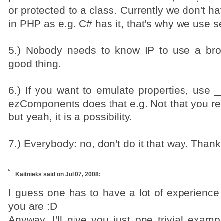
or protected to a class. Currently we don't ha
in PHP as e.g. C# has it, that's why we use s
5.) Nobody needs to know IP to use a bro
good thing.
6.) If you want to emulate properties, use _
ezComponents does that e.g. Not that you rea
but yeah, it is a possibility.
7.) Everybody: no, don't do it that way. Thank
Kaitnieks
said on Jul 07, 2008:
I guess one has to have a lot of experience
you are :D
Anyway, I'll give you just one trivial exam