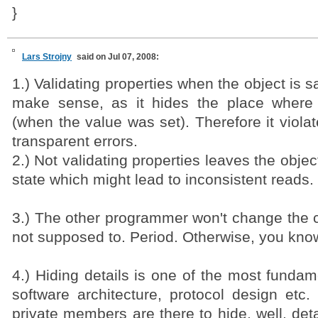
}
Lars Strojny
said on Jul 07, 2008:
1.) Validating properties when the object is s
make sense, as it hides the place where 
(when the value was set). Therefore it viola
transparent errors.
2.) Not validating properties leaves the objec
state which might lead to inconsistent reads.
3.) The other programmer won't change the c
not supposed to. Period. Otherwise, you know,
4.) Hiding details is one of the most funda
software architecture, protocol design etc.
private members are there to hide, well, deta