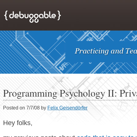
Programming Psychology II: Priv
Posted on 7/7/08 by
Felix Geisendörfer
Hey folks,