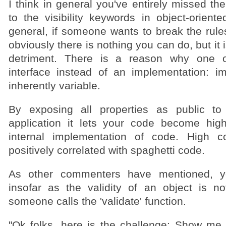
I think in general you've entirely missed the
to the visibility keywords in object-orient
general, if someone wants to break the rule
obviously there is nothing you can do, but it i
detriment. There is a reason why one 
interface instead of an implementation: i
inherently variable.
By exposing all properties as public to
application it lets your code become hig
internal implementation of code. High co
positively correlated with spaghetti code.
As other commenters have mentioned, yo
insofar as the validity of an object is no
someone calls the 'validate' function.
"Ok folks, here is the challenge: Show me