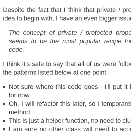
Despite the fact that I think that private / p
idea to begin with, I have an even bigger issu
The concept of private / protected prop
seems to be the most popular recipe fo
code.
I think it's safe to say that all of us were foll
the patterns listed below at one point:
Not sure where this code goes - I'll put it
for now.
Oh, I will refactor this later, so I temporare
method.
This is just a helper function, no need to clut
I am sure no other class will need to acce