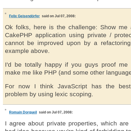
Felix Geisendörfer
said on Jul 07, 2008:
Ok folks, here is the challenge: Show me
CakePHP application using private / prote
cannot be improved upon by a refactorin
example above.
I'd be totally happy if you guys proof me
make me like PHP (and some other languages)
For now I think JavaScript has the bes
problem by using lexic scoping.
Romain Dorgueil
said on Jul 07, 2008:
I agree about private properties, which are