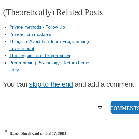
(Theoretically) Related Posts
Private methods - Follow Up
Private npm modules
Things To Avoid In A Team-Programming
Environment
The Linguistics of Programming
Programming Psychology - Return home
early
You can
skip to the end
and add a comment.
35 COMMENT
Dardo Sordi
said on Jul 07, 2008: