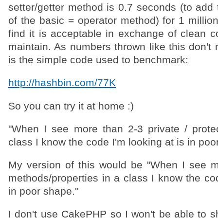
setter/getter method is 0.7 seconds (to add
of the basic = operator method) for 1 million
find it is acceptable in exchange of clean c
maintain. As numbers thrown like this don't
is the simple code used to benchmark:
http://hashbin.com/77K
So you can try it at home :)
"When I see more than 2-3 private / prot
class I know the code I'm looking at is in poo
My version of this would be "When I see m
methods/properties in a class I know the cod
in poor shape."
I don't use CakePHP so I won't be able to s