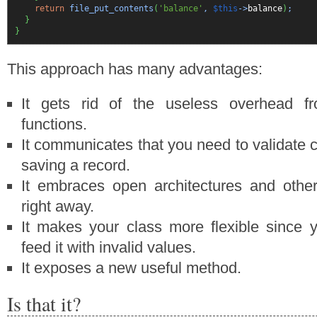
return
file_put_contents
(
'balance'
,
$this
->
balance
)
;
}
}
This approach has many advantages:
It gets rid of the useless overhead fr
functions.
It communicates that you need to validate c
saving a record.
It embraces open architectures and other
right away.
It makes your class more flexible since 
feed it with invalid values.
It exposes a new useful method.
Is that it?