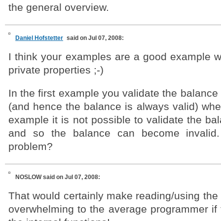
the general overview.
Daniel Hofstetter
said on Jul 07, 2008:
I think your examples are a good example 
private properties ;-)
In the first example you validate the balance 
(and hence the balance is always valid) whe
example it is not possible to validate the ba
and so the balance can become invalid
problem?
NOSLOW
said on Jul 07, 2008:
That would certainly make reading/using the
overwhelming to the average programmer if t