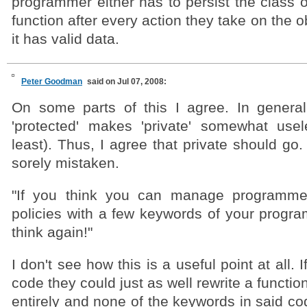
programmer either has to persist the class or
function after every action they take on the o
it has valid data.
Peter Goodman
said on Jul 07, 2008:
On some parts of this I agree. In general
'protected' makes 'private' somewhat use
least). Thus, I agree that private should go
sorely mistaken.
"If you think you can manage programme
policies with a few keywords of your progra
think again!"
I don't see how this is a useful point at all.
code they could just as well rewrite a functi
entirely and none of the keywords in said c