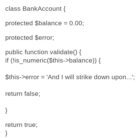
class BankAccount {
protected $balance = 0.00;
protected $error;
public function validate() {
if (!is_numeric($this->balance)) {
$this->error = 'And I will strike down upon...';
return false;
}
return true;
}