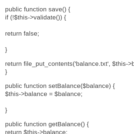
public function save() {
if (!$this->validate()) {
return false;
}
return file_put_contents('balance.txt', $this->
}
public function setBalance($balance) {
$this->balance = $balance;
}
public function getBalance() {
return $this->balance;