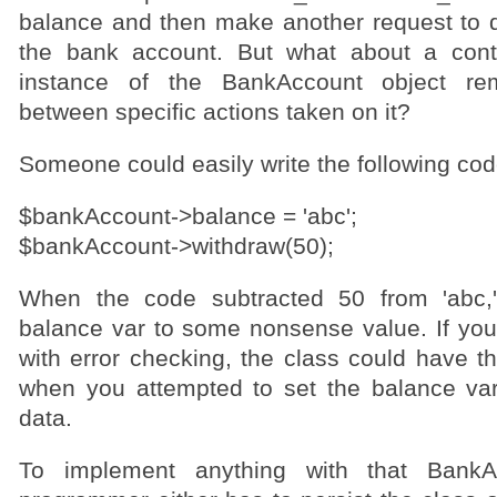
balance and then make another request to d
the bank account. But what about a cont
instance of the BankAccount object r
between specific actions taken on it?
Someone could easily write the following cod
$bankAccount->balance = 'abc';
$bankAccount->withdraw(50);
When the code subtracted 50 from 'abc,'
balance var to some nonsense value. If you
with error checking, the class could have t
when you attempted to set the balance va
data.
To implement anything with that BankA