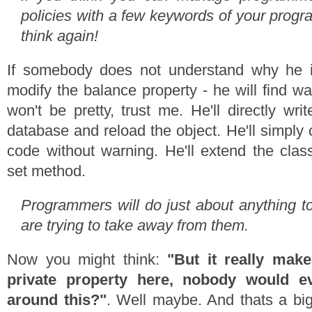
policies with a few keywords of your progr
think again!
If somebody does not understand why he 
modify the balance property - he will find wa
won't be pretty, trust me. He'll directly wri
database and reload the object. He'll simply
code without warning. He'll extend the clas
set method.
Programmers will do just about anything t
are trying to take away from them.
Now you might think:
"But it really mak
private property here, nobody would e
around this?"
. Well maybe. And thats a bi