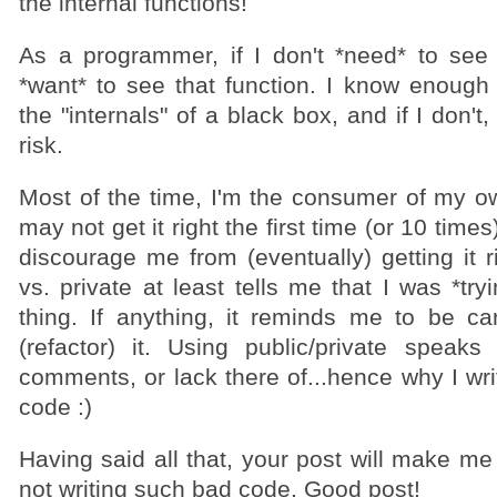
the internal functions!
As a programmer, if I don't *need* to see a
*want* to see that function. I know enough
the "internals" of a black box, and if I don'
risk.
Most of the time, I'm the consumer of my ow
may not get it right the first time (or 10 times
discourage me from (eventually) getting it r
vs. private at least tells me that I was *try
thing. If anything, it reminds me to be car
(refactor) it. Using public/private speak
comments, or lack there of...hence why I wr
code :)
Having said all that, your post will make me
not writing such bad code. Good post!