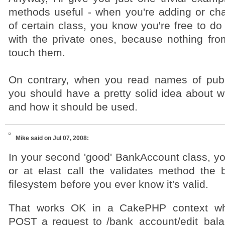
methods useful - when you're adding or chan
of certain class, you know you're free to d
with the private ones, because nothing from
touch them.
On contrary, when you read names of publ
you should have a pretty solid idea about w
and how it should be used.
Mike
said on Jul 07, 2008:
In your second 'good' BankAccount class, yo
or at elast call the validates method the 
filesystem before you ever know it's valid.
That works OK in a CakePHP context wh
POST a request to /bank_account/edit_bal