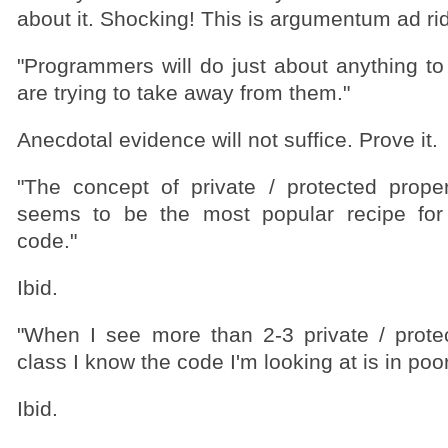
about it. Shocking! This is argumentum ad ri
"Programmers will do just about anything to
are trying to take away from them."
Anecdotal evidence will not suffice. Prove it.
"The concept of private / protected prop
seems to be the most popular recipe for
code."
Ibid.
"When I see more than 2-3 private / prot
class I know the code I'm looking at is in poo
Ibid.