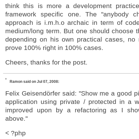
think this is more a development practic
framework specific one. The "anybody c
approach is i.m.h.o archaic in term of code
medium/long term. But one should choose t
depending on his own practical cases, no ru
prove 100% right in 100% cases.
Cheers, thanks for the post.
Ramon
said on Jul 07, 2008:
Felix Geisendörfer said: "Show me a good 
application using private / protected in a 
improved upon by a refactoring as I sh
above."
< ?php