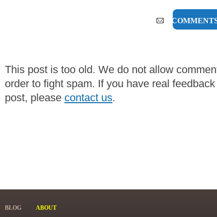
0 COMMENT
This post is too old. We do not allow commen
order to fight spam. If you have real feedback
post, please
contact us
.
BLOG
ABOUT