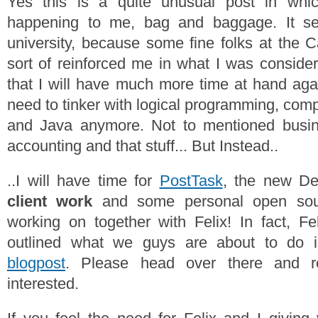
Yes this is a quite unusual post in whic
happening to me, bag and baggage. It se
university, because some fine folks at the 
sort of reinforced me in what I was consider
that I will have much more time at hand agai
need to tinker with logical programming, com
and Java anymore. Not to mentioned busine
accounting and that stuff... But Instead..
..I will have time for
PostTask
, the new De
client work
and some personal open sour
working on together with Felix! In fact, Fel
outlined what we guys are about to do 
blogpost
. Please head over there and r
interested.