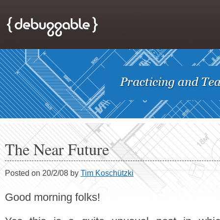
The Near Future
Posted on 20/2/08 by
Tim Koschützki
Good morning folks!