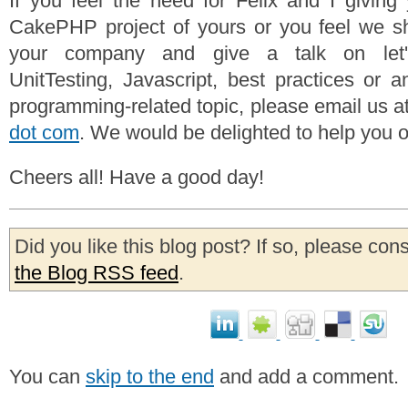
If you feel the need for Felix and I givin
CakePHP project of yours or you feel we s
your company and give a talk on let
UnitTesting, Javascript, best practices or a
programming-related topic, please email us a
dot com
. We would be delighted to help you o
Cheers all! Have a good day!
Did you like this blog post? If so, please con
the Blog RSS feed
.
You can
skip to the end
and add a comment.