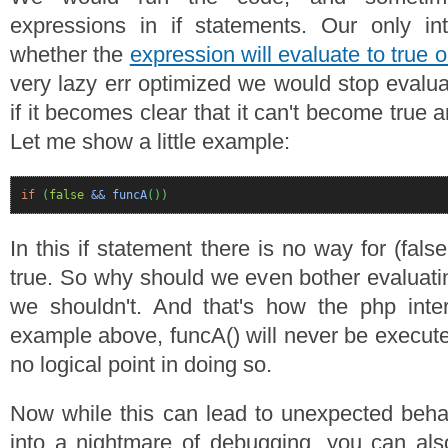
expressions in if statements. Our only int
whether the
expression will evaluate to true o
very lazy err optimized we would stop evalua
if it becomes clear that it can't become tru
Let me show a little example:
if
(
false
&& funcA
(
)
)
In this if statement there is no way for (fal
true. So why should we even bother evaluatin
we shouldn't. And that's how the php inter
example above, funcA() will never be execute
no logical point in doing so.
Now while this can lead to unexpected beha
into a nightmare of debugging, you can als