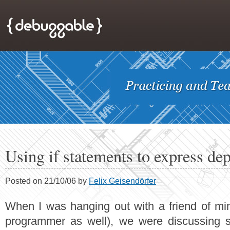
Using if statements to express de
Posted on 21/10/06 by
Felix Geisendörfer
When I was hanging out with a friend of min
programmer as well), we were discussing 