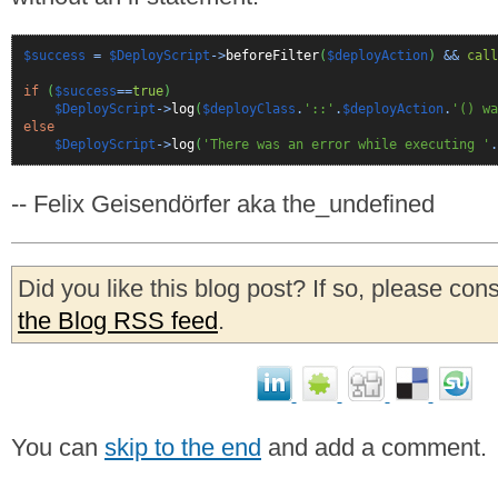
$success
=
$DeployScript
->
beforeFilter
(
$deployAction
)
&&
call
if
(
$success
==
true
)
$DeployScript
->
log
(
$deployClass
.
'::'
.
$deployAction
.
'() wa
else
$DeployScript
->
log
(
'There was an error while executing '
.
-- Felix Geisendörfer aka the_undefined
Did you like this blog post? If so, please con
the Blog RSS feed
.
You can
skip to the end
and add a comment.