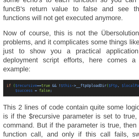
funcB's return value to false and see t
functions will not get executed anymore.
Now of course, this is not the Übersolution
problems, and it complicates some things like
just to show you a practical applicatio
deployment script efforts, here comes a
example:
if
(
$recursive
==
true
&& !
$this
->__ftpUploadDir
(
$Ftp
,
$localPa
$success
=
false
;
This 2 lines of code contain quite some logic
is if the $recursive parameter is set to true,
command. But if the parameter is true, then
function call, and only if this call fails, 