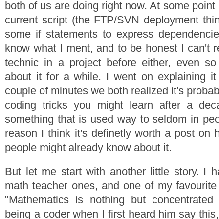
both of us are doing right now. At some point 
current script (the FTP/SVN deployment thing
some if statements to express dependencies.
know what I ment, and to be honest I can't 
technic in a project before either, even so
about it for a while. I went on explaining i
couple of minutes we both realized it's probabl
coding tricks you might learn after a de
something that is used way to seldom in peo
reason I think it's definetly worth a post o
people might already know about it.
But let me start with another little story. I 
math teacher ones, and one of my favourite
"Mathematics is nothing but concentrated 
being a coder when I first heard him say thi