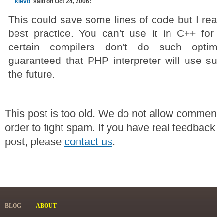
klevo
said on Oct 24, 2006:
This could save some lines of code but I real
best practice. You can't use it in C++ f
certain compilers don't do such optimi
guaranteed that PHP interpreter will use su
the future.
This post is too old. We do not allow commen
order to fight spam. If you have real feedback
post, please
contact us
.
BLOG
ABOUT