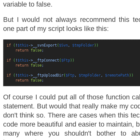
variable to false.
But I would not always recommend this te
one part of my script looks like this:
if
(
!
$this
->__svnExport
(
$Svn
,
$tmpFolder
)
)
return
false
;
if
(
!
$this
->__ftpConnect
(
$Ftp
)
)
return
false
;
if
(
!
$this
->__ftpUploadDir
(
$Ftp
,
$tmpFolder
,
$remotePath
)
)
return
false
;
Of course I could put all of those function cal
statement. But would that really make my co
don't think so. There are cases when this te
code more beautiful and easier to maintain, bu
many where you shouldn't bother to ab