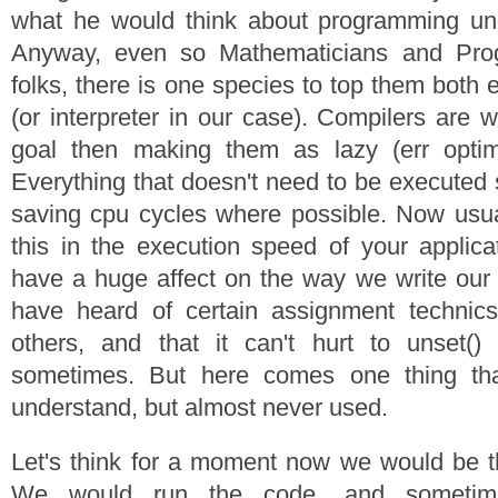
what he would think about programming unde
Anyway, even so Mathematicians and Pro
folks, there is one species to top them both e
(or interpreter in our case). Compilers are w
goal then making them as lazy (err optim
Everything that doesn't need to be executed 
saving cpu cycles where possible. Now usua
this in the execution speed of your applicat
have a huge affect on the way we write our
have heard of certain assignment technics
others, and that it can't hurt to unset()
sometimes. But here comes one thing tha
understand, but almost never used.
Let's think for a moment now we would be t
We would run the code, and sometim