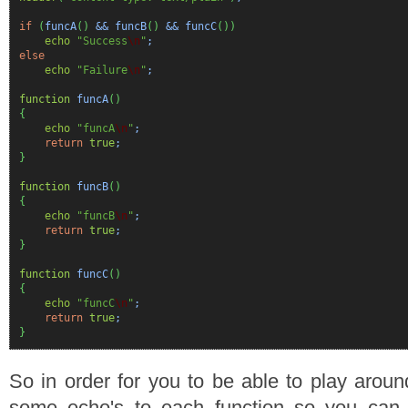
if
(
funcA
(
)
&& funcB
(
)
&& funcC
(
)
)
echo
"Success
\n
"
;
else
echo
"Failure
\n
"
;
function
funcA
(
)
{
echo
"funcA
\n
"
;
return
true
;
}
function
funcB
(
)
{
echo
"funcB
\n
"
;
return
true
;
}
function
funcC
(
)
{
echo
"funcC
\n
"
;
return
true
;
}
So in order for you to be able to play aroun
some echo's to each function so you can