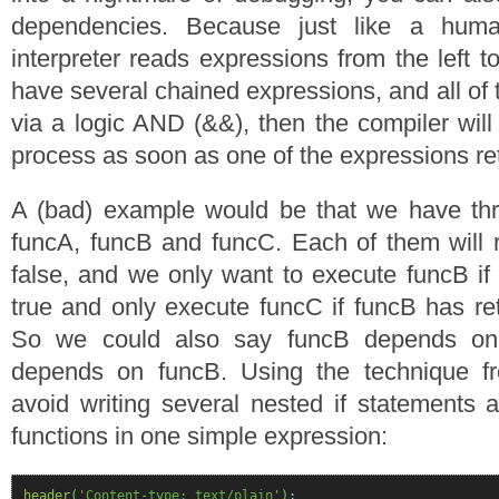
dependencies. Because just like a hum
interpreter reads expressions from the left to
have several chained expressions, and all of
via a logic AND (&&), then the compiler will
process as soon as one of the expressions ret
A (bad) example would be that we have thre
funcA, funcB and funcC. Each of them will re
false, and we only want to execute funcB if
true and only execute funcC if funcB has ret
So we could also say funcB depends on
depends on funcB. Using the technique 
avoid writing several nested if statements a
functions in one simple expression:
header
(
'Content-type: text/plain'
)
;