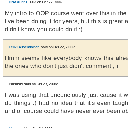
Bret Kuhns
said on Oct 22, 2006:
My intro to OOP course went over this in the 
I've been doing it for years, but this is great
didn't know you could do it :)
Felix Geisendörfer
said on Oct 22, 2006:
Hmm seems like everybody knows this alre
the ones who don't just didn't comment ; ).
Pacifists
said on Oct 23, 2006:
I was using that unconciously just cause it w
do things :) had no idea that it's even taug
and of course could have never ever been abl