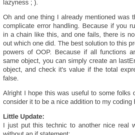
lazyness ; ).
Oh and one thing I already mentioned was th
complicate error handling. Because if you ru
in a chain like this, and one fails, there is 
out which one did. The best solution to this p
powers of OOP. Because if all functions a
same object, you can simply create an lastErr
object, and check it's value if the total exp
false.
Alright I hope this was useful to some folks o
consider it to be a nice addition to my coding 
Little Update:
I just put this technic to another nice real 
without an if statement: