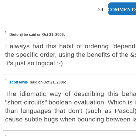
6 COMMENT
Dieter@be
said on Oct 21, 2006:
I always had this habit of ordering "depend
the specific order, using the benefits of the &
It's just so logical :-)
scott lewis
said on Oct 21, 2006:
The idiomatic way of describing this beh
"short-circuits" boolean evaluation. Which is
than languages that don't (such as Pascal)
cause subtle bugs when bouncing between l