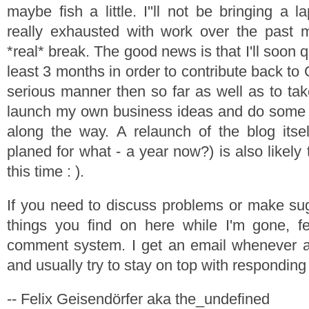
maybe fish a little. I''ll not be bringing a l
really exhausted with work over the past
*real* break. The good news is that I'll soon qu
least 3 months in order to contribute back t
serious manner then so far as well as to take
launch my own business ideas and do some 
along the way. A relaunch of the blog itse
planed for what - a year now?) is also likely
this time : ).
If you need to discuss problems or make su
things you find on here while I'm gone, fe
comment system. I get an email whenever
and usually try to stay on top with responding
-- Felix Geisendörfer aka the_undefined