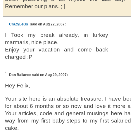
Remember our plans. ; ]
CraZyLeGs
said on Aug 22, 2007:
I Took my break already, in turkey
marmaris, nice place.
Enjoy your vacation and come back
charged :P
Dan Ballance
said on Aug 29, 2007:
Hey Felix,
Your site here is an absolute treasure. I have b
for about 6 months or so now and love it more a
Your articles, code and general musings here ha
way from my first baby-steps to my first salarie
cake.