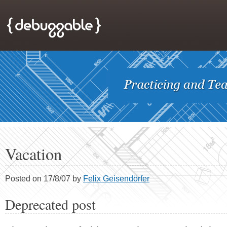
Vacation
Posted on 17/8/07 by
Felix Geisendörfer
Deprecated post