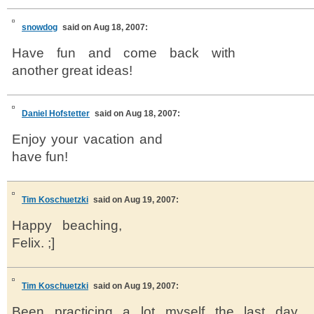
snowdog
said on Aug 18, 2007:
Have fun and come back with
another great ideas!
Daniel Hofstetter
said on Aug 18, 2007:
Enjoy your vacation and
have fun!
Tim Koschuetzki
said on Aug 19, 2007:
Happy beaching,
Felix. ;]
Tim Koschuetzki
said on Aug 19, 2007:
Been practicing a lot myself the last day.