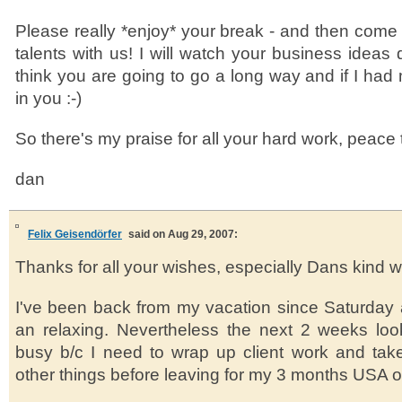
Please really *enjoy* your break - and then com
talents with us! I will watch your business ideas d
think you are going to go a long way and if I had
in you :-)
So there's my praise for all your hard work, peace 
dan
Felix Geisendörfer
said on Aug 29, 2007:
Thanks for all your wishes, especially Dans kind wo
I've been back from my vacation since Saturday a
an relaxing. Nevertheless the next 2 weeks look
busy b/c I need to wrap up client work and take
other things before leaving for my 3 months USA 