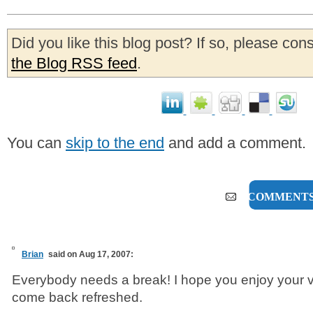
Did you like this blog post? If so, please con
the Blog RSS feed
.
You can
skip to the end
and add a comment.
8 COMMENT
Brian
said on Aug 17, 2007:
Everybody needs a break! I hope you enjoy your 
come back refreshed.