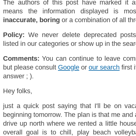
The authors of this post have marked it a
means the information displayed is mos
inaccurate, boring
or a combination of all th
Policy:
We never delete deprecated posts,
listed in our categories or show up in the se
Comments:
You can continue to leave comm
but please consult
Google
or
our search
first 
answer ; ).
Hey folks,
just a quick post saying that I'll be on va
beginning tomorrow. The plan is that me and a
drive up north where we rented a little hous
overall goal is to chill, play beach volleyb