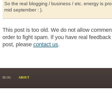
So the real blogging / business / etc. energy is pro
mid september : ).
This post is too old. We do not allow commen
order to fight spam. If you have real feedback
post, please
contact us
.
BLOG
ABOUT