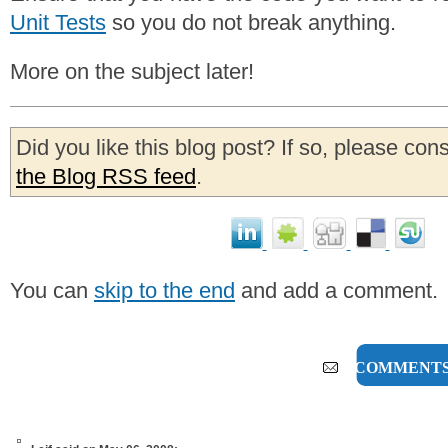
Unit Tests
so you do not break anything.
More on the subject later!
Did you like this blog post? If so, please con
the Blog RSS feed
.
You can
skip to the end
and add a comment.
3 COMMENT