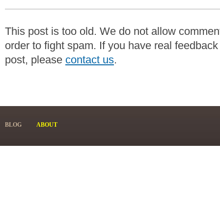
This post is too old. We do not allow commen
order to fight spam. If you have real feedback
post, please
contact us
.
BLOG
ABOUT