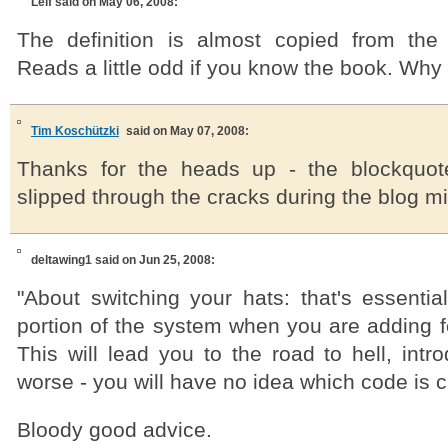
Leif
said on May 06, 2008:
The definition is almost copied from the
Reads a little odd if you know the book. Why n
Tim Koschützki
said on May 07, 2008:
Thanks for the heads up - the blockquo
slipped through the cracks during the blog mig
deltawing1
said on Jun 25, 2008:
"About switching your hats: that's essentia
portion of the system when you are adding f
This will lead you to the road to hell, int
worse - you will have no idea which code is 
Bloody good advice.