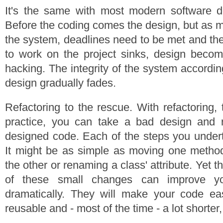
It's the same with most modern software 
Before the coding comes the design, but as 
the system, deadlines need to be met and the
to work on the project sinks, design bec
hacking. The integrity of the system accordin
design gradually fades.
Refactoring to the rescue. With refactoring, 
practice, you can take a bad design and re
designed code. Each of the steps you undert
It might be as simple as moving one method
the other or renaming a class' attribute. Yet t
of these small changes can improve yo
dramatically. They will make your code eas
reusable and - most of the time - a lot shorter,