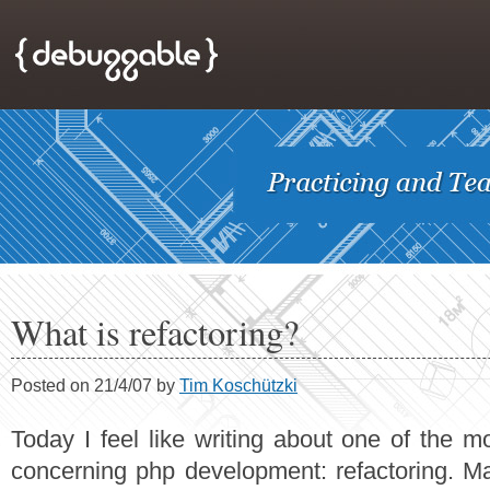
What is refactoring?
Posted on 21/4/07 by
Tim Koschützki
Today I feel like writing about one of the m
concerning php development: refactoring. M