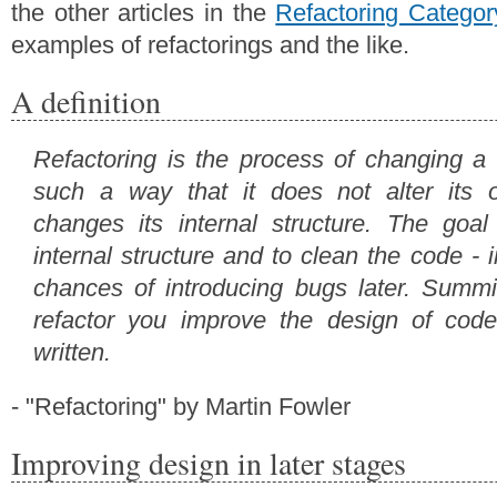
the other articles in the
Refactoring Categor
examples of refactorings and the like.
A definition
Refactoring is the process of changing a
such a way that it does not alter its o
changes its internal structure. The goal
internal structure and to clean the code - 
chances of introducing bugs later. Summ
refactor you improve the design of code
written.
- "Refactoring" by Martin Fowler
Improving design in later stages