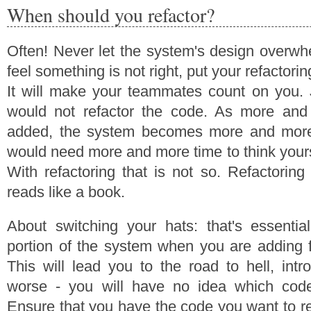
When should you refactor?
Often! Never let the system's design overw
feel something is not right, put your refactorin
It will make your teammates count on you. 
would not refactor the code. As more and
added, the system becomes more and mor
would need more and more time to think yourse
With refactoring that is not so. Refactorin
reads like a book.
About switching your hats: that's essentia
portion of the system when you are adding f
This will lead you to the road to hell, int
worse - you will have no idea which cod
Ensure that you have the code you want to re