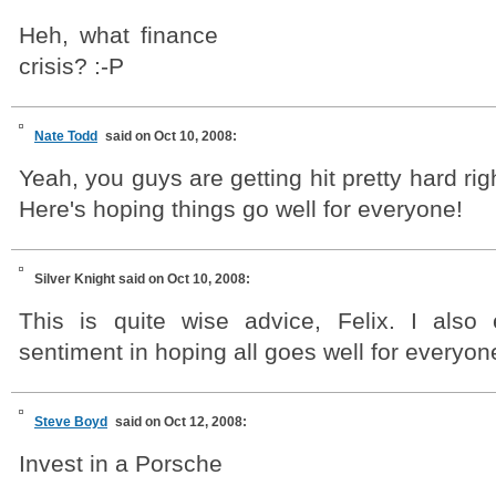
Heh, what finance
crisis? :-P
Nate Todd
said on Oct 10, 2008:
Yeah, you guys are getting hit pretty hard ri
Here's hoping things go well for everyone!
Silver Knight
said on Oct 10, 2008:
This is quite wise advice, Felix. I also
sentiment in hoping all goes well for everyon
Steve Boyd
said on Oct 12, 2008:
Invest in a Porsche