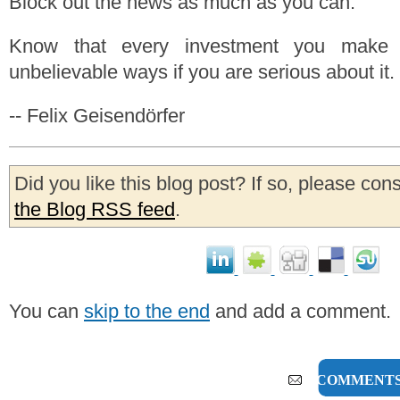
Block out the news as much as you can.
Know that every investment you make 
unbelievable ways if you are serious about it.
-- Felix Geisendörfer
Did you like this blog post? If so, please con
the Blog RSS feed
.
You can
skip to the end
and add a comment.
8 COMMENT