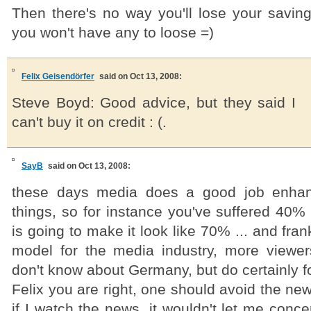
Then there's no way you'll lose your savi
you won't have any to loose =)
Felix Geisendörfer
said on Oct 13, 2008:
Steve Boyd: Good advice, but they said I
can't buy it on credit : (.
SayB
said on Oct 13, 2008:
these days media does a good job enhanc
things, so for instance you've suffered 40
is going to make it look like 70% ... and fran
model for the media industry, more viewer
don't know about Germany, but do certainly f
Felix you are right, one should avoid the new
if I watch the news, it wouldn't let me conc