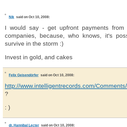
Nik
said on Oct 10, 2008:
I would say - get upfront payments from 
companies, because, who knows, it's poss
survive in the storm :)
Invest in gold, and cakes
Felix Geisendörfer
said on Oct 10, 2008:
http://www.intelligentrecords.com/Comment
?
: )
dr. Hannibal Lecter
said on Oct 10, 2008: