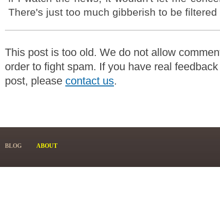
There's just too much gibberish to be filtered 
This post is too old. We do not allow commen
order to fight spam. If you have real feedback
post, please
contact us
.
BLOG
ABOUT