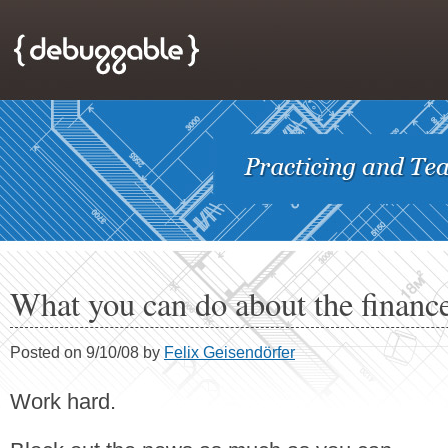
What you can do about the finance
Posted on 9/10/08 by
Felix Geisendörfer
Work hard.