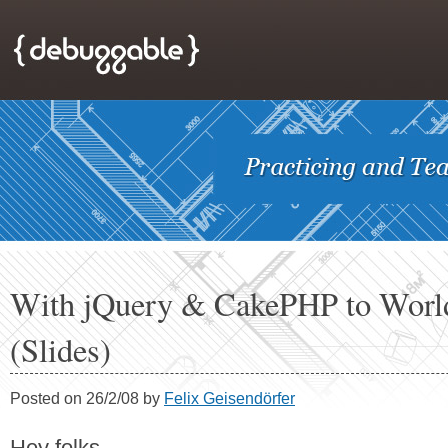
With jQuery & CakePHP to Worl
(Slides)
Posted on 26/2/08 by
Felix Geisendörfer
Hey folks,