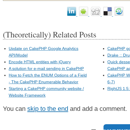
(Theoretically) Related Posts
Update on CakePHP Google Analytics
CakePHP go
API/Model
Drake :: Dr
Encode HTML entities with jQuery
Quick dessert
A solution for e-mail sending in CakePHP
CakePHP app
How to Fetch the ENUM Options of a Field
CakePHP Wo
- The CakePHP Enumerable Behavior
6-7)
Starting a CakePHP community website /
RightJS 1.5:
Website Framework
You can
skip to the end
and add a comment.