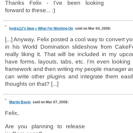
Thanks Felix - I've been looking
forward to these... :)
hydra12’s blog » What I’m Working On
said on Mar 04, 2008:
[...] Anyway, Felix posted a cool way to convert y
in his World Domination slideshow from CakeFe
really liking it. That will be included in my upcomi
have forms, layouts, tabs, etc. I’m even looking 
framework and then writing my people manager as 
can write other plugins and integrate them eas
thoughts on that? [...]
Martin Bavio
said on Mar 07, 2008:
Felix,
Are you planning to release