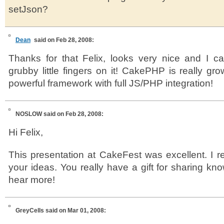
setJson?
Dean
said on Feb 28, 2008:
Thanks for that Felix, looks very nice and I c
grubby little fingers on it! CakePHP is really gr
powerful framework with full JS/PHP integration!
NOSLOW
said on Feb 28, 2008:
Hi Felix,
This presentation at CakeFest was excellent. I r
your ideas. You really have a gift for sharing kno
hear more!
GreyCells
said on Mar 01, 2008: