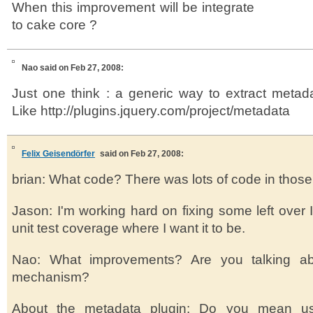
When this improvement will be integrate
to cake core ?
Nao
said on Feb 27, 2008:
Just one think : a generic way to extract metad
Like http://plugins.jquery.com/project/metadata
Felix Geisendörfer
said on Feb 27, 2008:
brian: What code? There was lots of code in those s
Jason: I'm working hard on fixing some left over 
unit test coverage where I want it to be.
Nao: What improvements? Are you talking ab
mechanism?
About the metadata plugin: Do you mean usi