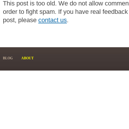
This post is too old. We do not allow commen
order to fight spam. If you have real feedback
post, please
contact us
.
BLOG
ABOUT