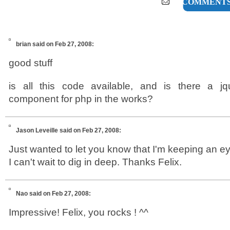
15 COMMENT
brian
said on Feb 27, 2008:
good stuff
is all this code available, and is there a jq
component for php in the works?
Jason Leveille
said on Feb 27, 2008:
Just wanted to let you know that I'm keeping an e
I can't wait to dig in deep. Thanks Felix.
Nao
said on Feb 27, 2008:
Impressive! Felix, you rocks ! ^^