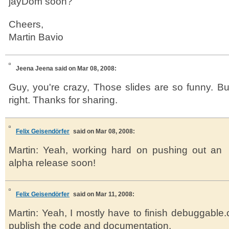
jayDom soon?
Cheers,
Martin Bavio
Jeena Jeena
said on Mar 08, 2008:
Guy, you're crazy, Those slides are so funny. But 
right. Thanks for sharing.
Felix Geisendörfer
said on Mar 08, 2008:
Martin: Yeah, working hard on pushing out an
alpha release soon!
Felix Geisendörfer
said on Mar 11, 2008:
Martin: Yeah, I mostly have to finish debuggable.
publish the code and documentation.