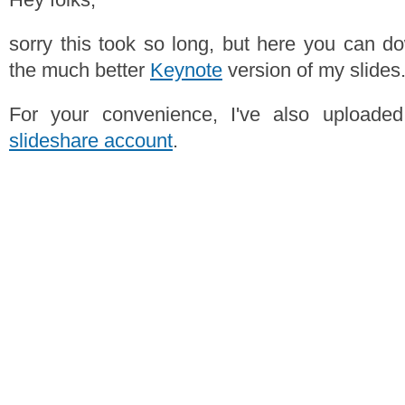
sorry this took so long, but here you can 
the much better
Keynote
version of my slides
For your convenience, I've also upload
slideshare account
.