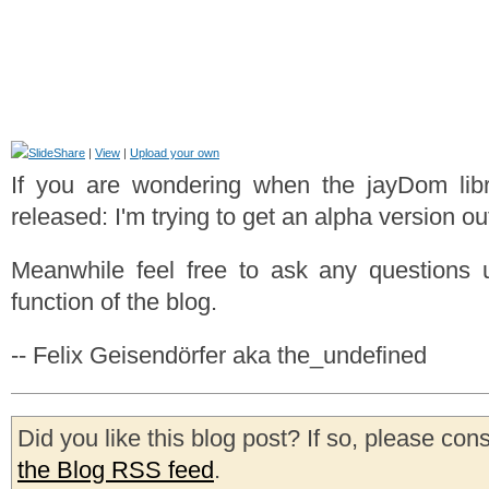
|
View
|
Upload your own
If you are wondering when the jayDom libr
released: I'm trying to get an alpha version ou
Meanwhile feel free to ask any questions
function of the blog.
-- Felix Geisendörfer aka the_undefined
Did you like this blog post? If so, please con
the Blog RSS feed
.