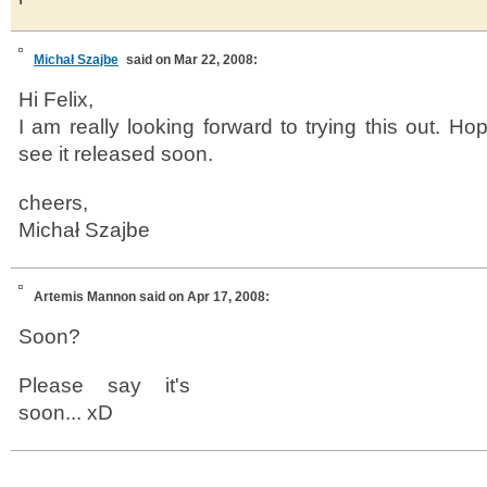
Michał Szajbe
said on Mar 22, 2008:
Hi Felix,
I am really looking forward to trying this out. Ho
see it released soon.
cheers,
Michał Szajbe
Artemis Mannon
said on Apr 17, 2008:
Soon?
Please say it's
soon... xD