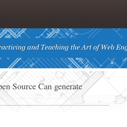
pen Source Can generate