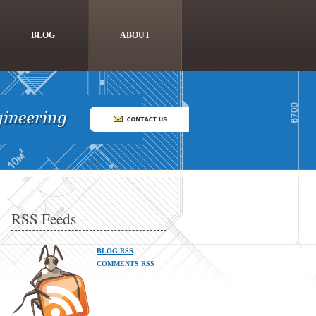
BLOG
ABOUT
RSS Feeds
BLOG RSS
COMMENTS RSS