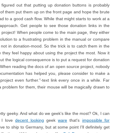
igured out that putting up donation buttons is probably
 of them put them up on the front page and hope the brute
ad to a good cash flow. While that might starts to work at a
 approach. Get people to see those donation links in the
e project! When people come to the main page, they either
 solution to a frustrating problem in the manual or compare
 not in donation-mood. So the trick is to catch them in the
they feel happy about using the project the most. Now it
 but the logical consequence is to put a request for donation
 When reading the docs of an open source project, nobody
s documentation has helped you, please consider to make a
roject even further."-text link every once in a while. Far
d a problem for them, their mouse will be magically drawn to
etty geeky. And what do we geek's like the most? Ok, I can
y I love
decent looking
geek
ware
that's
impossible for
nsive to ship to Germany, but at some point I'll definitely get