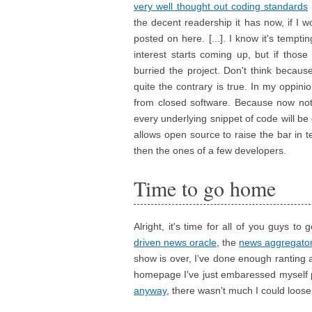
very well thought out coding standards
the decent readership it has now, if I 
posted on here. [...]. I know it's tempt
interest starts coming up, but if thos
burried the project. Don't think becaus
quite the contrary is true. In my oppi
from closed software. Because now not o
every underlying snippet of code will be 
allows open source to raise the bar in
then the ones of a few developers.
Time to go home
Alright, it's time for all of you guys to
driven news oracle
, the
news aggregato
show is over, I've done enough ranting 
homepage I've just embaressed myself pr
anyway
, there wasn't much I could loose