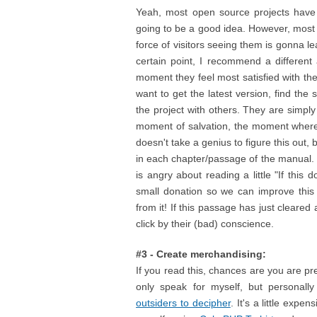
Yeah, most open source projects have f
going to be a good idea. However, most
force of visitors seeing them is gonna le
certain point, I recommend a different
moment they feel most satisfied with th
want to get the latest version, find the
the project with others. They are simply
moment of salvation, the moment where 
doesn't take a genius to figure this out,
in each chapter/passage of the manual.
is angry about reading a little "If thi
small donation so we can improve this p
from it! If this passage has just cleare
click by their (bad) conscience.
#3 - Create merchandising:
If you read this, chances are you are pr
only speak for myself, but personall
outsiders to decipher
. It's a little expe