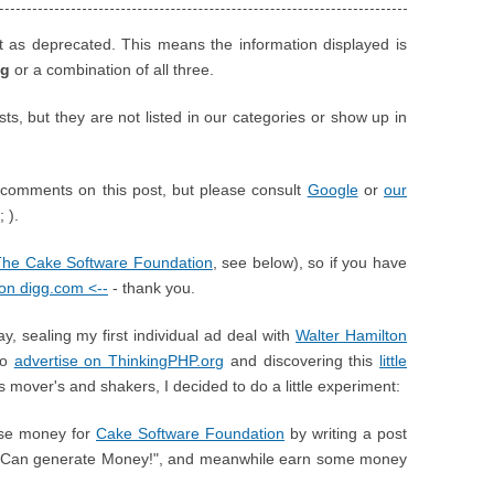
t as deprecated. This means the information displayed is
ng
or a combination of all three.
, but they are not listed in our categories or show up in
comments on this post, but please consult
Google
or
our
 ).
The Cake Software Foundation
, see below), so if you have
t on digg.com <--
- thank you.
y, sealing my first individual ad deal with
Walter Hamilton
to
advertise on ThinkingPHP.org
and discovering this
little
s mover's and shakers, I decided to do a little experiment:
aise money for
Cake Software Foundation
by writing a post
e Can generate Money!", and meanwhile earn some money