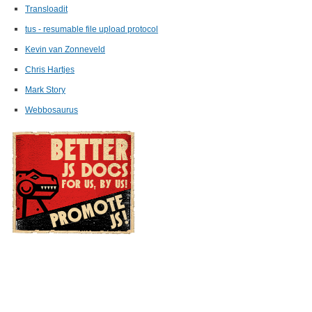
Transloadit
tus - resumable file upload protocol
Kevin van Zonneveld
Chris Hartjes
Mark Story
Webbosaurus