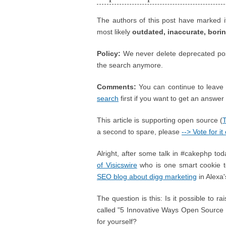
The authors of this post have marked i
most likely
outdated, inaccurate, bori
Policy:
We never delete deprecated posts
the search anymore.
Comments:
You can continue to leave 
search
first if you want to get an answer ;
This article is supporting open source (
a second to spare, please
--> Vote for i
Alright, after some talk in #cakephp toda
of Visicswire
who is one smart cookie 
SEO blog about digg marketing
in Alexa'
The question is this: Is it possible to r
called "5 Innovative Ways Open Sourc
for yourself?