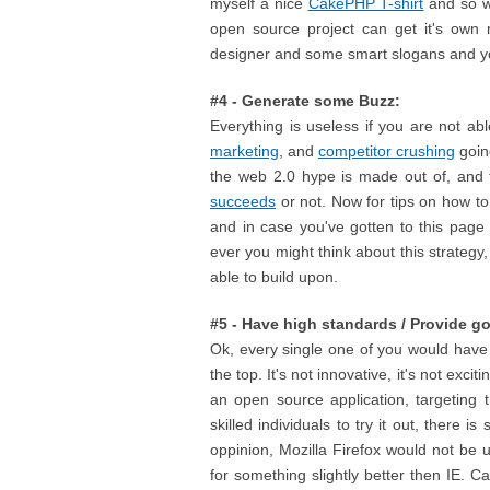
myself a nice
CakePHP T-shirt
and so wi
open source project can get it's own m
designer and some smart slogans and yo
#4 - Generate some Buzz:
Everything is useless if you are not a
marketing
, and
competitor crushing
going
the web 2.0 hype is made out of, and 
succeeds
or not. Now for tips on how to 
and in case you've gotten to this page 
ever you might think about this strategy
able to build upon.
#5 - Have high standards / Provide g
Ok, every single one of you would have qu
the top. It's not innovative, it's not exci
an open source application, targeting 
skilled individuals to try it out, there
oppinion, Mozilla Firefox would not be 
for something slightly better then IE. C