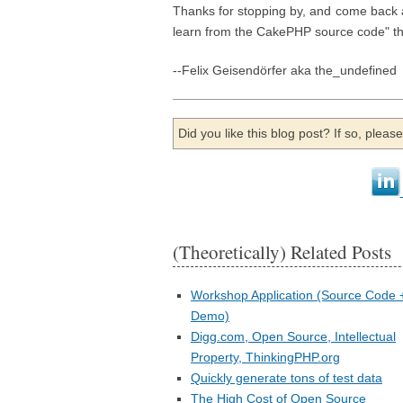
Thanks for stopping by, and come back 
learn from the CakePHP source code" th
--Felix Geisendörfer aka the_undefined
Did you like this blog post? If so, plea
(Theoretically) Related Posts
Workshop Application (Source Code 
Demo)
Digg.com, Open Source, Intellectual
Property, ThinkingPHP.org
Quickly generate tons of test data
The High Cost of Open Source