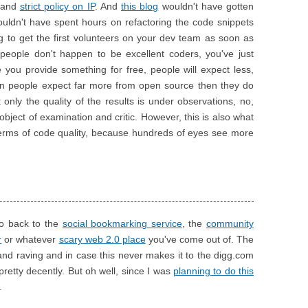
and
strict policy on IP
. And
this blog
wouldn't have gotten
wouldn't have spent hours on refactoring the code snippets
ing to get the first volunteers on your dev team as soon as
e people don't happen to be excellent coders, you've just
e you provide something for free, people will expect less,
nion people expect far more from open source then they do
nly the quality of the results is under observations, no,
object of examination and critic. However, this is also what
 terms of code quality, because hundreds of eyes see more
 go back to the
social bookmarking service
, the
community
r
or whatever
scary web 2.0 place
you've come out of. The
and raving and in case this never makes it to the digg.com
etty decently. But oh well, since I was
planning to do this
.