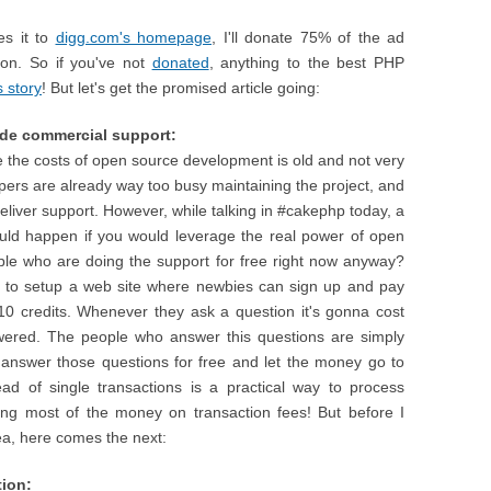
es it to
digg.com's homepage
, I'll donate 75% of the ad
ion. So if you've not
donated
, anything to the best PHP
s story
! But let's get the promised article going:
ide commercial support:
e the costs of open source development is old and not very
opers are already way too busy maintaining the project, and
eliver support. However, while talking in #cakephp today, a
ld happen if you would leverage the real power of open
ple who are doing the support for free right now anyway?
is to setup a web site where newbies can sign up and pay
10 credits. Whenever they ask a question it's gonna cost
wered. The people who answer this questions are simply
nswer those questions for free and let the money go to
ead of single transactions is a practical way to process
ing most of the money on transaction fees! But before I
dea, here comes the next:
tion: