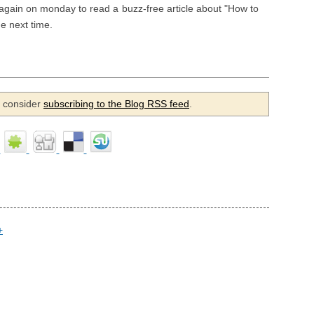
again on monday to read a buzz-free article about "How to
e next time.
se consider
subscribing to the Blog RSS feed
.
+