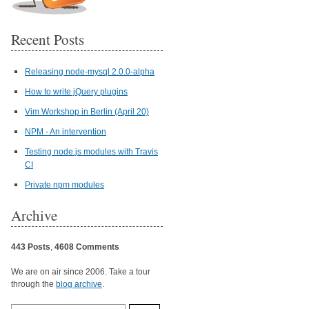
Recent Posts
Releasing node-mysql 2.0.0-alpha
How to write jQuery plugins
Vim Workshop in Berlin (April 20)
NPM - An intervention
Testing node.js modules with Travis
CI
Private npm modules
Archive
443 Posts
,
4608 Comments
We are on air since 2006. Take a tour
through the
blog archive
.