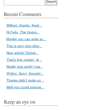
Recent Comments
William: thanks, fixed ..
Hi Felix, The Upgra ..
Maybe you can write so ..
This is very nice plug ..
Nice article! Somet ..
That's fine ognian, th ..
Really nice work! I wa ..
@Jörn: Sorry, thought ..
Thanks didn't quite un ..
Well you could expose ..
Keep an eye on