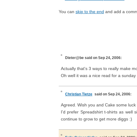
You can
skip to the end
and add a comm
Dieter@be
said on Sep 24, 2006:
Actually that's 3 ways to really make m
Oh well it was a nice read for a sunday
Christian Tietze
said on Sep 24, 2006:
Agreed. Wish you and Cake some luck 
I'd prefer Spreadshirt t-shirts as well
continue to grow to get more diggs :)