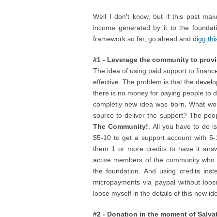
Well I don't know, but if this post mak
income generated by it to the foundat
framework so far, go ahead and
digg thi
#1 - Leverage the community to prov
The idea of using paid support to financ
effective. The problem is that the devel
there is no money for paying people to d
completly new idea was born. What wou
source to deliver the support? The peo
The Community!
. All you have to do 
$5-10 to get a support account with 5-
them 1 or more credits to have it ans
active members of the community who a
the foundation. And using credits inst
micropayments via paypal without loos
loose myself in the details of this new i
#2 - Donation in the moment of Salva