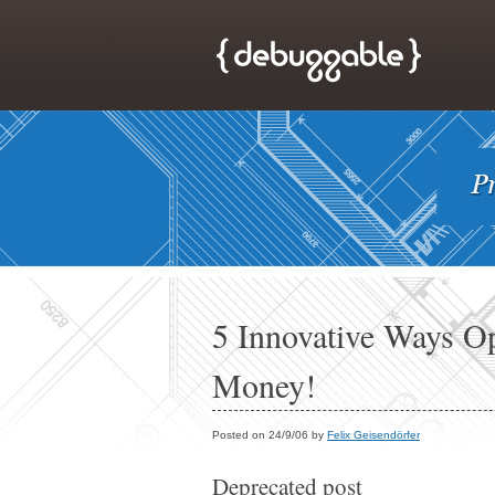
5 Innovative Ways O
Money!
Posted on 24/9/06 by
Felix Geisendörfer
Deprecated post