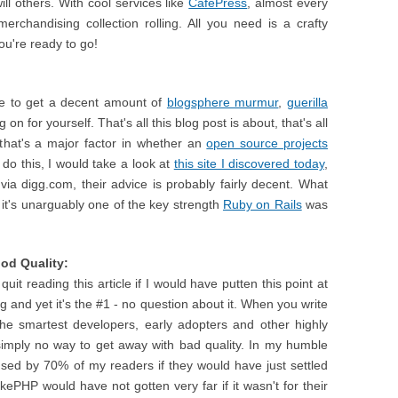
ll others. With cool services like
CafePress
, almost every
erchandising collection rolling. All you need is a crafty
u're ready to go!
ble to get a decent amount of
blogsphere murmur
,
guerilla
 on for yourself. That's all this blog post is about, that's all
that's a major factor in whether an
open source projects
do this, I would take a look at
this site I discovered today
,
via digg.com, their advice is probably fairly decent. What
, it's unarguably one of the key strength
Ruby on Rails
was
ood Quality:
it reading this article if I would have putten this point at
ting and yet it's the #1 - no question about it. When you write
the smartest developers, early adopters and other highly
 is simply no way to get away with bad quality. In my humble
used by 70% of my readers if they would have just settled
akePHP would have not gotten very far if it wasn't for their