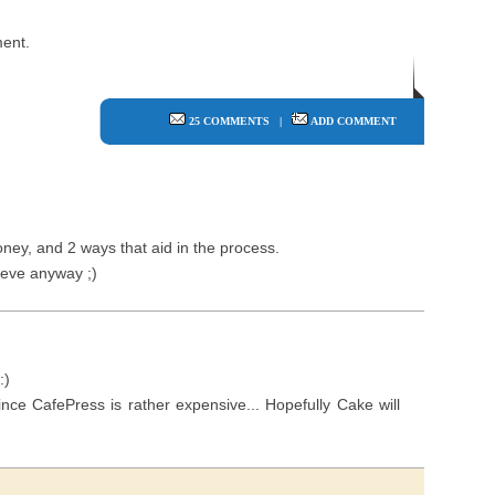
ent.
25 COMMENTS
|
ADD COMMENT
oney, and 2 ways that aid in the process.
 eve anyway ;)
:)
 since CafePress is rather expensive... Hopefully Cake will