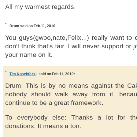
All my warmest regards.
Drum
said on Feb 11, 2010:
You guys(gwoo,nate,Felix...) really want to
don't think that's fair. I will never support or 
your name on it.
Tim Koschützki
said on Feb 11, 2010:
Drum: This is by no means against the Ca
nobody should walk away from it, because
continue to be a great framework.
To everybody else: Thanks a lot for th
donations. It means a ton.