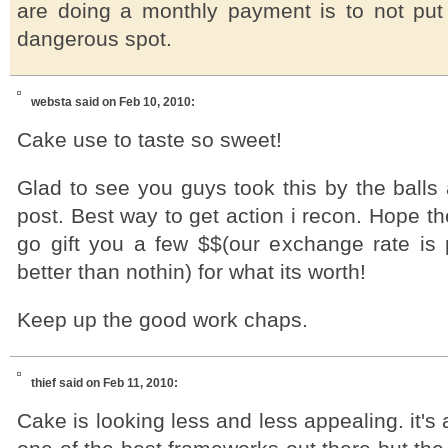
are doing a monthly payment is to not put
dangerous spot.
websta
said on Feb 10, 2010:
Cake use to taste so sweet!
Glad to see you guys took this by the balls
post. Best way to get action i recon. Hope the
go gift you a few $$(our exchange rate is p
better than nothin) for what its worth!
Keep up the good work chaps.
thief
said on Feb 11, 2010:
Cake is looking less and less appealing. it's a