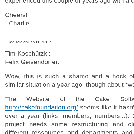
experienced this couple of years ago with a 
Cheers!
- Charlie
leo
said on Feb 11, 2010:
Tim Koschützki:
Felix Geisendörfer:
Wow, this is such a shame and a heck o
similar situation a year ago, though about *
The Website of the Cake Softwa
http://cakefoundation.org/
seems like it hasn
over a year (links, members, numbers...). O
project needs some restructuring and cl
different ressources and departments and