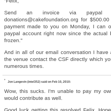
"Felix,
Send an invoice via paypal
donations@cakefoundation.org for $500.00
payment made to you on Monday, I can o
paypal account right now since the actual
frozen."
And in all of our email conversation I have
the venue contact the CSF directly which yo
numerous times.
Jon Langevin (intel352)
said on Feb 10, 2010:
Wow, this sucks. I'm unable to pay my own 
would contribute as well.
Good luck getting this resolved Felix. Hope