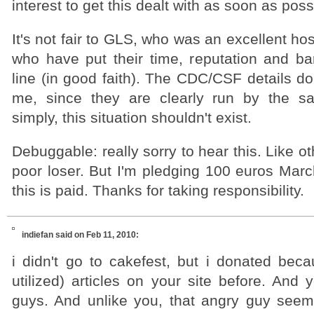
interest to get this dealt with as soon as poss
It's not fair to GLS, who was an excellent ho
who have put their time, reputation and b
line (in good faith). The CDC/CSF details don
me, since they are clearly run by the s
simply, this situation shouldn't exist.
Debuggable: really sorry to hear this. Like ot
poor loser. But I'm pledging 100 euros Marc
this is paid. Thanks for taking responsibility.
indiefan
said on Feb 11, 2010:
i didn't go to cakefest, but i donated beca
utilized) articles on your site before. And
guys. And unlike you, that angry guy see