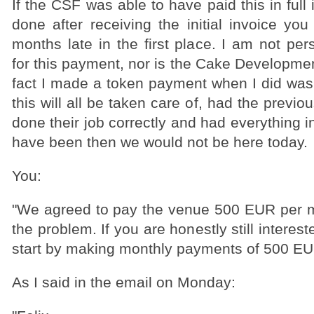
If the CSF was able to have paid this in full
done after receiving the initial invoice yo
months late in the first place. I am not per
for this payment, nor is the Cake Developmen
fact I made a token payment when I did was
this will all be taken care of, had the previ
done their job correctly and had everything i
have been then we would not be here today.
You:
"We agreed to pay the venue 500 EUR per m
the problem. If you are honestly still interest
start by making monthly payments of 500 EUR
As I said in the email on Monday: