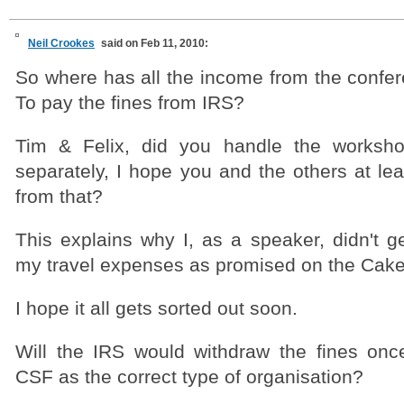
Neil Crookes
said on Feb 11, 2010:
So where has all the income from the confer
To pay the fines from IRS?
Tim & Felix, did you handle the worksh
separately, I hope you and the others at le
from that?
This explains why I, as a speaker, didn't ge
my travel expenses as promised on the CakeF
I hope it all gets sorted out soon.
Will the IRS would withdraw the fines onc
CSF as the correct type of organisation?