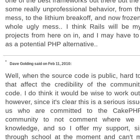
one of the best frameworks out there but the
some really unprofessional behavior, from the
mess, to the lithium breakoff, and now froze
whole ugly mess.. I think Rails will be m
projects from here on in, and I may have to s
as a potential PHP alternative..
Dave Golding
said on Feb 11, 2010:
Well, when the source code is public, hard to
that affect the credibility of the communi
code. I do think it would be wise to work out 
however, since it's clear this is a serious iss
us who are committed to the CakePHP
community to not comment where we h
knowledge, and so I offer my support, si
through school at the moment and can't m