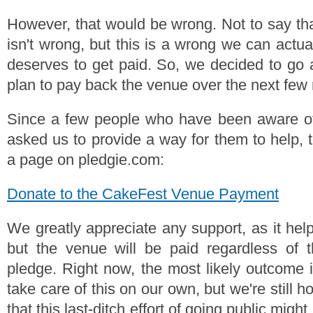
However, that would be wrong. Not to say that
isn't wrong, but this is a wrong we can actua
deserves to get paid. So, we decided to go
plan to pay back the venue over the next few
Since a few people who have been aware of 
asked us to provide a way for them to help, 
a page on pledgie.com:
Donate to the CakeFest Venue Payment
We greatly appreciate any support, as it hel
but the venue will be paid regardless of 
pledge. Right now, the most likely outcome i
take care of this on our own, but we're still 
that this last-ditch effort of going public migh