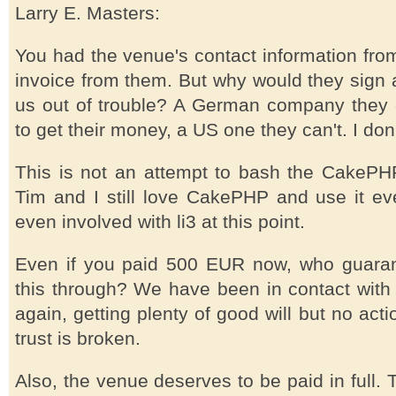
Larry E. Masters:
You had the venue's contact information from 
invoice from them. But why would they sign 
us out of trouble? A German company they c
to get their money, a US one they can't. I do
This is not an attempt to bash the CakePHP 
Tim and I still love CakePHP and use it ev
even involved with li3 at this point.
Even if you paid 500 EUR now, who guaran
this through? We have been in contact with
again, getting plenty of good will but no actio
trust is broken.
Also, the venue deserves to be paid in full.