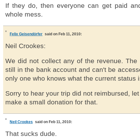
If they do, then everyone can get paid a
whole mess.
Felix Geisendörfer
said on Feb 11, 2010:
Neil Crookes:
We did not collect any of the revenue. The
still in the bank account and can't be access
only one who knows what the current status is
Sorry to hear your trip did not reimbursed, l
make a small donation for that.
Neil Crookes
said on Feb 11, 2010:
That sucks dude.