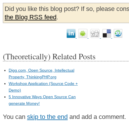
Did you like this blog post? If so, please con
the Blog RSS feed
.
(Theoretically) Related Posts
Digg.com, Open Source, Intellectual
Property, ThinkingPHP.org
Workshop Application (Source Code +
Demo)
5 Innovative Ways Open Source Can
generate Money!
You can
skip to the end
and add a comment.