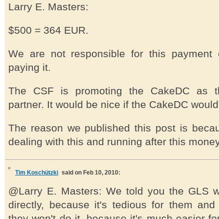
Larry E. Masters:
$500 = 364 EUR.
We are not responsible for this payment 
paying it.
The CSF is promoting the CakeDC as the
partner. It would be nice if the CakeDC would 
The reason we published this post is becau
dealing with this and running after this money
Tim Koschützki
said on Feb 10, 2010:
@Larry E. Masters: We told you the GLS wi
directly, because it's tedious for them and
they won't do it, because it's much easier fo