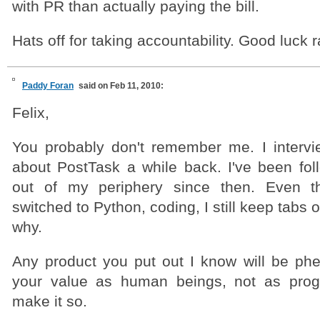
with PR than actually paying the bill.
Hats off for taking accountability. Good luck 
Paddy Foran
said on Feb 11, 2010:
Felix,
You probably don't remember me. I interv
about PostTask a while back. I've been fo
out of my periphery since then. Even th
switched to Python, coding, I still keep tabs 
why.
Any product you put out I know will be phe
your value as human beings, not as progr
make it so.