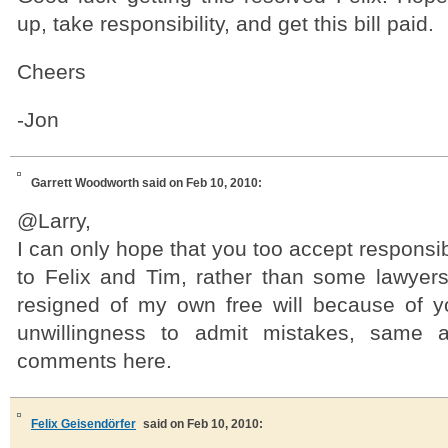
up, take responsibility, and get this bill paid.
Cheers
-Jon
Garrett Woodworth
said on Feb 10, 2010:
@Larry,
I can only hope that you too accept responsib
to Felix and Tim, rather than some lawyers.
resigned of my own free will because of 
unwillingness to admit mistakes, same 
comments here.
Felix Geisendörfer
said on Feb 10, 2010: