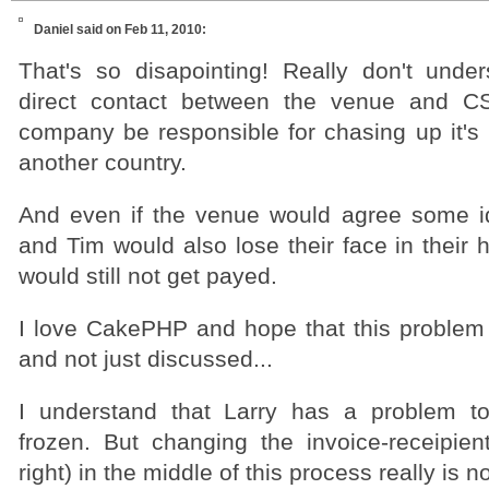
Daniel
said on Feb 11, 2010:
That's so disapointing! Really don't under
direct contact between the venue and C
company be responsible for chasing up it's
another country.
And even if the venue would agree some ide
and Tim would also lose their face in their h
would still not get payed.
I love CakePHP and hope that this problem r
and not just discussed...
I understand that Larry has a problem to
frozen. But changing the invoice-receipient
right) in the middle of this process really is no