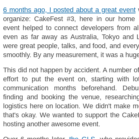
6 months ago, I posted about a great event
w
organize: CakeFest #3, here in our home ci
event helped to connect developers from al
even as far away as Australia, Tokyo and 
were great people, talks, and food, and ever
smoothly. By any measurement, it was a hug
This did not happen by accident. A number o
effort to put the event on, starting with l
communication months beforehand. Debu
finding and booking the venue, researching
logistics here on location. We didn't make m
that's okay. We wanted to support the Ca
hosting another awesome event.