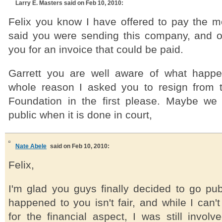
Larry E. Masters
said on Feb 10, 2010:
Felix you know I have offered to pay the 
said you were sending this company, and 
you for an invoice that could be paid.
Garrett you are well aware of what happ
whole reason I asked you to resign from 
Foundation in the first please. Maybe we
public when it is done in court,
Nate Abele
said on Feb 10, 2010:
Felix,
I'm glad you guys finally decided to go pub
happened to you isn't fair, and while I can't
for the financial aspect, I was still involve