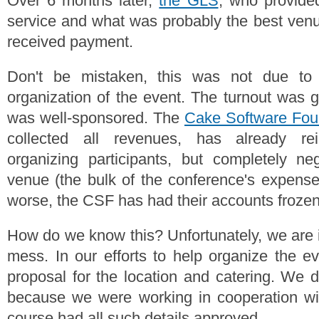
Over 6 months later,
the GLS
, who provided
service and what was probably the best venue
received payment.
Don't be mistaken, this was not due to 
organization of the event. The turnout was g
was well-sponsored. The
Cake Software Foun
collected all revenues, has already r
organizing participants, but completely ne
venue (the bulk of the conference's expens
worse, the CSF has had their accounts frozen
How do we know this? Unfortunately, we are i
mess. In our efforts to help organize the e
proposal for the location and catering. We d
because we were working in cooperation wi
course had all such details approved.