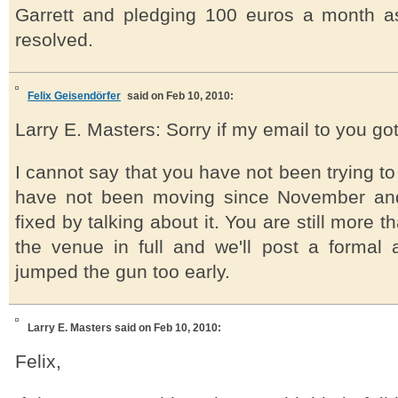
Garrett and pledging 100 euros a month as w
resolved.
Felix Geisendörfer
said on Feb 10, 2010:
Larry E. Masters: Sorry if my email to you got
I cannot say that you have not been trying to
have not been moving since November and 
fixed by talking about it. You are still more
the venue in full and we'll post a formal 
jumped the gun too early.
Larry E. Masters
said on Feb 10, 2010:
Felix,