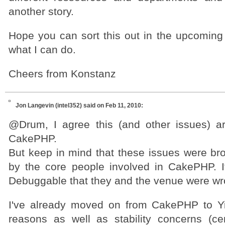
another story.
Hope you can sort this out in the upcoming 
what I can do.
Cheers from Konstanz
Jon Langevin (intel352)
said on Feb 11, 2010:
@Drum, I agree this (and other issues) ar
CakePHP.
But keep in mind that these issues were b
by the core people involved in CakePHP. It'
Debuggable that they and the venue were w
I've already moved on from CakePHP to Yi
reasons as well as stability concerns (c