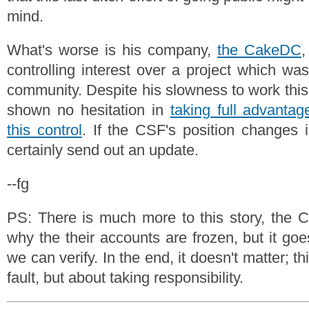
mind.
What's worse is his company,
the CakeDC
,
controlling interest over a project which wa
community. Despite his slowness to work this
shown no hesitation in
taking full advantag
this control
. If the CSF's position changes 
certainly send out an update.
--fg
PS: There is much more to this story, the 
why the their accounts are frozen, but it go
we can verify. In the end, it doesn't matter; thi
fault, but about taking responsibility.