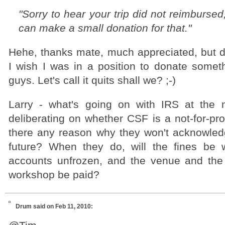
"Sorry to hear your trip did not reimbursed
can make a small donation for that."
Hehe, thanks mate, much appreciated, but do
I wish I was in a position to donate somet
guys. Let's call it quits shall we? ;-)
Larry - what's going on with IRS at the
deliberating on whether CSF is a not-for-prof
there any reason why they won't acknowledge
future? When they do, will the fines be 
accounts unfrozen, and the venue and the
workshop be paid?
Drum
said on Feb 11, 2010: