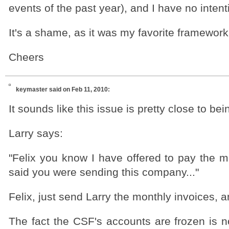
events of the past year), and I have no intent
It's a shame, as it was my favorite framework
Cheers
keymaster
said on Feb 11, 2010:
It sounds like this issue is pretty close to be
Larry says:
"Felix you know I have offered to pay the 
said you were sending this company..."
Felix, just send Larry the monthly invoices, a
The fact the CSF's accounts are frozen is n