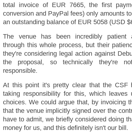
total invoice of EUR 7665, the first payme
conversion and PayPal fees) only amounts t
an outstanding balance of EUR 5058 (USD $
The venue has been incredibly patient 
through this whole process, but their patien
they're considering legal action against De
the proposal, so technically they're 
responsible.
At this point it's pretty clear that the CSF
taking responsibility for this, which leave
choices. We could argue that, by invoicing 
that the venue implicitly signed over the con
have to admit, we briefly considered doing th
money for us, and this definitely isn't our bill.