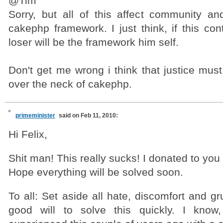
@Tim
Sorry, but all of this affect community 
cakephp framework. I just think, if this con
loser will be the framework him self.
Don't get me wrong i think that justice mus
over the neck of cakephp.
primeminister
said on Feb 11, 2010:
Hi Felix,
Shit man! This really sucks! I donated to you
Hope everything will be solved soon.
To all: Set aside all hate, discomfort and gr
good will to solve this quickly. I kno