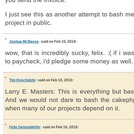
you send the invoice.
I just see this as another attempt to bash 
project in public.
Joshua McNeese
said on Feb 10, 2010:
wow, that is incredibly sucky, felix. :( if i w
to paycheck, i'd pledge some money as well.
Tim Koschützki
said on Feb 10, 2010:
Larry E. Masters: This is everything but bas
And we would not dare to bash the cakephp 
when many of our projects depend on it.
Felix Geisendörfer
said on Feb 10, 2010: