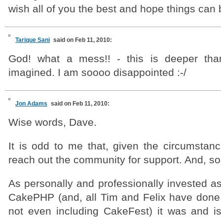
wish all of you the best and hope things can 
Tarique Sani
said on Feb 11, 2010:
God! what a mess!! - this is deeper th
imagined. I am soooo disappointed :-/
Jon Adams
said on Feb 11, 2010:
Wise words, Dave.
It is odd to me that, given the circumstanc
reach out the community for support. And, so
As personally and professionally invested a
CakePHP (and, all Tim and Felix have done
not even including CakeFest) it was and is 