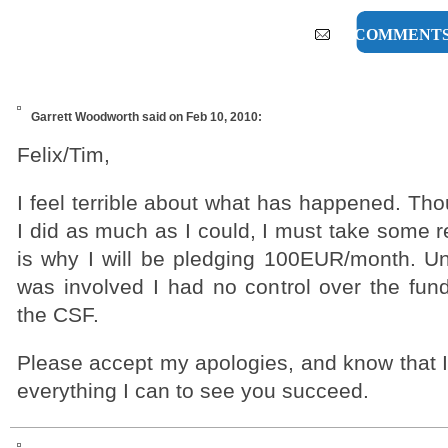
37 COMMENT
Garrett Woodworth
said on Feb 10, 2010:
Felix/Tim,
I feel terrible about what has happened. Th
I did as much as I could, I must take some re
is why I will be pledging 100EUR/month. Unf
was involved I had no control over the fun
the CSF.
Please accept my apologies, and know that I 
everything I can to see you succeed.