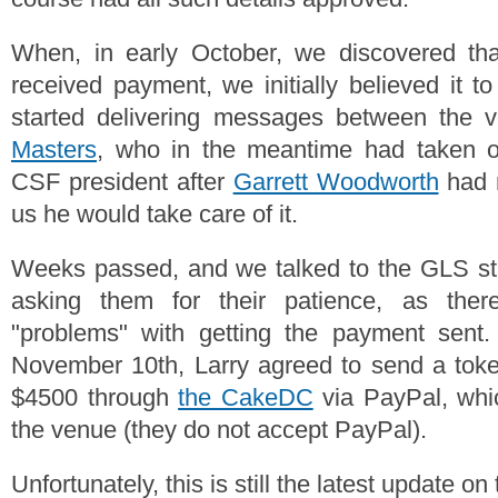
When, in early October, we discovered th
received payment, we initially believed it t
started delivering messages between the
Masters
, who in the meantime had taken ov
CSF president after
Garrett Woodworth
had r
us he would take care of it.
Weeks passed, and we talked to the GLS sta
asking them for their patience, as the
"problems" with getting the payment sent.
November 10th, Larry agreed to send a to
$4500 through
the CakeDC
via PayPal, whi
the venue (they do not accept PayPal).
Unfortunately, this is still the latest update o