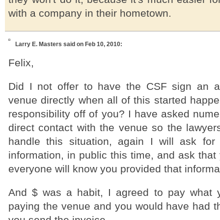
with a company in their hometown.
Larry E. Masters
said on Feb 10, 2010:
Felix,
Did I not offer to have the CSF sign an 
venue directly when all of this started happe
responsibility off of you? I have asked num
direct contact with the venue so the lawyer
handle this situation, again I will ask for
information, in public this time, and ask that
everyone will know you provided that informa
And $ was a habit, I agreed to pay what 
paying the venue and you would have had 