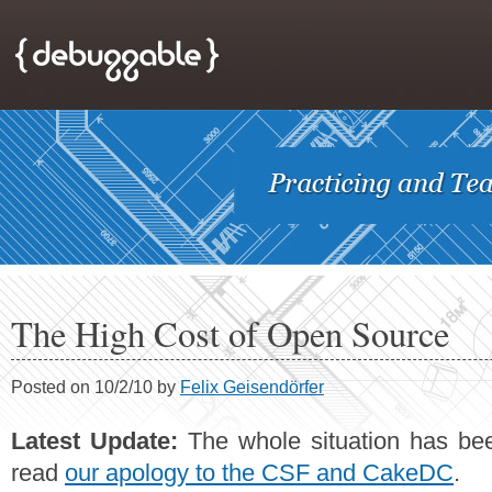
The High Cost of Open Source
Posted on 10/2/10 by
Felix Geisendörfer
Latest Update:
The whole situation has bee
read
our apology to the CSF and CakeDC
.