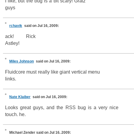
I like, but the bug is a bit scary! Gratz
guys
rchavik
said on Jul 16, 2009:
ack! Rick
Astley!
Miles Johnson
said on Jul 16, 2009:
Fluidcore must really like giant vertical menu
links.
Nate Klaiber
said on Jul 16, 2009:
Looks great guys, and the RSS bug is a very nice
touch. he.
Michael Zender
said on Jul 16, 2009: