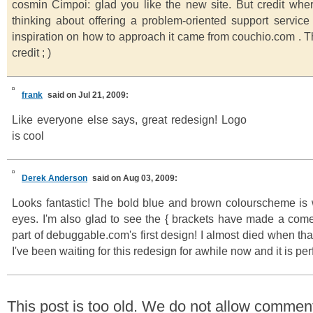
cosmin Cimpoi: glad you like the new site. But credit whe
thinking about offering a problem-oriented support service 
inspiration on how to approach it came from couchio.com . T
credit ; )
frank
said on Jul 21, 2009:
Like everyone else says, great redesign! Logo
is cool
Derek Anderson
said on Aug 03, 2009:
Looks fantastic! The bold blue and brown colourscheme is w
eyes. I'm also glad to see the { brackets have made a com
part of debuggable.com's first design! I almost died when th
I've been waiting for this redesign for awhile now and it is per
This post is too old. We do not allow commen