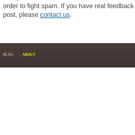
order to fight spam. If you have real feedback
post, please
contact us
.
BLOG
ABOUT