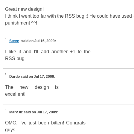
Great new design!
I think I went too far with the RSS bug :) He could have used a
punishment ^^!
Steve
said on Jul 16, 2009:
I like it and I'll add another +1 to the
RSS bug
Dardo
said on Jul 17, 2009:
The new design is
excellent!
Marv3lz
said on Jul 17, 2009:
OMG, I've just been bitten! Congrats
guys.