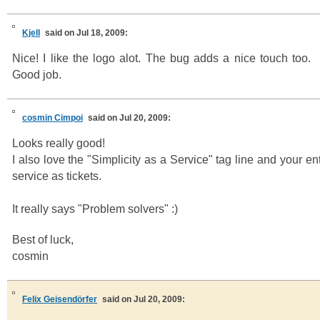
Kjell
said on Jul 18, 2009:
Nice! I like the logo alot. The bug adds a nice touch too.
Good job.
cosmin Cimpoi
said on Jul 20, 2009:
Looks really good!
I also love the "Simplicity as a Service" tag line and your en
service as tickets.
It really says "Problem solvers" :)
Best of luck,
cosmin
Felix Geisendörfer
said on Jul 20, 2009: