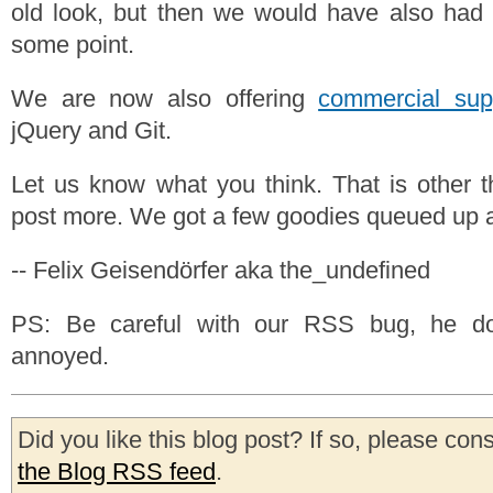
old look, but then we would have also had 
some point.
We are now also offering
commercial sup
jQuery and Git.
Let us know what you think. That is other 
post more. We got a few goodies queued up al
-- Felix Geisendörfer aka the_undefined
PS: Be careful with our RSS bug, he do
annoyed.
Did you like this blog post? If so, please con
the Blog RSS feed
.