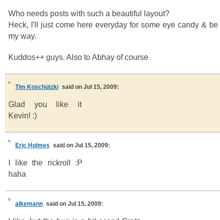
Who needs posts with such a beautiful layout?
Heck, I'll just come here everyday for some eye candy & be
my way.
Kuddos++ guys. Also to Abhay of course
Tim Koschützki
said on Jul 15, 2009:
Glad you like it
Kevin! :)
Eric Holmes
said on Jul 15, 2009:
I like the rickroll :P
haha
alkemann
said on Jul 15, 2009: