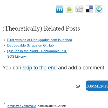
(Theoretically) Related Posts
First Version of Debuggable.com launched
Debuggable Scraps on GitHub
Queues in the cloud - Debuggable PHP
SQS Library
You can
skip to the end
and add a comment.
16 COMMENT
Kevin van Zonneveld
said on Jul 15, 2009: