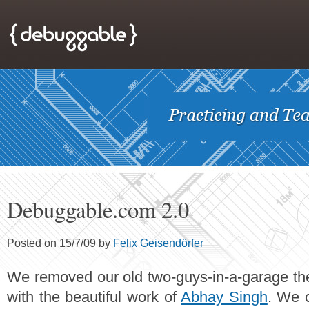
Debuggable.com 2.0
Posted on 15/7/09 by
Felix Geisendörfer
We removed our old two-guys-in-a-garage th
with the beautiful work of
Abhay Singh
. We 