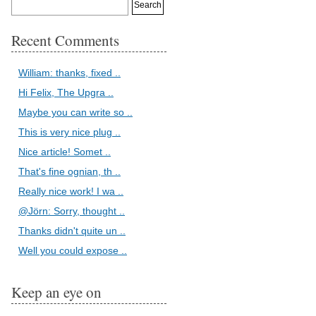
Recent Comments
William: thanks, fixed ..
Hi Felix, The Upgra ..
Maybe you can write so ..
This is very nice plug ..
Nice article! Somet ..
That's fine ognian, th ..
Really nice work! I wa ..
@Jörn: Sorry, thought ..
Thanks didn't quite un ..
Well you could expose ..
Keep an eye on