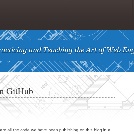
on GitHub
are all the code we have been publishing on this blog in a