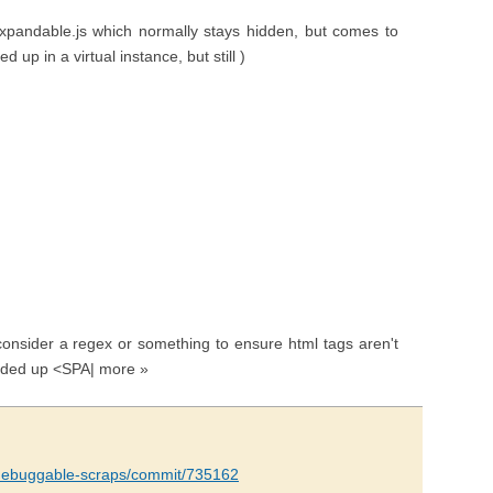
y.expandable.js which normally stays hidden, but comes to
ed up in a virtual instance, but still )
consider a regex or something to ensure html tags aren't
 ended up <SPA| more »
e/debuggable-scraps/commit/735162