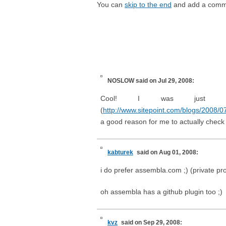
You can
skip to the end
and add a comm
NOSLOW
said on Jul 29, 2008:
Cool! I was just rea
(
http://www.sitepoint.com/blogs/2008/07/
a good reason for me to actually check 
kabturek
said on Aug 01, 2008:
i do prefer assembla.com ;) (private pro
oh assembla has a github plugin too ;)
kvz
said on Sep 29, 2008: