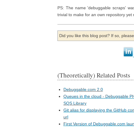
PS: The name 'debuggable scraps' was 
trivial to make for an own repository y
Did you like this blog post? If so, plea
(Theoretically) Related Posts
Debuggable.com 2.0
Queues in the cloud - Debuggable P
SQS Library
Git alias for displaying the GitHub c
url
First Version of Debuggable.com lau