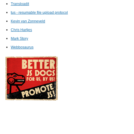
Transloadit
tus - resumable file upload protocol
Kevin van Zonneveld
Chris Hartjes
Mark Story
Webbosaurus