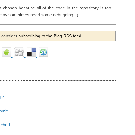
chosen because all of the code in the repository is too
et may sometimes need some debugging ; ).
se consider
subscribing to the Blog RSS feed
.
HP
ommit
nched