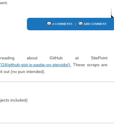
ent.
4 COMMENTS
|
ADD COMMENT
ding about GitHub at SitePoint
24/github-gist-is-pastie-on-steroids/).
These scraps are
it out (no pun intended).
jects included)