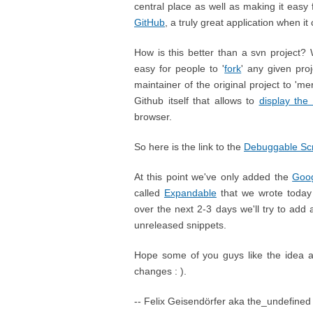
central place as well as making it easy 
GitHub
, a truly great application when it
How is this better than a svn project? We
easy for people to '
fork
' any given pro
maintainer of the original project to 'm
Github itself that allows to
display the
browser.
So here is the link to the
Debuggable Scr
At this point we've only added the
Goog
called
Expandable
that we wrote today 
over the next 2-3 days we'll try to add 
unreleased snippets.
Hope some of you guys like the idea an
changes : ).
-- Felix Geisendörfer aka the_undefined