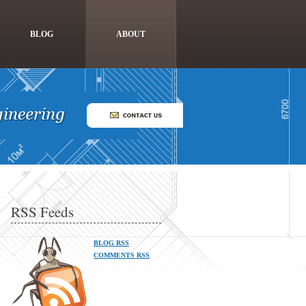
BLOG
ABOUT
RSS Feeds
BLOG RSS
COMMENTS RSS