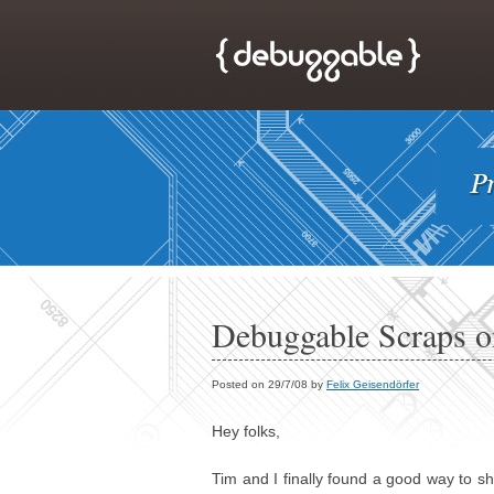
Debuggable Scraps 
Posted on 29/7/08 by
Felix Geisendörfer
Hey folks,
Tim and I finally found a good way to sh