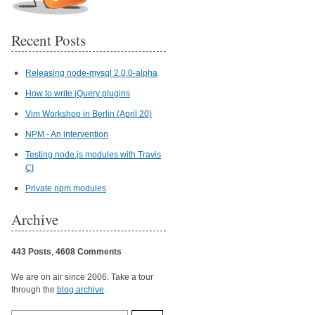
Recent Posts
Releasing node-mysql 2.0.0-alpha
How to write jQuery plugins
Vim Workshop in Berlin (April 20)
NPM - An intervention
Testing node.js modules with Travis
CI
Private npm modules
Archive
443 Posts
,
4608 Comments
We are on air since 2006. Take a tour
through the
blog archive
.