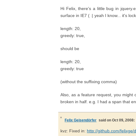
Hi Felix, there's a little bug in jquer
surface in IE7 ( :| yeah I know... it's lock
length: 20,
greedy: true,
should be
length: 20,
greedy: true
(without the suffixing comma)
Also, as a feature request, you might 
broken in half. e.g. I had a span that
Felix Geisendörfer
said on Oct 09, 2008:
kvz: Fixed in:
http://github.com/felixg