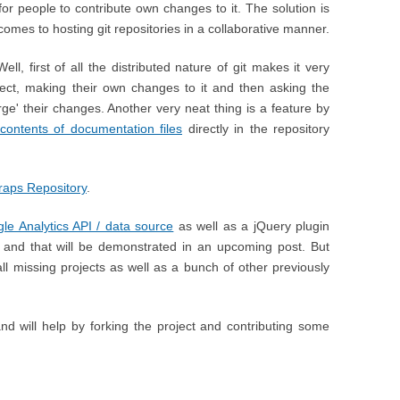
for people to contribute own changes to it. The solution is
 comes to hosting git repositories in a collaborative manner.
ll, first of all the distributed nature of git makes it very
ject, making their own changes to it and then asking the
erge' their changes. Another very neat thing is a feature by
 contents of documentation files
directly in the repository
aps Repository
.
le Analytics API / data source
as well as a jQuery plugin
and that will be demonstrated in an upcoming post. But
all missing projects as well as a bunch of other previously
d will help by forking the project and contributing some