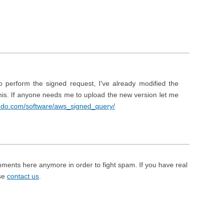
 perform the signed request, I've already modified the
this. If anyone needs me to upload the new version let me
endo.com/software/aws_signed_query/
mments here anymore in order to fight spam. If you have real
ase
contact us
.