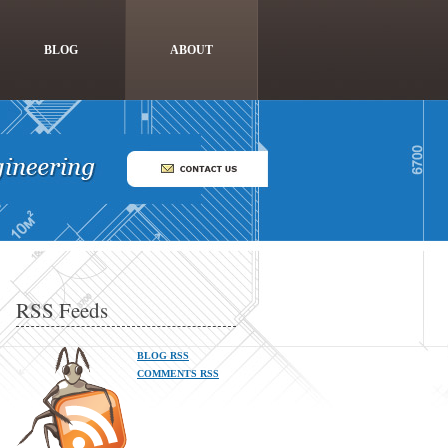
BLOG
ABOUT
RSS Feeds
BLOG RSS
COMMENTS RSS