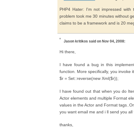
PHP4 Hater: I'm not impressed with t
problem took me 30 minutes without ge
claims to be a framework and is 20 megs
Jason kritikos
said on Nov 04, 2008:
Hi there,
I have found a bug in this implementa
function. More specifically, you invoke i
$r = Set::reverse(new Xml($r));
I have found out that when you do Ite
Actor elements and multiple Format elem
values in the Actor and Format tags..On
you want email me and i ll send you all 
thanks,