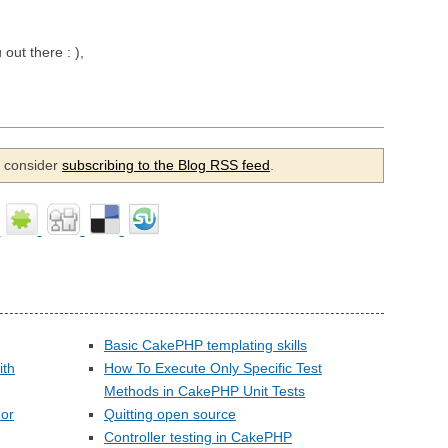
 out there : ),
se consider
subscribing to the Blog RSS feed
.
Basic CakePHP templating skills
ith
How To Execute Only Specific Test
Methods in CakePHP Unit Tests
 or
Quitting open source
Controller testing in CakePHP