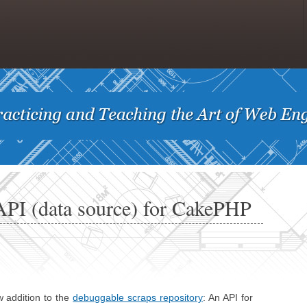
PI (data source) for CakePHP
w addition to the
debuggable scraps repository
: An API for