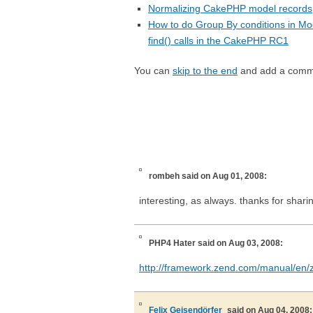
Normalizing CakePHP model records
How to do Group By conditions in Mo
find() calls in the CakePHP RC1
You can
skip to the end
and add a comm
rombeh
said on Aug 01, 2008:
interesting, as always. thanks for shari
PHP4 Hater
said on Aug 03, 2008:
http://framework.zend.com/manual/en/
Felix Geisendörfer
said on Aug 04, 2008: