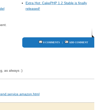
Extra Hot: CakePHP 1.2 Stable is finally
del
released!
ent.
8 COMMENTS
|
ADD COMMENT
ng, as always :)
zend.service.amazon.html