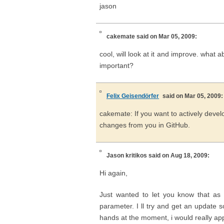
jason
cakemate
said on Mar 05, 2009:
cool, will look at it and improve. what
important?
Felix Geisendörfer
said on Mar 05, 2009:
cakemate: If you want to actively devel
changes from you in GitHub.
Jason kritikos
said on Aug 18, 2009:
Hi again,
Just wanted to let you know that as
parameter. I ll try and get an update s
hands at the moment, i would really ap