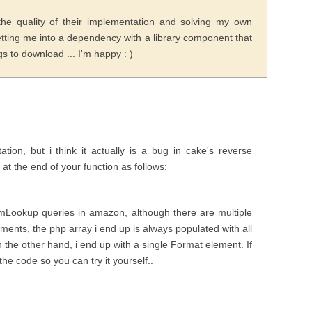
he quality of their implementation and solving my own
tting me into a dependency with a library component that
 to download ... I'm happy : )
tion, but i think it actually is a bug in cake's reverse
t at the end of your function as follows:
mLookup queries in amazon, although there are multiple
ents, the php array i end up is always populated with all
 the other hand, i end up with a single Format element. If
the code so you can try it yourself..