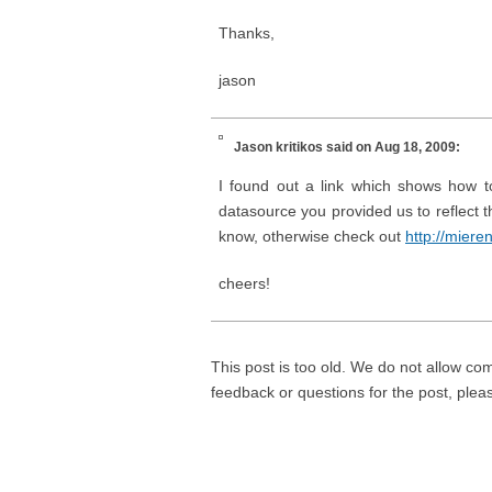
Thanks,
jason
Jason kritikos
said on Aug 18, 2009:
I found out a link which shows how to
datasource you provided us to reflect 
know, otherwise check out
http://mier
cheers!
This post is too old. We do not allow co
feedback or questions for the post, ple