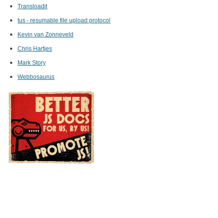
Transloadit
tus - resumable file upload protocol
Kevin van Zonneveld
Chris Hartjes
Mark Story
Webbosaurus