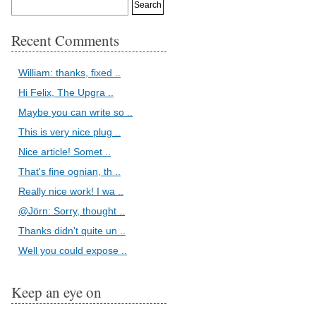
Recent Comments
William: thanks, fixed ..
Hi Felix, The Upgra ..
Maybe you can write so ..
This is very nice plug ..
Nice article! Somet ..
That's fine ognian, th ..
Really nice work! I wa ..
@Jörn: Sorry, thought ..
Thanks didn't quite un ..
Well you could expose ..
Keep an eye on