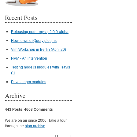
Recent Posts
Releasing node-mysql 2.0.0-alpha
How to write jQuery plugins
Vim Workshop in Berlin (April 20)
NPM - An intervention
Testing node.js modules with Travis
CI
Private npm modules
Archive
443 Posts
,
4608 Comments
We are on air since 2006. Take a tour
through the
blog archive
.