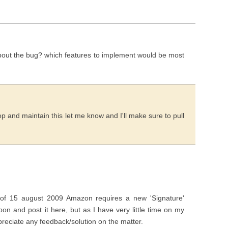
 about the bug? which features to implement would be most
op and maintain this let me know and I'll make sure to pull
 of 15 august 2009 Amazon requires a new 'Signature'
oon and post it here, but as I have very little time on my
preciate any feedback/solution on the matter.