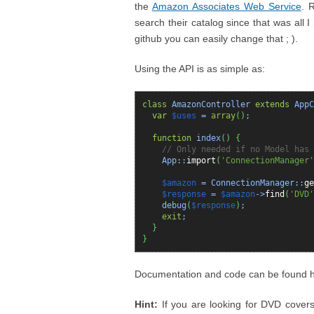
the
Amazon Associates Web Service
. 
search their catalog since that was all 
github you can easily change that ; ).
Using the API is as simple as:
class
AmazonController
extends
AppC
var
$uses
=
array
(
)
;
function
index
(
)
{
// Only needed if no Model has 
App::
import
(
'ConnectionManager'
$amazon
= ConnectionManager::
ge
$response
=
$amazon
->
find
(
'DVD'
debug
(
$response
)
;
exit
;
}
}
Documentation and code can be found 
Hint:
If you are looking for DVD covers