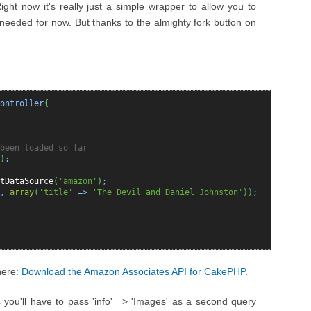
Right now it's really just a simple wrapper to allow you to
I needed for now. But thanks to the almighty fork button on
ontroller
{
been loaded so far
)
;
tDataSource
(
'amazon'
)
;
,
array
(
'title'
=>
'The Devil and Daniel Johnston'
)
)
;
here:
Download the Amazon Associates API for CakePHP
.
 you'll have to pass 'info' => 'Images' as a second query