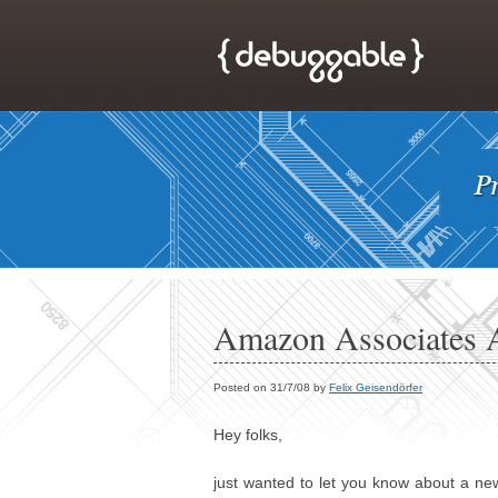
Amazon Associates A
Posted on 31/7/08 by
Felix Geisendörfer
Hey folks,
just wanted to let you know about a ne