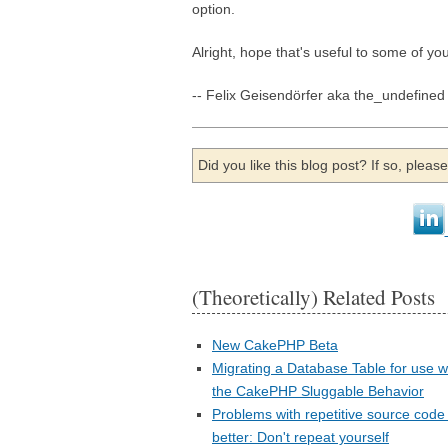
option.
Alright, hope that's useful to some of you
-- Felix Geisendörfer aka the_undefined
Did you like this blog post? If so, plea
(Theoretically) Related Posts
New CakePHP Beta
Migrating a Database Table for use w
the CakePHP Sluggable Behavior
Problems with repetitive source code
better: Don't repeat yourself