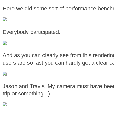
Here we did some sort of performance bench
Everybody participated.
And as you can clearly see from this renderi
users are so fast you can hardly get a clear c
Jason and Travis. My camera must have been 
trip or something ; ).