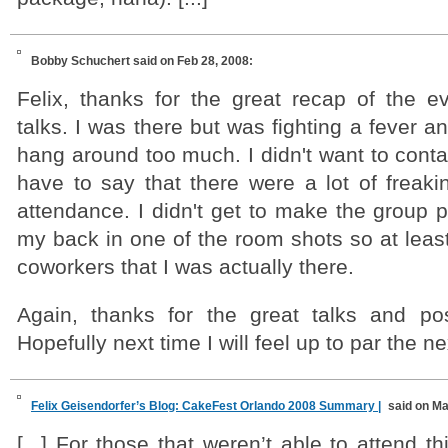
Bobby Schuchert
said on Feb 28, 2008:
Felix, thanks for the great recap of the e
talks. I was there but was fighting a fever an
hang around too much. I didn't want to cont
have to say that there were a lot of freaki
attendance. I didn't get to make the group p
my back in one of the room shots so at leas
coworkers that I was actually there.
Again, thanks for the great talks and pos
Hopefully next time I will feel up to par the n
Felix Geisendorfer’s Blog: CakeFest Orlando 2008 Summary |
said on Ma
[...] For those that weren’t able to attend t