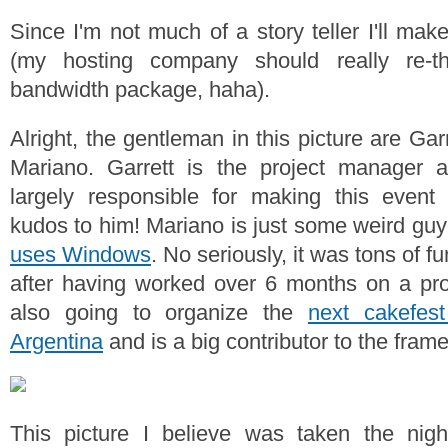
Since I'm not much of a story teller I'll make
(my hosting company should really re-th
bandwidth package, haha).
Alright, the gentleman in this picture are Ga
Mariano. Garrett is the project manager
largely responsible for making this event
kudos to him! Mariano is just some weird guy
uses Windows
. No seriously, it was tons of f
after having worked over 6 months on a pro
also going to organize the
next cakefes
Argentina
and is a big contributor to the framew
This picture I believe was taken the nig