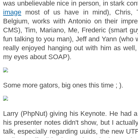
was unbelievable nice in person, in stark con
image
most of us have in mind), Chris, T
Belgium, works with Antonio on their impr
CMS), Tim, Mariano, Me, Frederic (smart gu
fun talking to you man), Jeff and Yann (who 
really enjoyed hanging out with him as well,
my eyes about SOAP).
Some more gators, big ones this time ; ).
Larry (PhpNut) giving his Keynote. He had 
his presenter notes didn't show, but I actually
talk, especially regarding uuids, the new UT