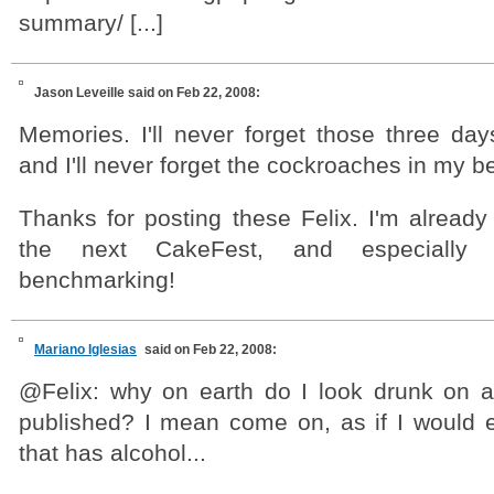
summary/ [...]
Jason Leveille
said on Feb 22, 2008:
Memories. I'll never forget those three day
and I'll never forget the cockroaches in my 
Thanks for posting these Felix. I'm already
the next CakeFest, and especially 
benchmarking!
Mariano Iglesias
said on Feb 22, 2008:
@Felix: why on earth do I look drunk on al
published? I mean come on, as if I would e
that has alcohol...