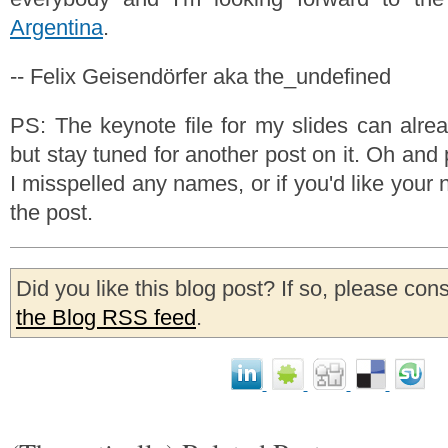
Argentina
.
-- Felix Geisendörfer aka the_undefined
PS: The keynote file for my slides can alr
but stay tuned for another post on it. Oh and 
I misspelled any names, or if you'd like your 
the post.
Did you like this blog post? If so, please con
the Blog RSS feed
.