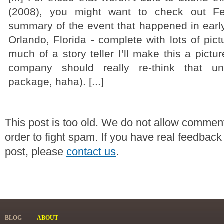
(2008), you might want to check out Fel
summary of the event that happened in earl
Orlando, Florida - complete with lots of pict
much of a story teller I’ll make this a pictu
company should really re-think that un
package, haha). [...]
This post is too old. We do not allow commen
order to fight spam. If you have real feedback
post, please
contact us
.
BLOG
ABOUT