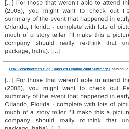
[...] For those that weren’t able to attend t
(2008), you might want to check out Fel
summary of the event that happened in earl
Orlando, Florida - complete with lots of pict
much of a story teller I’ll make this a pictu
company should really re-think that un
package, haha). [...]
Felix Geisendorfer’s Blog: CakeFest Orlando 2008 Summary |
said on Fe
[...] For those that weren’t able to attend t
(2008), you might want to check out Fel
summary of the event that happened in earl
Orlando, Florida - complete with lots of pict
much of a story teller I’ll make this a pictu
company should really re-think that un
package, haha). [...]