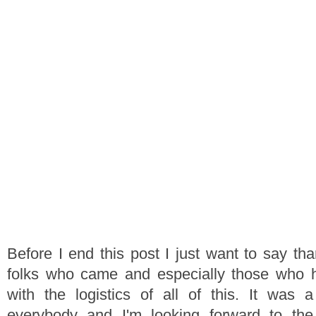
Before I end this post I just want to say tha
folks who came and especially those who 
with the logistics of all of this. It was 
everybody and I'm looking forward to th