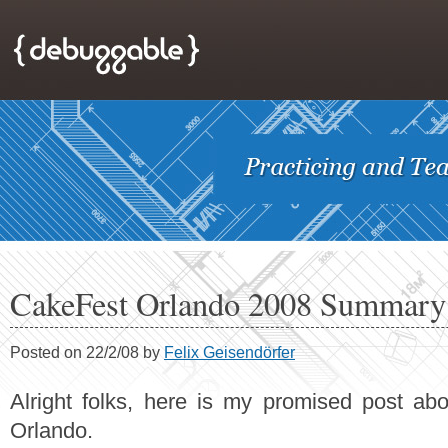
CakeFest Orlando 2008 Summary
Posted on 22/2/08 by
Felix Geisendörfer
Alright folks, here is my promised post ab
Orlando.