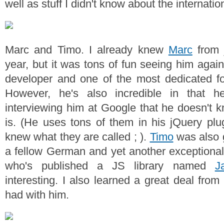
well as stuff I didn't know about the internati
Marc and Timo. I already knew
Marc
from 
year, but it was tons of fun seeing him again.
developer and one of the most dedicated fo
However, he's also incredible in that h
interviewing him at Google that he doesn't 
is. (He uses tons of them in his jQuery plu
knew what they are called ; ).
Timo
was also g
a fellow German and yet another exceptiona
who's published a JS library named
J
interesting. I also learned a great deal from
had with him.