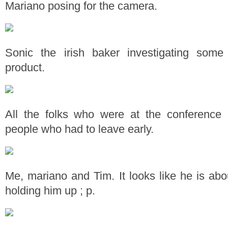
Mariano posing for the camera.
Sonic the irish baker investigating som
product.
All the folks who were at the conference
people who had to leave early.
Me, mariano and Tim. It looks like he is abou
holding him up ; p.