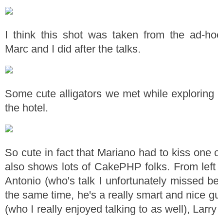
I think this shot was taken from the ad-h
Marc and I did after the talks.
Some cute alligators we met while exploring 
the hotel.
So cute in fact that Mariano had to kiss one 
also shows lots of CakePHP folks. From left 
Antonio (who's talk I unfortunately missed b
the same time, he's a really smart and nice gu
(who I really enjoyed talking to as well), Lar