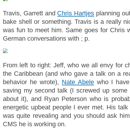
Travis, Garrett and
Chris Hartjes
planning out
bake shell or something. Travis is a really ni
was fun to meet him. Same goes for Chris 
German conversations with ; p.
From left to right: Jeff, who we all envy for ch
the Caribbean (and who gave a talk on a real
behavior he wrote),
Nate Abele
who I have 
saving my second talk (I screwed up some c
about it), and Ryan Peterson who is probab
energetic upbeat people I ever met. His talk
was quite revealing and you should ask him
CMS he is working on.