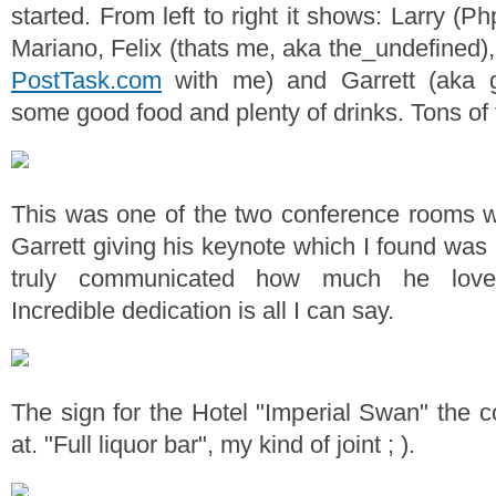
started. From left to right it shows: Larry (Ph
Mariano, Felix (thats me, aka the_undefined)
PostTask.com
with me) and Garrett (aka 
some good food and plenty of drinks. Tons of 
This was one of the two conference rooms w
Garrett giving his keynote which I found was r
truly communicated how much he love
Incredible dedication is all I can say.
The sign for the Hotel "Imperial Swan" the 
at. "Full liquor bar", my kind of joint ; ).