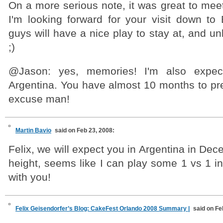
On a more serious note, it was great to mee
I'm looking forward for your visit down to
guys will have a nice play to stay at, and un
;)
@Jason: yes, memories! I'm also expect
Argentina. You have almost 10 months to pre
excuse man!
Martin Bavio
said on Feb 23, 2008:
Felix, we will expect you in Argentina in Dec
height, seems like I can play some 1 vs 1 in
with you!
Felix Geisendorfer’s Blog: CakeFest Orlando 2008 Summary |
said on Fe