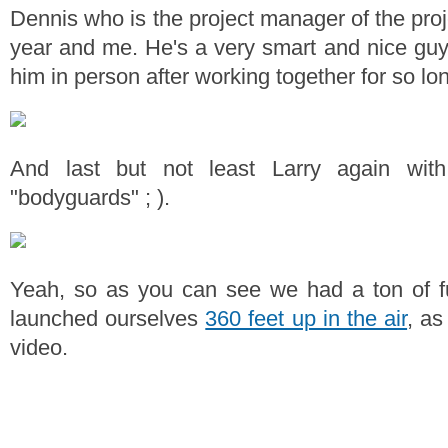
Dennis who is the project manager of the proj
year and me. He's a very smart and nice guy
him in person after working together for so lo
And last but not least Larry again wi
"bodyguards" ; ).
Yeah, so as you can see we had a ton of f
launched ourselves
360 feet up in the air
, as
video.