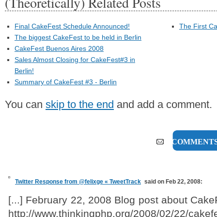
(Theoretically) Related Posts
Final CakeFest Schedule Announced!
The First C
The biggest CakeFest to be held in Berlin
CakeFest Buenos Aires 2008
Sales Almost Closing for CakeFest#3 in
Berlin!
Summary of CakeFest #3 - Berlin
You can
skip to the end
and add a comment.
8 COMMENT
Twitter Response from @felixge « TweetTrack
said on Feb 22, 2008:
[...] February 22, 2008 Blog post about Cak
http://www.thinkingphp.org/2008/02/22/cakef