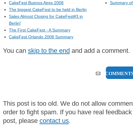
CakeFest Buenos Aires 2008
Summary of 
The biggest CakeFest to be held in Berlin
Sales Almost Closing for CakeFest#3 in
Berlin!
The First CakeFest - A Summary
CakeFest Orlando 2008 Summary
You can
skip to the end
and add a comment.
0 COMMENT
This post is too old. We do not allow commen
order to fight spam. If you have real feedback
post, please
contact us
.