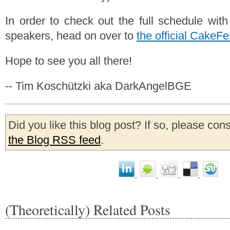
In order to check out the full schedule with
speakers, head on over to
the official CakeFe
Hope to see you all there!
-- Tim Koschützki aka DarkAngelBGE
Did you like this blog post? If so, please con
the Blog RSS feed
.
(Theoretically) Related Posts