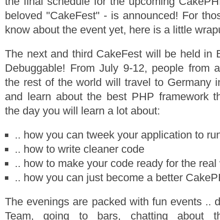
the final schedule for the upcoming CakePH
beloved "CakeFest" - is announced! For tho
know about the event yet, here is a little wrap
The next and third CakeFest will be held in 
Debuggable! From July 9-12, people from a
the rest of the world will travel to Germany i
and learn about the best PHP framework th
the day you will learn a lot about:
.. how you can tweek your application to run
.. how to write cleaner code
.. how to make your code ready for the real
.. how you can just become a better Cake
The evenings are packed with fun events .. d
Team, going to bars, chatting about t