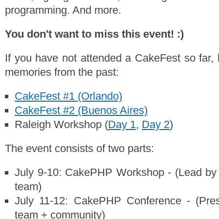
programming. And more.
You don't want to miss this event! :)
If you have not attended a CakeFest so far,
memories from the past:
CakeFest #1 (Orlando)
CakeFest #2 (Buenos Aires)
Raleigh Workshop (
Day 1
,
Day 2
)
The event consists of two parts:
July 9-10: CakePHP Workshop - (Lead by
team)
July 11-12: CakePHP Conference - (Pres
team + community)