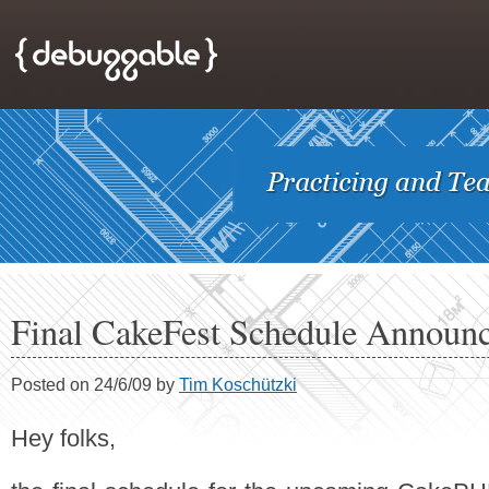
Final CakeFest Schedule Announ
Posted on 24/6/09 by
Tim Koschützki
Hey folks,