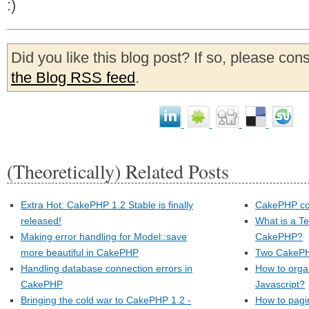
:)
Did you like this blog post? If so, please con
the Blog RSS feed
.
(Theoretically) Related Posts
Extra Hot: CakePHP 1.2 Stable is finally
CakePHP con
released!
What is a Te
Making error handling for Model::save
CakePHP?
more beautiful in CakePHP
Two CakePH
Handling database connection errors in
How to orga
CakePHP
Javascript?
Bringing the cold war to CakePHP 1.2 -
How to pagi