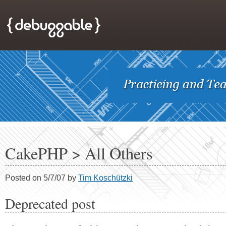
CakePHP > All Others
Posted on 5/7/07 by
Tim Koschützki
Deprecated post