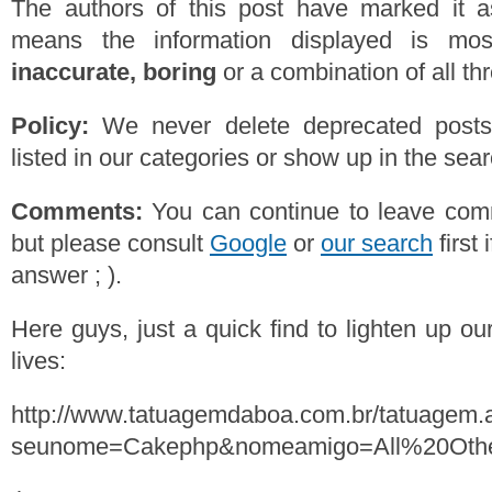
The authors of this post have marked it a
means the information displayed is mos
inaccurate, boring
or a combination of all th
Policy:
We never delete deprecated posts,
listed in our categories or show up in the se
Comments:
You can continue to leave comm
but please consult
Google
or
our search
first 
answer ; ).
Here guys, just a quick find to lighten up o
lives:
http://www.tatuagemdaboa.com.br/tatuagem.
seunome=Cakephp&nomeamigo=All%20Oth