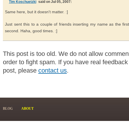
Tim Koschuetzki
said on Jul 05, 2007:
Same here, but it doesn't matter. :]
Just sent this to a couple of friends inserting my name as the first
second. Haha, good times. :]
This post is too old. We do not allow commen
order to fight spam. If you have real feedback
post, please
contact us
.
BLOG
ABOUT