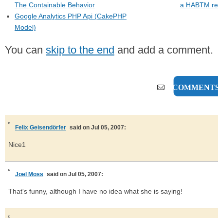
The Containable Behavior
a HABTM rel
Google Analytics PHP Api (CakePHP
Model)
You can
skip to the end
and add a comment.
3 COMMENT
Felix Geisendörfer
said on Jul 05, 2007:
Nice1
Joel Moss
said on Jul 05, 2007:
That's funny, although I have no idea what she is saying!