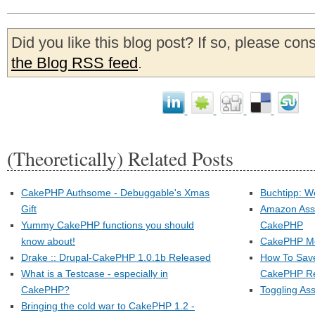
Did you like this blog post? If so, please con
the Blog RSS feed
.
(Theoretically) Related Posts
CakePHP Authsome - Debuggable's Xmas
Buchtipp: W
Gift
Amazon Asso
Yummy CakePHP functions you should
CakePHP
know about!
CakePHP Mee
Drake :: Drupal-CakePHP 1.0.1b Released
How To Save
What is a Testcase - especially in
CakePHP R
CakePHP?
Toggling As
Bringing the cold war to CakePHP 1.2 -