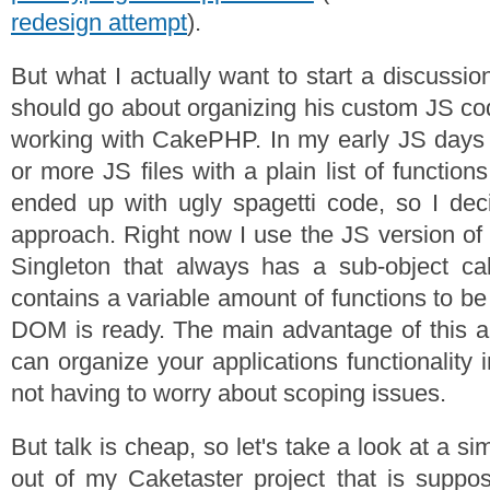
redesign attempt
).
But what I actually want to start a discussi
should go about organizing his custom JS co
working with CakePHP. In my early JS days 
or more JS files with a plain list of function
ended up with ugly spagetti code, so I de
approach. Right now I use the JS version of 
Singleton that always has a sub-object cal
contains a variable amount of functions to b
DOM is ready. The main advantage of this a
can organize your applications functionality i
not having to worry about scoping issues.
But talk is cheap, so let's take a look at a s
out of my Caketaster project that is suppo