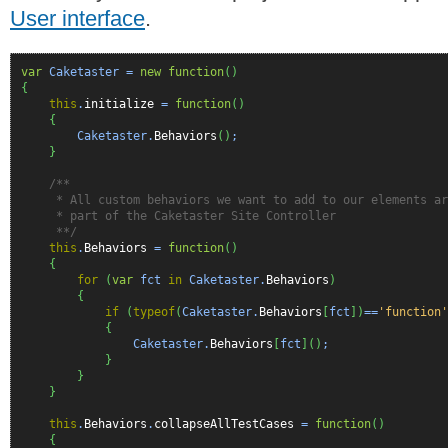
User interface
.
var
Caketaster =
new
function
(
)
{
this
.
initialize
=
function
(
)
{
Caketaster.
Behaviors
(
)
;
}
/**
* All custom behaviors we want to add to our elements are
* part of the Caketaster Site Controller
**/
this
.
Behaviors
=
function
(
)
{
for
(
var
fct
in
Caketaster.
Behaviors
)
{
if
(
typeof
(
Caketaster.
Behaviors
[
fct
]
)
==
'function'
{
Caketaster.
Behaviors
[
fct
]
(
)
;
}
}
}
this
.
Behaviors
.
collapseAllTestCases
=
function
(
)
{