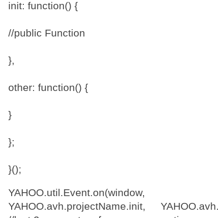
init: function() {
//public Function
},
other: function() {
}
};
}();
YAHOO.util.Event.on(wind
YAHOO.avh.projectName.init, YAHOO.avh.p