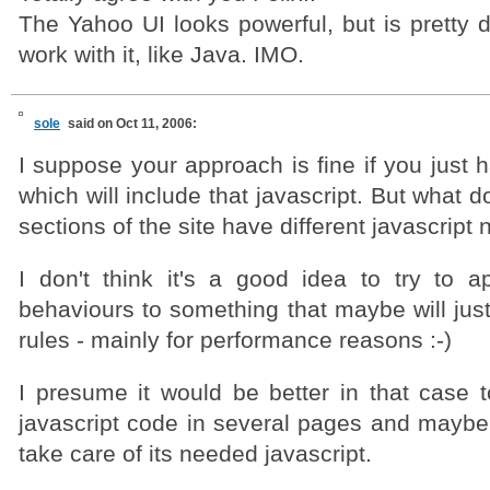
The Yahoo UI looks powerful, but is pretty di
work with it, like Java. IMO.
sole
said on Oct 11, 2006:
I suppose your approach is fine if you just
which will include that javascript. But what do
sections of the site have different javascript
I don't think it's a good idea to try to ap
behaviours to something that maybe will jus
rules - mainly for performance reasons :-)
I presume it would be better in that case to
javascript code in several pages and maybe 
take care of its needed javascript.