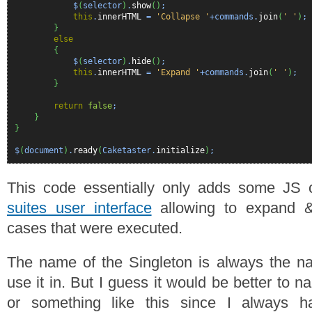
$
(
selector
)
.
show
(
)
;
this
.
innerHTML
=
'Collapse '
+commands.
join
(
' '
)
;
}
else
{
$
(
selector
)
.
hide
(
)
;
this
.
innerHTML
=
'Expand '
+commands.
join
(
' '
)
;
}
return
false
;
}
}
$
(
document
)
.
ready
(
Caketaster.
initialize
)
;
This code essentially only adds some JS 
suites user interface
allowing to expand &
cases that were executed.
The name of the Singleton is always the na
use it in. But I guess it would be better to n
or something like this since I always h