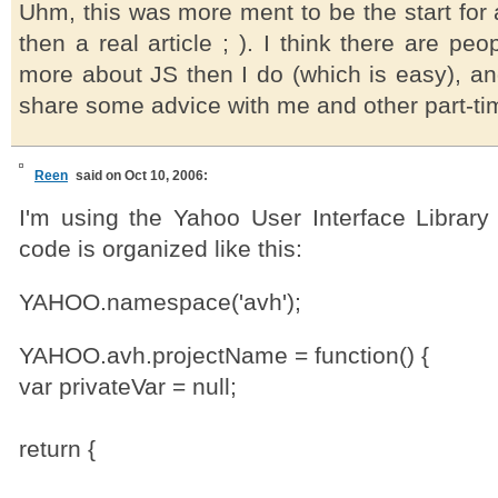
Uhm, this was more ment to be the start for 
then a real article ; ). I think there are pe
more about JS then I do (which is easy), an
share some advice with me and other part-ti
Reen
said on Oct 10, 2006:
I'm using the Yahoo User Interface Library
code is organized like this:
YAHOO.namespace('avh');
YAHOO.avh.projectName = function() {
var privateVar = null;
return {