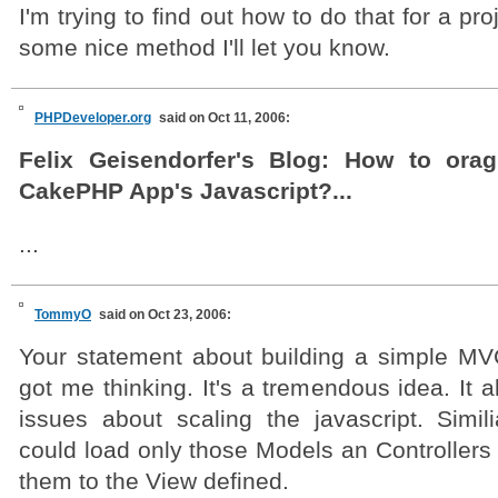
I'm trying to find out how to do that for a proj
some nice method I'll let you know.
PHPDeveloper.org
said on Oct 11, 2006:
Felix Geisendorfer's Blog: How to orag
CakePHP App's Javascript?...
...
TommyO
said on Oct 23, 2006:
Your statement about building a simple MV
got me thinking. It's a tremendous idea. It a
issues about scaling the javascript. Simil
could load only those Models an Controllers
them to the View defined.