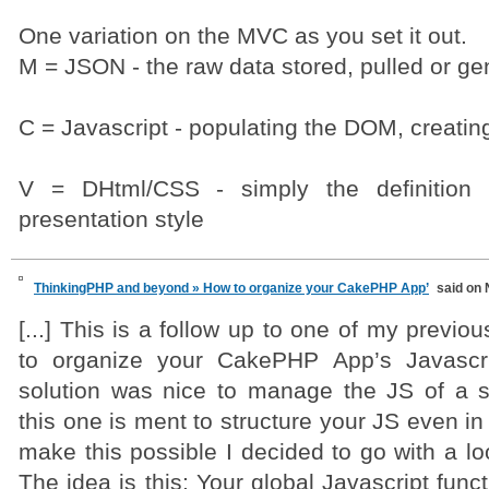
One variation on the MVC as you set it out.
M = JSON - the raw data stored, pulled or gen
C = Javascript - populating the DOM, creatin
V = DHtml/CSS - simply the definitio
presentation style
ThinkingPHP and beyond » How to organize your CakePHP App’
said on 
[...] This is a follow up to one of my previo
to organize your CakePHP App’s Javascri
solution was nice to manage the JS of a sm
this one is ment to structure your JS even in
make this possible I decided to go with a l
The idea is this: Your global Javascript functi