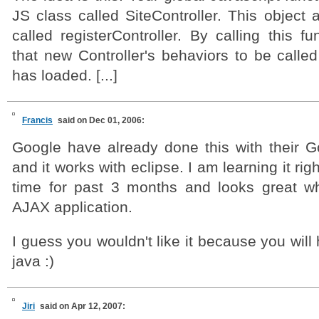
JS class called SiteController. This object 
called registerController. By calling this fu
that new Controller's behaviors to be calle
has loaded. [...]
Francis
said on Dec 01, 2006:
Google have already done this with their G
and it works with eclipse. I am learning it r
time for past 3 months and looks great w
AJAX application.
I guess you wouldn't like it because you will
java :)
Jiri
said on Apr 12, 2007: