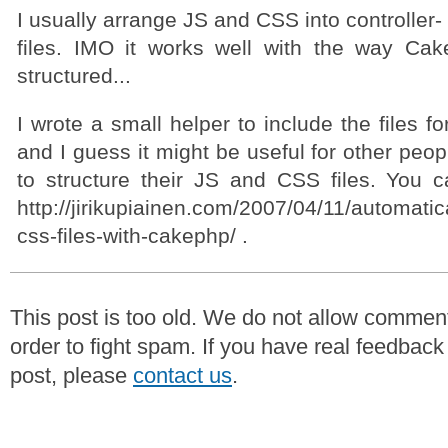
I usually arrange JS and CSS into controller-
files. IMO it works well with the way Ca
structured...
I wrote a small helper to include the files f
and I guess it might be useful for other peop
to structure their JS and CSS files. You c
http://jirikupiainen.com/2007/04/11/automatic
css-files-with-cakephp/ .
This post is too old. We do not allow commen
order to fight spam. If you have real feedback
post, please
contact us
.