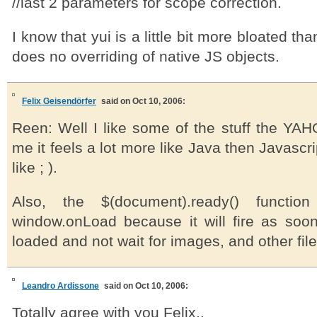
//last 2 parameters for scope correction.
I know that yui is a little bit more bloated tha
does no overriding of native JS objects.
Felix Geisendörfer
said on Oct 10, 2006:
Reen: Well I like some of the stuff the YAH
me it feels a lot more like Java then Javascri
like ; ).
Also, the $(document).ready() function
window.onLoad because it will fire as so
loaded and not wait for images, and other fil
Leandro Ardissone
said on Oct 10, 2006:
Totally agree with you Felix..