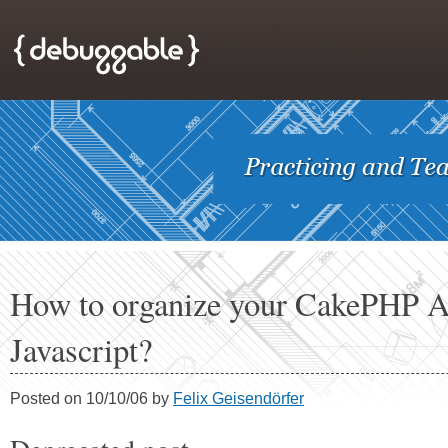
How to organize your CakePHP A
Javascript?
Posted on 10/10/06 by
Felix Geisendörfer