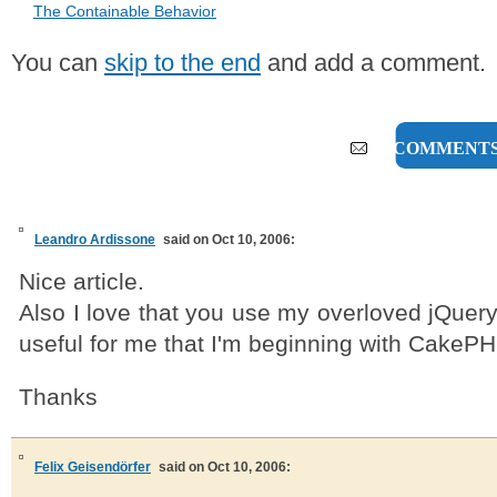
The Containable Behavior
You can
skip to the end
and add a comment.
11 COMMENT
Leandro Ardissone
said on Oct 10, 2006:
Nice article.
Also I love that you use my overloved jQuery l
useful for me that I'm beginning with CakePH
Thanks
Felix Geisendörfer
said on Oct 10, 2006: