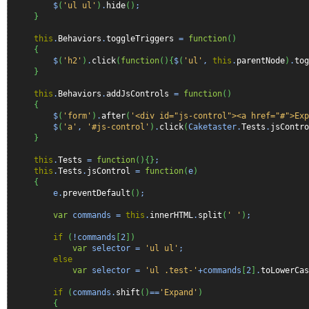
$
(
'ul ul'
)
.
hide
(
)
;
}
this
.
Behaviors
.
toggleTriggers
=
function
(
)
{
$
(
'h2'
)
.
click
(
function
(
)
{
$
(
'ul'
,
this
.
parentNode
)
.
tog
}
this
.
Behaviors
.
addJsControls
=
function
(
)
{
$
(
'form'
)
.
after
(
'<div id="js-control"><a href="#">Exp
$
(
'a'
,
'#js-control'
)
.
click
(
Caketaster.
Tests
.
jsContro
}
this
.
Tests
=
function
(
)
{
}
;
this
.
Tests
.
jsControl
=
function
(
e
)
{
e.
preventDefault
(
)
;
var
commands =
this
.
innerHTML
.
split
(
' '
)
;
if
(
!commands
[
2
]
)
var
selector =
'ul ul'
;
else
var
selector =
'ul .test-'
+commands
[
2
]
.
toLowerCas
if
(
commands.
shift
(
)
==
'Expand'
)
{