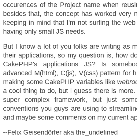
occurences of the Project name when reusin
besides that, the concept has worked very ni
keeping in mind that I'm not surfing the web
having only small JS needs.
But I know a lot of you folks are writing as
their applications, so my question is, how d
CakePHP's applications JS? Is someb
advanced M(html), C(js), V(css) pattern for hi
making some CakePHP variables like
webro
a cool thing to do, but I guess there is more.
super complex framework, but just some
conventions you guys are using to streamli
and maybe some comments on my current ap
--Felix Geisendörfer aka the_undefined