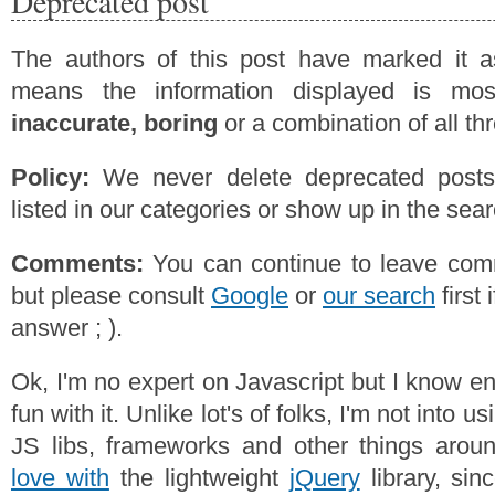
Deprecated post
The authors of this post have marked it a
means the information displayed is mos
inaccurate, boring
or a combination of all th
Policy:
We never delete deprecated posts,
listed in our categories or show up in the se
Comments:
You can continue to leave comm
but please consult
Google
or
our search
first 
answer ; ).
Ok, I'm no expert on Javascript but I know 
fun with it. Unlike lot's of folks, I'm not into u
JS libs, frameworks and other things aro
love with
the lightweight
jQuery
library, sinc