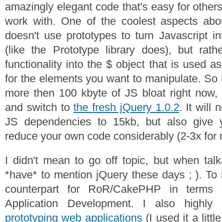
amazingly elegant code that's easy for others
work with. One of the coolest aspects abou
doesn't use prototypes to turn Javascript 
(like the Prototype library does), but rath
functionality into the $ object that is used a
for the elements you want to manipulate. So 
more then 100 kbyte of JS bloat right now, 
and switch to
the fresh jQuery 1.0.2
. It will
JS dependencies to 15kb, but also give 
reduce your own code considerably (2-3x for 
I didn't mean to go off topic, but when talk
*have* to mention jQuery these days ; ). To 
counterpart for RoR/CakePHP in terms 
Application Development. I also highly
prototyping web applications
(I used it a littl