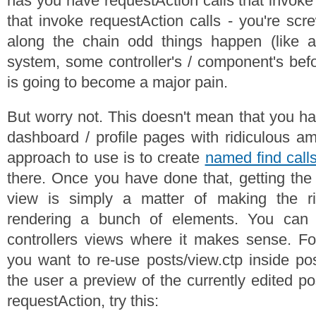
has you have requestAction calls that invoke
that invoke requestAction calls - you're sc
along the chain odd things happen (like 
system, some controller's / component's befo
is going to become a major pain.
But worry not. This doesn't mean that you ha
dashboard / profile pages with ridiculous am
approach to use is to create
named find call
there. Once you have done that, getting the
view is simply a matter of making the ri
rendering a bunch of elements. You can 
controllers views where it makes sense. Fo
you want to re-use posts/view.ctp inside pos
the user a preview of the currently edited po
requestAction, try this: