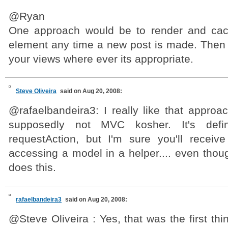
@Ryan
One approach would be to render and cac
element any time a new post is made. Then c
your views where ever its appropriate.
Steve Oliveira
said on Aug 20, 2008:
@rafaelbandeira3: I really like that approa
supposedly not MVC kosher. It's defini
requestAction, but I'm sure you'll receiv
accessing a model in a helper.... even thou
does this.
rafaelbandeira3
said on Aug 20, 2008:
@Steve Oliveira : Yes, that was the first th