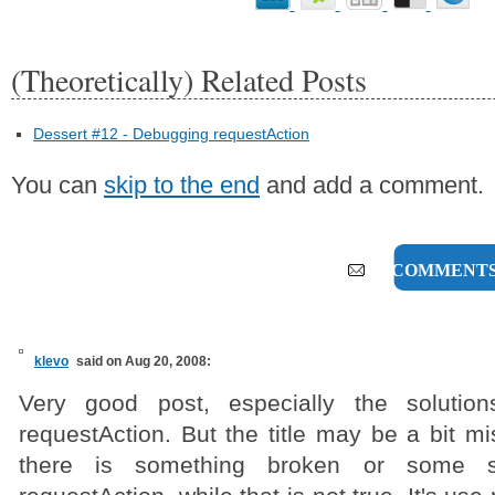
(Theoretically) Related Posts
Dessert #12 - Debugging requestAction
You can
skip to the end
and add a comment.
27 COMMENT
klevo
said on Aug 20, 2008:
Very good post, especially the solutio
requestAction. But the title may be a bit mis
there is something broken or some se