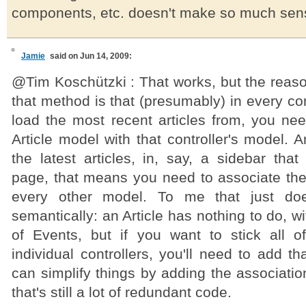
components, etc. doesn't make so much sen
Jamie
said on Jun 14, 2009:
@Tim Koschützki : That works, but the reaso
that method is that (presumably) in every con
load the most recent articles from, you nee
Article model with that controller's model. A
the latest articles, in, say, a sidebar tha
page, that means you need to associate the 
every other model. To me that just do
semantically: an Article has nothing to do, w
of Events, but if you want to stick all of
individual controllers, you'll need to add th
can simplify things by adding the associati
that's still a lot of redundant code.