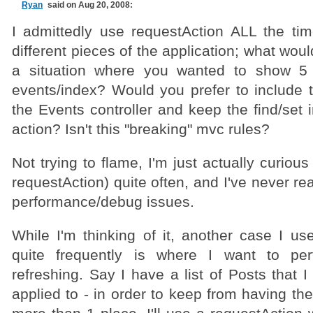
Ryan
said on Aug 20, 2008:
I admittedly use requestAction ALL the tim
different pieces of the application; what wou
a situation where you wanted to show 5 
events/index? Would you prefer to include 
the Events controller and keep the find/set 
action? Isn't this "breaking" mvc rules?
Not trying to flame, I'm just actually curious
requestAction) quite often, and I've never re
performance/debug issues.
While I'm thinking of it, another case I us
quite frequently is where I want to p
refreshing. Say I have a list of Posts that
applied to - in order to keep from having the