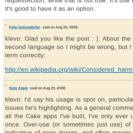
requestAction, while that is not true. It's use
it's good to have it as an option.
Felix Geisendörfer
said on Aug 20, 2008:
klevo: Glad you like the post : ). About the 
second language so I might be wrong, but I 
term correctly:
http://en.wikipedia.org/wiki/Considered_harm
Nate Abele
said on Aug 20, 2008:
klevo: I'd say his usage is spot on, particul
issues he's highlighting. As a general comment
all the Cake apps I've built, I've only ever
once. Over-use (or sometimes just use) of 
indicative of poor design, and often mean