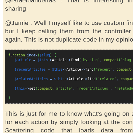
@rafaelbandeira3 : That is interesting i
sharing.
@Jamie : Well I myself like to use custom fi
but I keep calling them from the controller
again. This is not duplicate code in my opin
function
index
(
$slug
)
{
$article
=
$this
->
Article
->
find
(
'by_slug'
,
compact
(
'slug'
$recentArticles
=
$this
->
Article
->
find
(
'recent'
,
compact
(
$relatedArticles
=
$this
->
Article
->
find
(
'related'
,
compac
$this
->
set
(
compact
(
'article'
,
'recentArticles'
,
'relatedA
}
This is just for me to know what's going on
for each action by simply looking at the cont
Scattering code that loads data fro