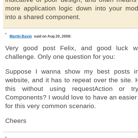
more application logic down into your mo
into a shared component.
Martin Bavio
said on Aug 20, 2008:
Very good post Felix, and good luck w
challenge. Only one question for you:
Suppose I wanna show my best posts i
website, and it has to repeat over the site
this without using requestAction or tr
Components? I would love to have an easier 
for this very common scenario.
Cheers