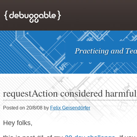
requestAction considered harmful
Posted on 20/8/08 by
Felix Geisendörfer
Hey folks,