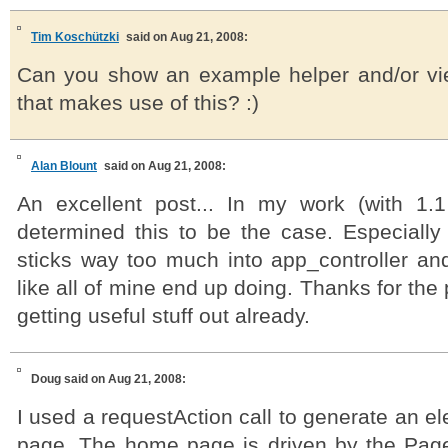
Tim Koschützki
said on Aug 21, 2008:
Can you show an example helper and/or v
that makes use of this? :)
Alan Blount
said on Aug 21, 2008:
An excellent post... In my work (with 1.
determined this to be the case. Especially 
sticks way too much into app_controller and 
like all of mine end up doing. Thanks for the 
getting useful stuff out already.
Doug
said on Aug 21, 2008:
I used a requestAction call to generate an 
page. The home page is driven by the PagesC