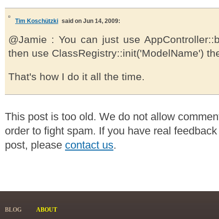
Tim Koschützki
said on Jun 14, 2009:
@Jamie : You can just use AppController::
then use ClassRegistry::init('ModelName') th
That's how I do it all the time.
This post is too old. We do not allow commen
order to fight spam. If you have real feedback
post, please
contact us
.
BLOG
ABOUT