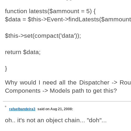
function latests($ammount = 5) {
$data = $this->Event->findLatests($ammount
$this->set(compact('data'));
return $data;
}
Why would I need all the Dispatcher -> Rout
Components -> Models path to get this?
rafaelbandeira3
said on Aug 21, 2008:
oh.. it's not an object chain... "doh"...