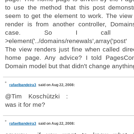
to use the method that this post demonst
seem to get the element to work. The view t
render is from another controller, DomainsC
case. So I call ech
>element('../domains/renewals',array('post'
The view renders just fine when called dire
home page. Any advice? I told PagesCont
Domain model but that didn't change anythin
rafaelbandeira3
said on Aug 22, 2008:
@Tim Koschützki :
was it for me?
rafaelbandeira3
said on Aug 22, 2008: