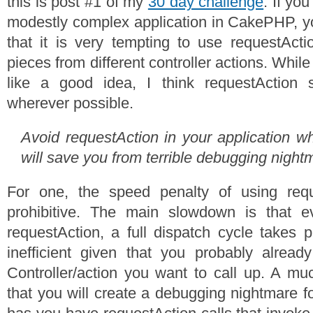
this is post #1 of my
30 day challenge
. If yo
modestly complex application in CakePHP, y
that it is very tempting to use requestActi
pieces from different controller actions. While 
like a good idea, I think requestAction
wherever possible.
Avoid requestAction in your application wh
will save you from terrible debugging night
For one, the speed penalty of using requ
prohibitive. The main slowdown is that e
requestAction, a full dispatch cycle takes p
inefficient given that you probably alrea
Controller/action you want to call up. A mu
that you will create a debugging nightmare f