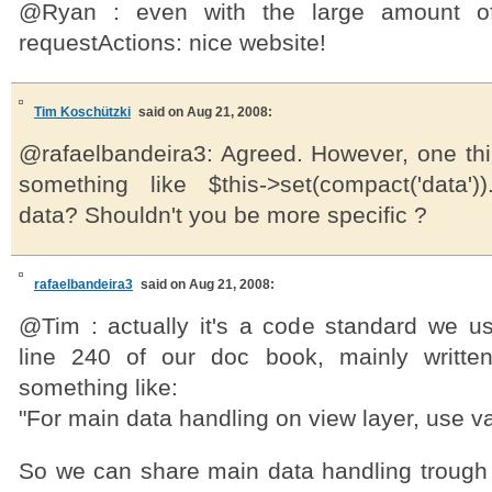
@Ryan : even with the large amount o
requestActions: nice website!
Tim Koschützki
said on Aug 21, 2008:
@rafaelbandeira3: Agreed. However, one th
something like $this->set(compact('data'))
data? Shouldn't you be more specific ?
rafaelbandeira3
said on Aug 21, 2008:
@Tim : actually it's a code standard we u
line 240 of our doc book, mainly writte
something like:
"For main data handling on view layer, use 
So we can share main data handling trough 