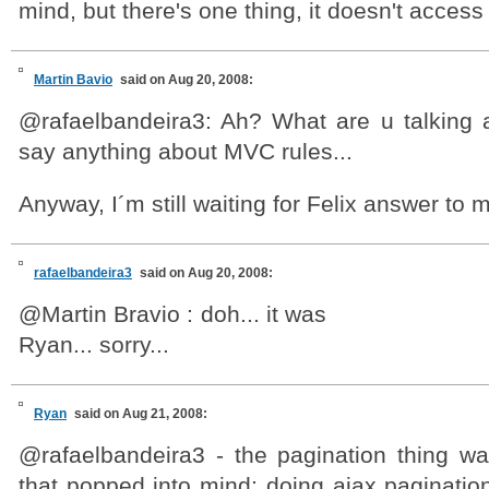
mind, but there's one thing, it doesn't access 
Martin Bavio
said on Aug 20, 2008:
@rafaelbandeira3: Ah? What are u talking a
say anything about MVC rules...
Anyway, I´m still waiting for Felix answer to 
rafaelbandeira3
said on Aug 20, 2008:
@Martin Bravio : doh... it was
Ryan... sorry...
Ryan
said on Aug 21, 2008:
@rafaelbandeira3 - the pagination thing w
that popped into mind; doing ajax paginatio