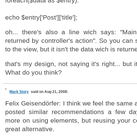
foreach($data as $entry):
echo $entry['Post']['title'];
oh... there's also a line wich says: "Mai
returned by controller's action". So you can
to the view, but it isn't the data wich is returne
that's my design, not saying it's right... but 
What do you think?
Mark Story
said on Aug 21, 2008:
Felix Geisendörfer: I think we feel the same a
posted similar recommendations a few da
more on using elements, but reusing your co
great alternative.