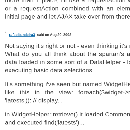
more than 1 place, I'll use a requestAction w
or a requestAction combined with an elem
initial page and let AJAX take over from there
rafaelbandeira3
said on Aug 20, 2008:
Not saying it's right or not - even thinking it's 
What do you all think about the spartan's a
data loaded in some sort of a DataHelper - 
executing basic data selections...
It's something i've seen but named WidgetHe
like this in the view: foreach($widget->r
'latests')): // display...
in WidgetHelper::retrieve() it loaded Commen
and executed find('latests')...