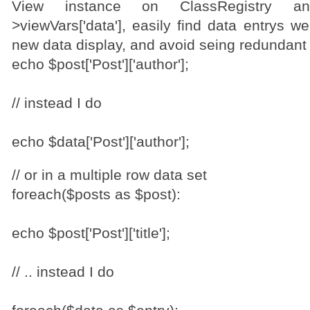
View instance on ClassRegistry a
>viewVars['data'], easily find data entrys w
new data display, and avoid seing redundant s
echo $post['Post']['author'];
// instead I do
echo $data['Post']['author'];
// or in a multiple row data set
foreach($posts as $post):
echo $post['Post']['title'];
// .. instead I do