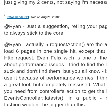
just giving my 2 cents, not saying i'm necessar
rafaelbandeira3
said on Aug 21, 2008:
@Ryan - Just a suggestion, ref'ing your pagi
to always stick to the core.
@Ryan - actually 5 requestAction() are the 
load 6 pages in one single hit, except that
Http request. Even Felix wich is one of the
about-performance issues - tried to find the l
suck and don't find them, but you all know - 
use it because of performance worries. I thi
a great tool, but completely missused. What is
you need from controller's action to get the
EventsController::latests(), in a public -
fashion wouldn't be bigger than this: