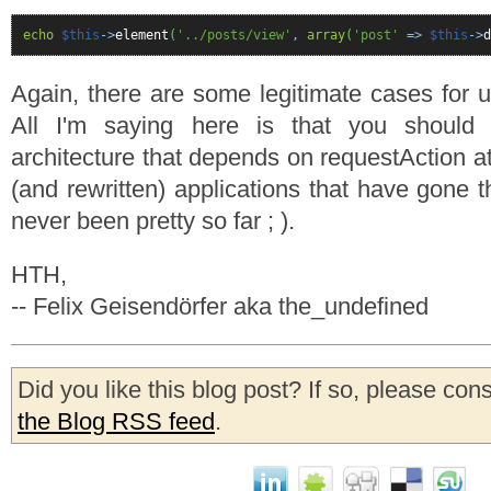
echo
$this
->
element
(
'../posts/view'
,
array
(
'post'
=>
$this
->
d
Again, there are some legitimate cases for u
All I'm saying here is that you should 
architecture that depends on requestAction at 
(and rewritten) applications that have gone t
never been pretty so far ; ).
HTH,
-- Felix Geisendörfer aka the_undefined
Did you like this blog post? If so, please con
the Blog RSS feed
.