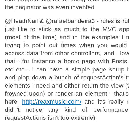
the paginator was even invented
@HeathNail & @rafaelbandeira3 - rules is rule
just like to stick as much to the MVC ap
(most of the time) and in the examples I tr
trying to point out times when you would 
access data from other controllers, and I lov
that - for instance a home page with Posts,
etc etc - I can have a simple page setup 
and plop down a bunch of requestAction's to
elements I need and either return the view (
frowned upon) or render an element - that's
here:
http://reaxmusic.com/
and it's really 
didn't notice any kind of performanc
requestActions isn't too extreme)