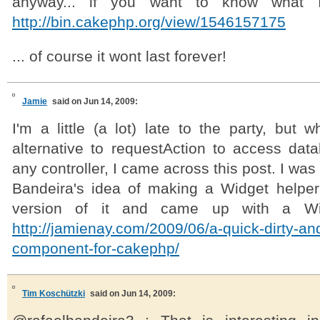
anyway... if you want to know what
http://bin.cakephp.org/view/1546157175
... of course it wont last forever!
Jamie
said on Jun 14, 2009:
I'm a little (a lot) late to the party, but w
alternative to requestAction to access dat
any controller, I came across this post. I was
Bandeira's idea of making a Widget helpe
version of it and came up with a Wi
http://jamienay.com/2009/06/a-quick-dirty-an
component-for-cakephp/
Tim Koschützki
said on Jun 14, 2009: