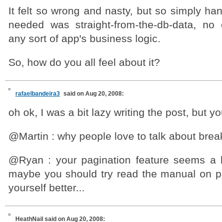
It felt so wrong and nasty, but so simply han
needed was straight-from-the-db-data, no
any sort of app's business logic.
So, how do you all feel about it?
rafaelbandeira3
said on Aug 20, 2008:
oh ok, I was a bit lazy writing the post, but yo
@Martin : why people love to talk about bre
@Ryan : your pagination feature seems a lit
maybe you should try read the manual on pa
yourself better...
HeathNail
said on Aug 20, 2008: