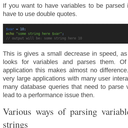
If you want to have variables to be parsed i
have to use double quotes.
$var
=
10
;
echo
"some string here $var"
;
// output will be: some string here 10
This is gives a small decrease in speed, as 
looks for variables and parses them. Of
application this makes almost no difference
very large applications with many user inter
many database queries that need to parse v
lead to a performance issue then.
Various ways of parsing variab
strings