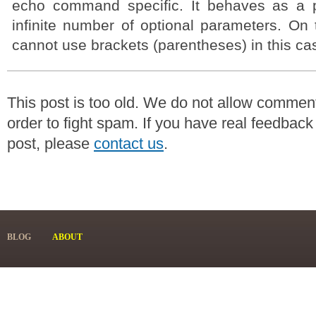
echo command specific. It behaves as a p
infinite number of optional parameters. On
cannot use brackets (parentheses) in this ca
This post is too old. We do not allow commen
order to fight spam. If you have real feedback
post, please
contact us
.
BLOG
ABOUT