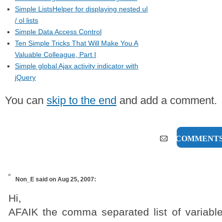
Simple ListsHelper for displaying nested ul
/ ol lists
Simple Data Access Control
Ten Simple Tricks That Will Make You A
Valuable Colleague, Part I
Simple global Ajax activity indicator with
jQuery
You can
skip to the end
and add a comment.
1 COMMENT
Non_E
said on Aug 25, 2007:
Hi,
AFAIK the comma separated list of variable