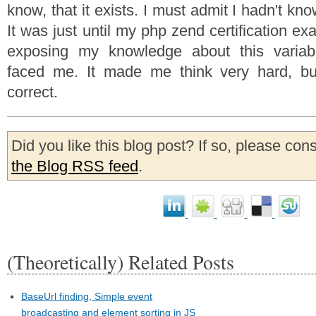
know, that it exists. I must admit I hadn't know
It was just until my php zend certification 
exposing my knowledge about this variab
faced me. It made me think very hard, bu
correct.
Did you like this blog post? If so, please con
the Blog RSS feed
.
(Theoretically) Related Posts
BaseUrl finding, Simple event
broadcasting and element sorting in JS