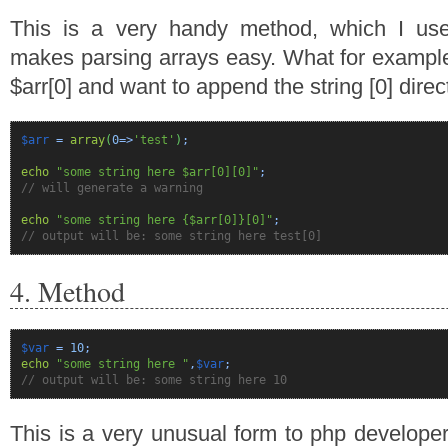
This is a very handy method, which I use
makes parsing arrays easy. What for exampl
$arr[0] and want to append the string [0] direc
$arr
=
array
(
0
=>
'test'
)
;
echo
"some string here $arr[0][0]"
;
// will generate a warning
echo
"some string here {$arr[0]}[0]"
;
// output will be: some string here test[0]
4. Method
$var
=
10
;
echo
"some string here "
,
$var
;
// output will be: some string here 10
This is a very unusual form to php develope