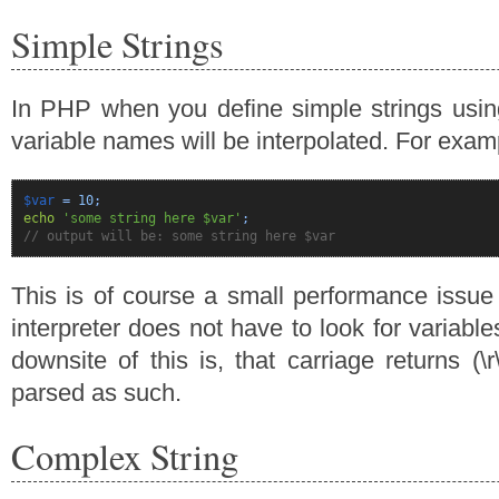
Simple Strings
In PHP when you define simple strings usin
variable names will be interpolated. For exam
$var
=
10
;
echo
'some string here $var'
;
// output will be: some string here $var
This is of course a small performance issue
interpreter does not have to look for variabl
downsite of this is, that carriage returns (\r
parsed as such.
Complex String