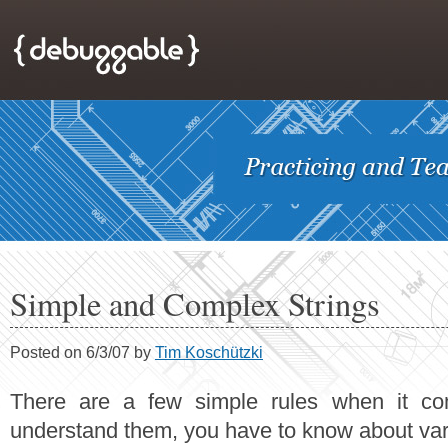
Simple and Complex Strings
Posted on 6/3/07 by
Tim Koschützki
There are a few simple rules when it co
understand them, you have to know about vari