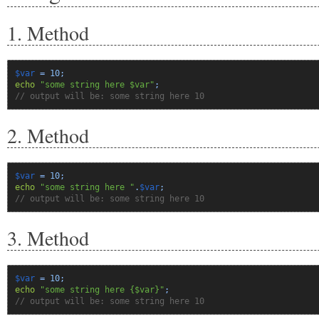
1. Method
$var
=
10
;
echo
"some string here $var"
;
// output will be: some string here 10
2. Method
$var
=
10
;
echo
"some string here "
.
$var
;
// output will be: some string here 10
3. Method
$var
=
10
;
echo
"some string here {$var}"
;
// output will be: some string here 10