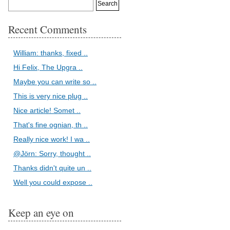
Recent Comments
William: thanks, fixed ..
Hi Felix, The Upgra ..
Maybe you can write so ..
This is very nice plug ..
Nice article! Somet ..
That's fine ognian, th ..
Really nice work! I wa ..
@Jörn: Sorry, thought ..
Thanks didn't quite un ..
Well you could expose ..
Keep an eye on