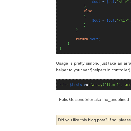
$out
=
$out
.
"<li>"
.
}
else
{
$out
=
$out
.
"<li>"
.
}
}
return
$out
;
}
}
Usage is pretty simple, just take an arr
helper to your var $helpers in controller)
echo
$lists
->
ul
(
array
(
'Item 1'
,
arr
--Felix Geisendörfer aka the_undefined
Did you like this blog post? If so, plea