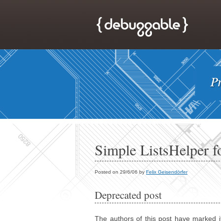
Simple ListsHelper for
Posted on 29/6/06 by
Felix Geisendörfer
Deprecated post
The authors of this post have marked i