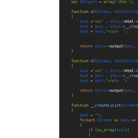
var
$helpers
=
array
(
'Html'
)
;
function
ul
(
$items
,
$htmlAttrib
{
$out
=
"<ul"
.
$this
->
Html
->
$out
=
$out
.
$this
->__crea
$out
=
$out
.
"</ul>
\n
"
;
return
$this
->
output
(
$out
,
}
function
ol
(
$items
,
$htmlAttrib
{
$out
=
"<ol"
.
$this
->
Html
->
$out
=
$out
.
$this
->__crea
$out
=
$out
.
"</ol>
\n
"
;
return
$this
->
output
(
$out
,
}
function
__createLiList
(
$items
)
{
$out
=
""
;
foreach
(
$items
as
$key
=>
{
if
(
is_array
(
$val
)
)
{