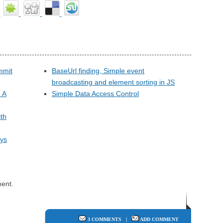
ommit
BaseUrl finding, Simple event
broadcasting and element sorting in JS
 A
Simple Data Access Control
ith
ays
ent.
3 COMMENTS
|
ADD COMMENT