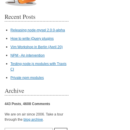
Recent Posts
Releasing node-mysql 2.0.0-alpha
How to write jQuery plugins
Vim Workshop in Berlin (April 20)
NPM - An intervention
Testing node.js modules with Travis
CI
Private npm modules
Archive
443 Posts
,
4608 Comments
We are on air since 2006. Take a tour
through the
blog archive
.