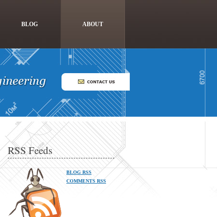
BLOG
ABOUT
RSS Feeds
BLOG RSS
COMMENTS RSS