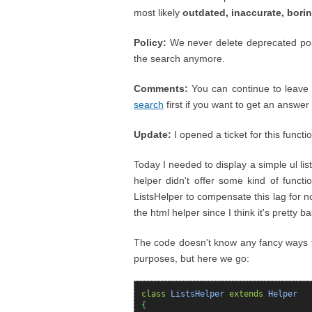
most likely
outdated, inaccurate, bori
Policy:
We never delete deprecated posts
the search anymore.
Comments:
You can continue to leave 
search
first if you want to get an answer ;
Update:
I opened a ticket for this functi
Today I needed to display a simple ul lis
helper didn't offer some kind of functi
ListsHelper to compensate this lag for now
the html helper since I think it's pretty ba
The code doesn't know any fancy ways to s
purposes, but here we go:
class
ListsHelper
extends
Helper
{