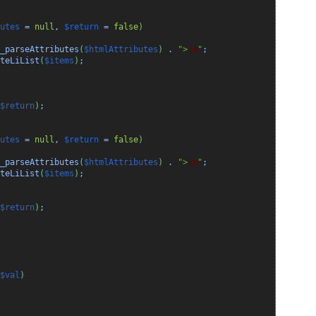
utes
=
null
,
$return
=
false
)
_parseAttributes
(
$htmlAttributes
)
.
">
\n
"
;
teLiList
(
$items
)
;
$return
)
;
utes
=
null
,
$return
=
false
)
_parseAttributes
(
$htmlAttributes
)
.
">
\n
"
;
teLiList
(
$items
)
;
$return
)
;
$val
)