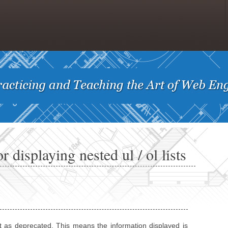
 displaying nested ul / ol lists
t as deprecated. This means the information displayed is