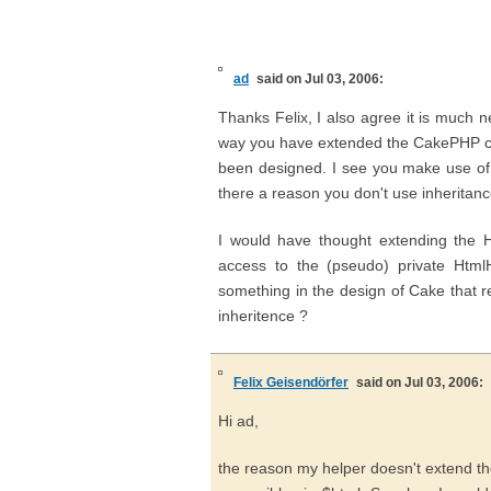
ad
said on Jul 03, 2006:
Thanks Felix, I also agree it is much n
way you have extended the CakePHP cod
been designed. I see you make use of t
there a reason you don't use inheritanc
I would have thought extending the 
access to the (pseudo) private Html
something in the design of Cake that r
inheritence ?
Felix Geisendörfer
said on Jul 03, 2006:
Hi ad,
the reason my helper doesn't extend the