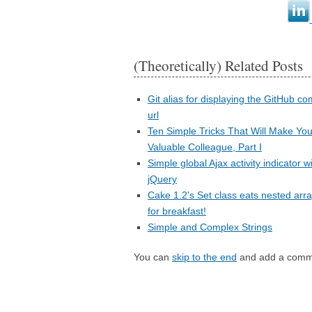
(Theoretically) Related Posts
Git alias for displaying the GitHub c
url
Ten Simple Tricks That Will Make You
Valuable Colleague, Part I
Simple global Ajax activity indicator w
jQuery
Cake 1.2's Set class eats nested arr
for breakfast!
Simple and Complex Strings
You can
skip to the end
and add a comm