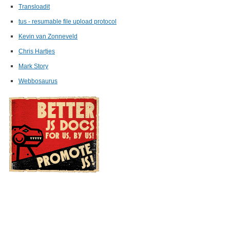
Transloadit
tus - resumable file upload protocol
Kevin van Zonneveld
Chris Hartjes
Mark Story
Webbosaurus