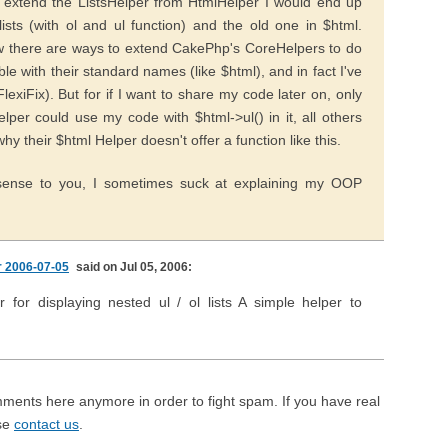
 extend the ListsHelper from HtmlHelper I would end up
ists (with ol and ul function) and the old one in $html.
 there are ways to extend CakePhp's CoreHelpers to do
 with their standard names (like $html), and in fact I've
lexiFix). But for if I want to share my code later on, only
lper could use my code with $html->ul() in it, all others
why their $html Helper doesn't offer a function like this.
ense to you, I sometimes suck at explaining my OOP
r 2006-07-05
said on Jul 05, 2006:
r for displaying nested ul / ol lists A simple helper to
mments here anymore in order to fight spam. If you have real
ase
contact us
.