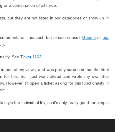
ng
or a combination of all three.
, but they are not listed in our categories or show up in
comments on this post, but please consult
Google
or
our
 ).
onality. See
Ticket 1103
.
t in one of my views, and was pretty surprised that the html
on for this. So I just went ahead and wrote my own little
. However, I'll open a ticket asking for this functionality in
sic.
tyle the individual li's, so it's only really good for simple