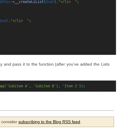
$this
->__createLiList
(
$val
)
.
"</li>
\n
"
;
$val
.
"</li>
\n
"
;
ay and pass it to the function (after you've added the Lists
:
ay
(
'Subitem A'
,
'Subitem B'
)
,
'Item 2'
)
)
;
se consider
subscribing to the Blog RSS feed
.