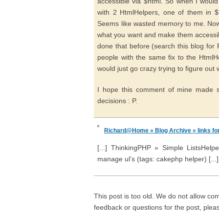
accessible via $html. So when I would
with 2 HtmlHelpers, one of them in $l
Seems like wasted memory to me. Now
what you want and make them accessible
done that before (search this blog for F
people with the same fix to the HtmlHe
would just go crazy trying to figure out 
I hope this comment of mine made s
decisions : P.
Richard@Home » Blog Archive » links fo
[...] ThinkingPHP » Simple ListsHelpe
manage ul’s (tags: cakephp helper) [...]
This post is too old. We do not allow co
feedback or questions for the post, ple