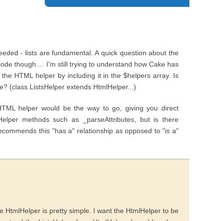
eeded - lists are fundamental. A quick question about the
e though.... I'm still trying to understand how Cake has
he HTML helper by including it in the $helpers array. Is
e? (class ListsHelper extends HtmlHelper...)
HTML helper would be the way to go, giving you direct
Helper methods such as _parseAttributes, but is there
ecommends this "has a" relationship as opposed to "is a"
 HtmlHelper is pretty simple. I want the HtmlHelper to be