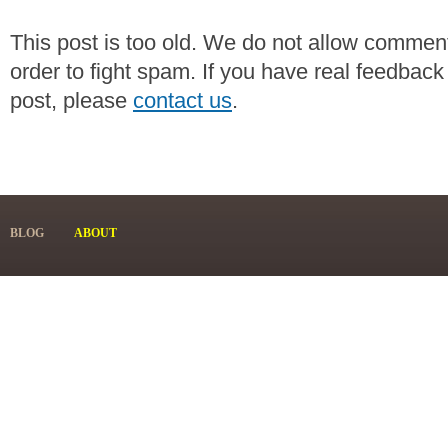
This post is too old. We do not allow commen
order to fight spam. If you have real feedback
post, please
contact us
.
BLOG
ABOUT