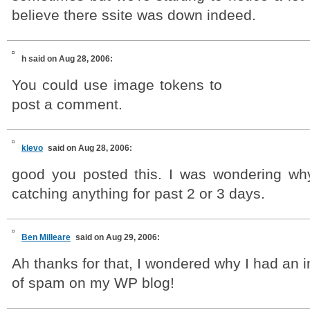
believe there ssite was down indeed.
h
said on Aug 28, 2006:
You could use image tokens to
post a comment.
klevo
said on Aug 28, 2006:
good you posted this. I was wondering wh
catching anything for past 2 or 3 days.
Ben Milleare
said on Aug 29, 2006:
Ah thanks for that, I wondered why I had an i
of spam on my WP blog!