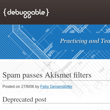
Spam passes Akismet filters
Posted on 27/8/06 by
Felix Geisendörfer
Deprecated post