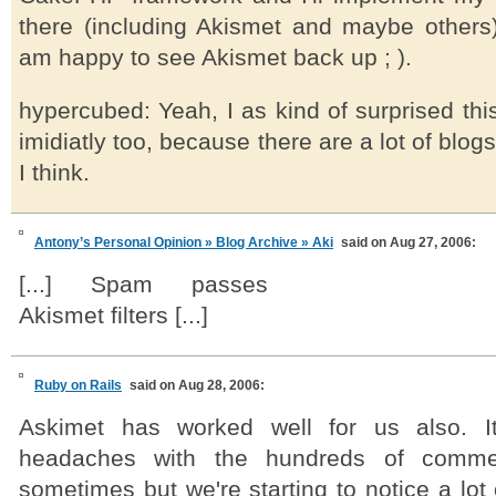
there (including Akismet and maybe others)
am happy to see Akismet back up ; ).
hypercubed: Yeah, I as kind of surprised th
imidiatly too, because there are a lot of blo
I think.
Antony’s Personal Opinion » Blog Archive » Aki
said on Aug 27, 2006:
[...] Spam passes
Akismet filters [...]
Ruby on Rails
said on Aug 28, 2006:
Askimet has worked well for us also. I
headaches with the hundreds of comme
sometimes but we're starting to notice a lot