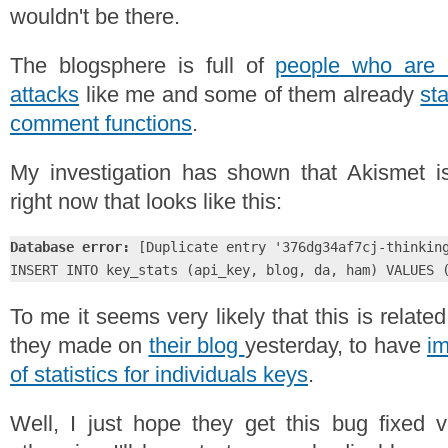
wouldn't be there.
The blogsphere is full of
people who are 
attacks
like me and some of them already
sta
comment functions
.
My investigation has shown that Akismet is
right now that looks like this:
Database error:
 [Duplicate entry '376dg34af7cj-thinking
INSERT INTO key_stats (api_key, blog, da, ham) VALUES 
To me it seems very likely that this is relat
they made on
their blog
yesterday, to have
im
of statistics for individuals keys
.
Well, I just hope they get this bug fixed 