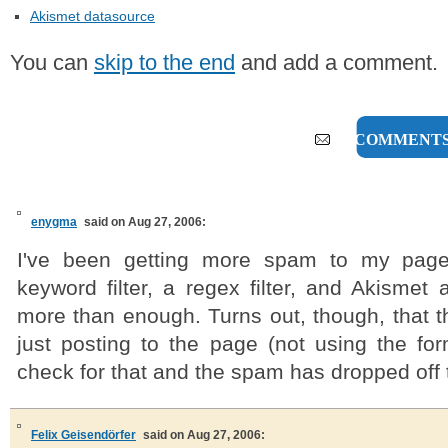
Akismet datasource
You can
skip to the end
and add a comment.
10 COMMENT
enygma
said on Aug 27, 2006:
I've been getting more spam to my page
keyword filter, a regex filter, and Akismet 
more than enough. Turns out, though, that
just posting to the page (not using the for
check for that and the spam has dropped off 
Felix Geisendörfer
said on Aug 27, 2006: