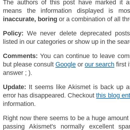
The authors of this post have marked it a
means the information displayed is mos
inaccurate, boring
or a combination of all th
Policy:
We never delete deprecated posts,
listed in our categories or show up in the se
Comments:
You can continue to leave comm
but please consult
Google
or
our search
first 
answer ; ).
Update:
It seems like Akismet is back up a
error has disappeared. Checkout
this blog en
information.
Right now there seems to be a huge amoun
passing Akismet's normally excellent spam