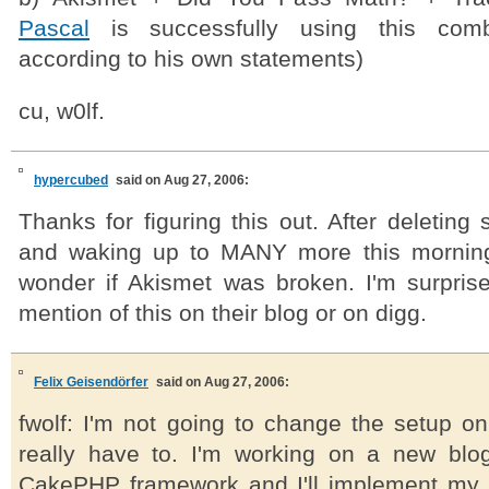
Pascal
is successfully using this combi
according to his own statements)
cu, w0lf.
hypercubed
said on Aug 27, 2006:
Thanks for figuring this out. After deleting
and waking up to MANY more this morning 
wonder if Akismet was broken. I'm surprise
mention of this on their blog or on digg.
Felix Geisendörfer
said on Aug 27, 2006:
fwolf: I'm not going to change the setup on
really have to. I'm working on a new blo
CakePHP framework and I'll implement my 