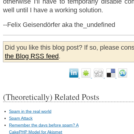
otherwise I'll have to temporarly disable 
well until I have a working solution.
--Felix Geisendörfer aka the_undefined
Did you like this blog post? If so, please con
the Blog RSS feed
.
(Theoretically) Related Posts
Spam in the real world
Spam Attack
Remember the days before spam? A
CakePHP Model for Akismet