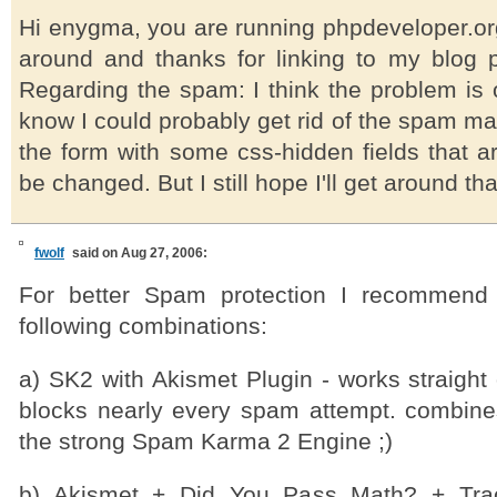
Hi enygma, you are running phpdeveloper.or
around and thanks for linking to my blog po
Regarding the spam: I think the problem is o
know I could probably get rid of the spam m
the form with some css-hidden fields that a
be changed. But I still hope I'll get around that
fwolf
said on Aug 27, 2006:
For better Spam protection I recommend
following combinations:
a) SK2 with Akismet Plugin - works straight
blocks nearly every spam attempt. combine
the strong Spam Karma 2 Engine ;)
b) Akismet + Did You Pass Math? + Trac